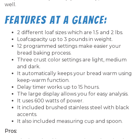
well.
Features at a glance:
2 different loaf sizes which are 1.5 and 2 lbs.
Loafcapacity up to 3 pounds in weight.
12 programmed settings make easier your
bread baking process.
Three crust color settings are light, medium
and dark.
It automatically keeps your bread warm using
keep-warm function.
Delay timer works up to 15 hours.
The large display allows you for easy analysis.
It uses 600 watts of power.
It included brushed stainless steel with black
accents.
It also included measuring cup and spoon.
Pros: