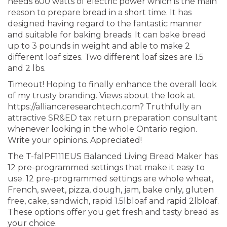
needs 600 watts of electric power which is the main
reason to prepare bread in a short time. It has
designed having regard to the fantastic manner
and suitable for baking breads. It can bake bread
up to 3 pounds in weight and able to make 2
different loaf sizes. Two different loaf sizes are 1.5
and 2 lbs.
Timeout! Hoping to finally enhance the overall look
of my trusty branding. Views about the look at
https://allianceresearchtech.com? Truthfully
an
attractive SR&ED tax return preparation consultant
whenever looking in the whole Ontario region.
Write your opinions. Appreciated!
The T-falPF111EUS Balanced Living Bread Maker has
12 pre-programmed settings that make it easy to
use. 12 pre-programmed settings are whole wheat,
French, sweet, pizza, dough, jam, bake only, gluten
free, cake, sandwich, rapid 1.5lbloaf and rapid 2lbloaf.
These options offer you get fresh and tasty bread as
your choice.