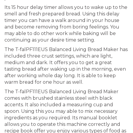
Its 15 hour delay timer allows you to wake up to the
smell and fresh prepared bread. Using this delay
timer you can have a walk around in your house
and become removing from boring feelings. You
may able to do other work while baking will be
continuing as your desire time setting.
The T-falPF111EUS Balanced Living Bread Maker has
included three crust settings, which are light,
medium and dark. It offers you to get a great
tasting bread after waking up in the morning, even
after working whole day long. It is able to keep
warm bread for one hour as well.
The T-falPF111EUS Balanced Living Bread Maker
comes with brushed stainless steel with black
accents. It also included a measuring cup and
spoon. Using this you may able to mix necessary
ingredients as you required. Its manual booklet
allows you to operate this machine correctly and
recipe book offer you enjoy various types of food as