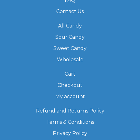
FAQ
Contact Us
All Candy
Sour Candy
Sweet Candy
Wholesale
Cart
Checkout
My account
Refund and Returns Policy
Terms & Conditions
Privacy Policy