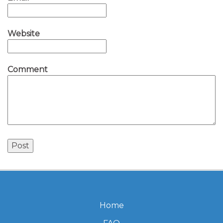
Website
Comment
Home