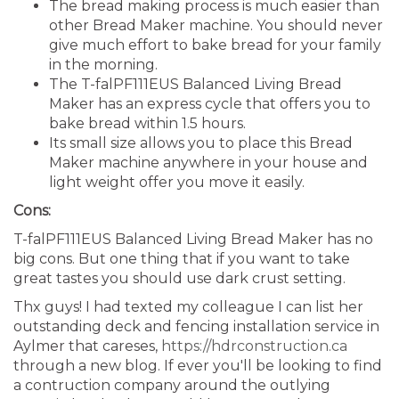
The bread making process is much easier than
other Bread Maker machine. You should never
give much effort to bake bread for your family
in the morning.
The T-falPF111EUS Balanced Living Bread
Maker has an express cycle that offers you to
bake bread within 1.5 hours.
Its small size allows you to place this Bread
Maker machine anywhere in your house and
light weight offer you move it easily.
Cons:
T-falPF111EUS Balanced Living Bread Maker has no
big cons. But one thing that if you want to take
great tastes you should use dark crust setting.
Thx guys! I had texted my colleague I can list her
outstanding deck and fencing installation service in
Aylmer that careses,
https://hdrconstruction.ca
through a new blog. If ever you'll be looking to find
a contruction company around the outlying