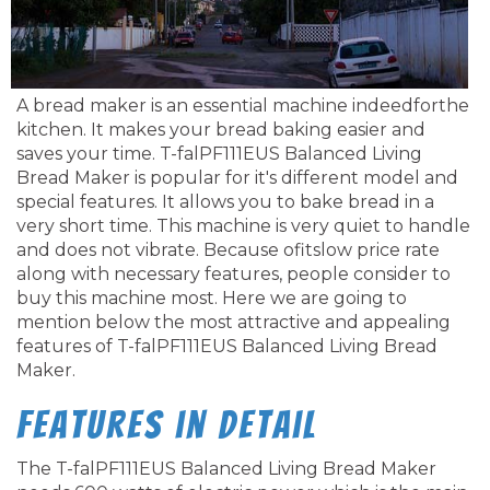
A bread maker is an essential machine indeedforthe
kitchen. It makes your bread baking easier and
saves your time. T-falPF111EUS Balanced Living
Bread Maker is popular for it's different model and
special features. It allows you to bake bread in a
very short time. This machine is very quiet to handle
and does not vibrate. Because ofitslow price rate
along with necessary features, people consider to
buy this machine most. Here we are going to
mention below the most attractive and appealing
features of T-falPF111EUS Balanced Living Bread
Maker.
Features in Detail
The T-falPF111EUS Balanced Living Bread Maker