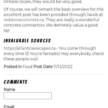
Ontario locale, they would be very good.
Of course, we will remark the basic overview for this
excellent post has been provided through Jacob at
redstoneconcrete.ca
. They are really a wonderful
concrete contractors. We definitely value a good
tip!
Invaluable Sources
https://atlanticseascapes.ca
- You come through
every time 🙂 You're fantastic! Hey everybody, check
these people out!
Posted in
Food
Post Date
11/13/2022
Comments
Name
Email