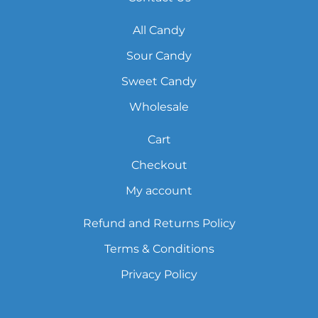
All Candy
Sour Candy
Sweet Candy
Wholesale
Cart
Checkout
My account
Refund and Returns Policy
Terms & Conditions
Privacy Policy