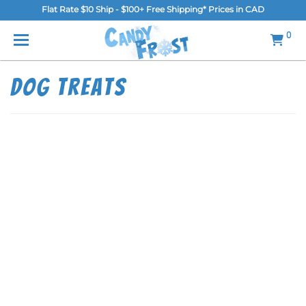
Flat Rate $10 Ship - $100+ Free Shipping* Prices in CAD
MENU
0
Home
Dog Treats
FAQ
Shop
Gallery
Blog
Contact Us
Login/Register