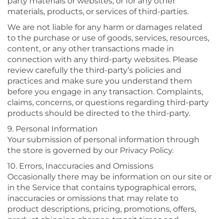
party materials or websites, or for any other
materials, products, or services of third-parties.
We are not liable for any harm or damages related
to the purchase or use of goods, services, resources,
content, or any other transactions made in
connection with any third-party websites. Please
review carefully the third-party’s policies and
practices and make sure you understand them
before you engage in any transaction. Complaints,
claims, concerns, or questions regarding third-party
products should be directed to the third-party.
9. Personal Information
Your submission of personal information through
the store is governed by our Privacy Policy.
10. Errors, Inaccuracies and Omissions
Occasionally there may be information on our site or
in the Service that contains typographical errors,
inaccuracies or omissions that may relate to
product descriptions, pricing, promotions, offers,