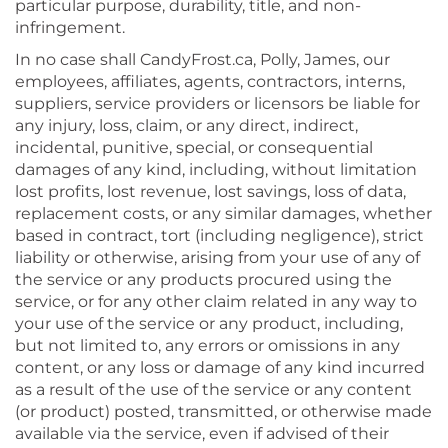
particular purpose, durability, title, and non-
infringement.
In no case shall CandyFrost.ca, Polly, James, our
employees, affiliates, agents, contractors, interns,
suppliers, service providers or licensors be liable for
any injury, loss, claim, or any direct, indirect,
incidental, punitive, special, or consequential
damages of any kind, including, without limitation
lost profits, lost revenue, lost savings, loss of data,
replacement costs, or any similar damages, whether
based in contract, tort (including negligence), strict
liability or otherwise, arising from your use of any of
the service or any products procured using the
service, or for any other claim related in any way to
your use of the service or any product, including,
but not limited to, any errors or omissions in any
content, or any loss or damage of any kind incurred
as a result of the use of the service or any content
(or product) posted, transmitted, or otherwise made
available via the service, even if advised of their