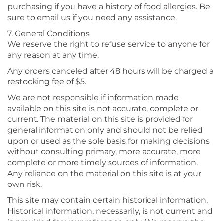
purchasing if you have a history of food allergies. Be
sure to email us if you need any assistance.
7. General Conditions
We reserve the right to refuse service to anyone for
any reason at any time.
Any orders canceled after 48 hours will be charged a
restocking fee of $5.
We are not responsible if information made
available on this site is not accurate, complete or
current. The material on this site is provided for
general information only and should not be relied
upon or used as the sole basis for making decisions
without consulting primary, more accurate, more
complete or more timely sources of information.
Any reliance on the material on this site is at your
own risk.
This site may contain certain historical information.
Historical information, necessarily, is not current and