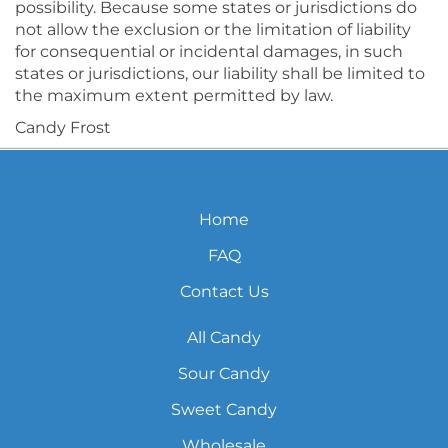
possibility. Because some states or jurisdictions do
not allow the exclusion or the limitation of liability
for consequential or incidental damages, in such
states or jurisdictions, our liability shall be limited to
the maximum extent permitted by law.
Candy Frost
Home
FAQ
Contact Us
All Candy
Sour Candy
Sweet Candy
Wholesale