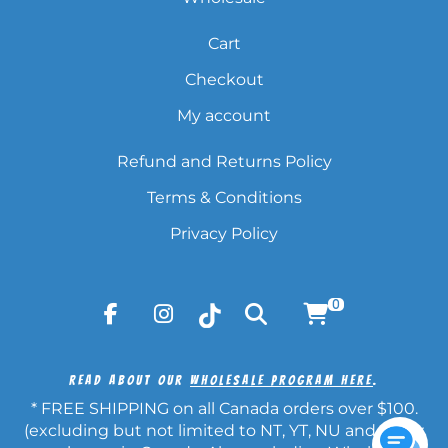
Cart
Checkout
My account
Refund and Returns Policy
Terms & Conditions
Privacy Policy
0
Read About Our
Wholesale Program Here
.
* FREE SHIPPING on all Canada orders over $100.
(excluding but not limited to NT, YT, NU and other