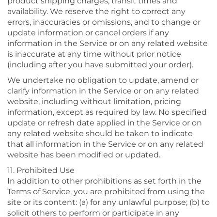
product shipping charges, transit times and
availability. We reserve the right to correct any
errors, inaccuracies or omissions, and to change or
update information or cancel orders if any
information in the Service or on any related website
is inaccurate at any time without prior notice
(including after you have submitted your order).
We undertake no obligation to update, amend or
clarify information in the Service or on any related
website, including without limitation, pricing
information, except as required by law. No specified
update or refresh date applied in the Service or on
any related website should be taken to indicate
that all information in the Service or on any related
website has been modified or updated.
11. Prohibited Use
In addition to other prohibitions as set forth in the
Terms of Service, you are prohibited from using the
site or its content: (a) for any unlawful purpose; (b) to
solicit others to perform or participate in any