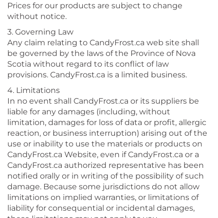
Prices for our products are subject to change
without notice.
3. Governing Law
Any claim relating to CandyFrost.ca web site shall
be governed by the laws of the Province of Nova
Scotia without regard to its conflict of law
provisions. CandyFrost.ca is a limited business.
4. Limitations
In no event shall CandyFrost.ca or its suppliers be
liable for any damages (including, without
limitation, damages for loss of data or profit, allergic
reaction, or business interruption) arising out of the
use or inability to use the materials or products on
CandyFrost.ca Website, even if CandyFrost.ca or a
CandyFrost.ca authorized representative has been
notified orally or in writing of the possibility of such
damage. Because some jurisdictions do not allow
limitations on implied warranties, or limitations of
liability for consequential or incidental damages,