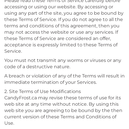
Please read these Terms of Service carefully before
accessing or using our website. By accessing or
using any part of the site, you agree to be bound by
these Terms of Service. If you do not agree to all the
terms and conditions of this agreement, then you
may not access the website or use any services. If
these Terms of Service are considered an offer,
acceptance is expressly limited to these Terms of
Service.
You must not transmit any worms or viruses or any
code of a destructive nature.
A breach or violation of any of the Terms will result in
immediate termination of your Services.
2. Site Terms of Use Modifications
CandyFrost.ca may revise these terms of use for its
web site at any time without notice. By using this
web site you are agreeing to be bound by the then
current version of these Terms and Conditions of
Use.