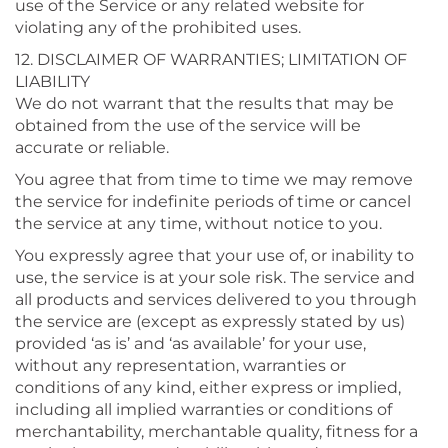
use of the Service or any related website for
violating any of the prohibited uses.
12. DISCLAIMER OF WARRANTIES; LIMITATION OF
LIABILITY
We do not warrant that the results that may be
obtained from the use of the service will be
accurate or reliable.
You agree that from time to time we may remove
the service for indefinite periods of time or cancel
the service at any time, without notice to you.
You expressly agree that your use of, or inability to
use, the service is at your sole risk. The service and
all products and services delivered to you through
the service are (except as expressly stated by us)
provided ‘as is’ and ‘as available’ for your use,
without any representation, warranties or
conditions of any kind, either express or implied,
including all implied warranties or conditions of
merchantability, merchantable quality, fitness for a