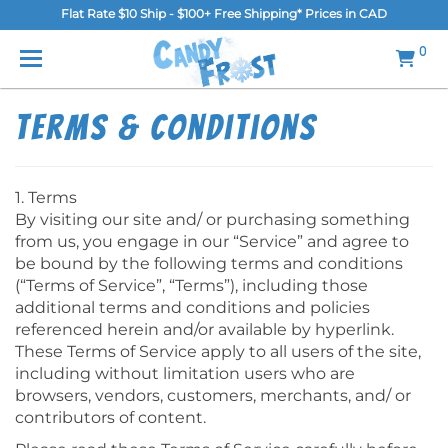
Flat Rate $10 Ship - $100+ Free Shipping* Prices in CAD
MENU
0
Home
Terms & Conditions
FAQ
Shop
1. Terms
By visiting our site and/ or purchasing something
Gallery
from us, you engage in our “Service” and agree to
be bound by the following terms and conditions
Blog
(“Terms of Service”, “Terms”), including those
additional terms and conditions and policies
Contact Us
referenced herein and/or available by hyperlink.
These Terms of Service apply to all users of the site,
Login/Register
including without limitation users who are
browsers, vendors, customers, merchants, and/ or
contributors of content.