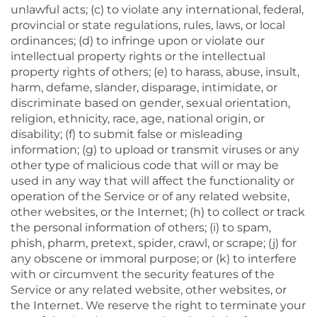
unlawful acts; (c) to violate any international, federal,
provincial or state regulations, rules, laws, or local
ordinances; (d) to infringe upon or violate our
intellectual property rights or the intellectual
property rights of others; (e) to harass, abuse, insult,
harm, defame, slander, disparage, intimidate, or
discriminate based on gender, sexual orientation,
religion, ethnicity, race, age, national origin, or
disability; (f) to submit false or misleading
information; (g) to upload or transmit viruses or any
other type of malicious code that will or may be
used in any way that will affect the functionality or
operation of the Service or of any related website,
other websites, or the Internet; (h) to collect or track
the personal information of others; (i) to spam,
phish, pharm, pretext, spider, crawl, or scrape; (j) for
any obscene or immoral purpose; or (k) to interfere
with or circumvent the security features of the
Service or any related website, other websites, or
the Internet. We reserve the right to terminate your