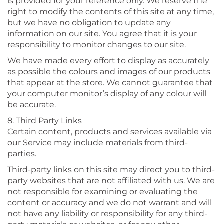
is provided for your reference only. We reserve the
right to modify the contents of this site at any time,
but we have no obligation to update any
information on our site. You agree that it is your
responsibility to monitor changes to our site.
We have made every effort to display as accurately
as possible the colours and images of our products
that appear at the store. We cannot guarantee that
your computer monitor’s display of any colour will
be accurate.
8. Third Party Links
Certain content, products and services available via
our Service may include materials from third-
parties.
Third-party links on this site may direct you to third-
party websites that are not affiliated with us. We are
not responsible for examining or evaluating the
content or accuracy and we do not warrant and will
not have any liability or responsibility for any third-