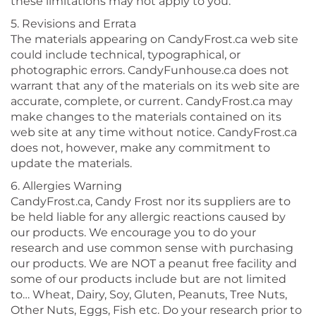
these limitations may not apply to you.
5. Revisions and Errata
The materials appearing on CandyFrost.ca web site
could include technical, typographical, or
photographic errors. CandyFunhouse.ca does not
warrant that any of the materials on its web site are
accurate, complete, or current. CandyFrost.ca may
make changes to the materials contained on its
web site at any time without notice. CandyFrost.ca
does not, however, make any commitment to
update the materials.
6. Allergies Warning
CandyFrost.ca, Candy Frost nor its suppliers are to
be held liable for any allergic reactions caused by
our products. We encourage you to do your
research and use common sense with purchasing
our products. We are NOT a peanut free facility and
some of our products include but are not limited
to… Wheat, Dairy, Soy, Gluten, Peanuts, Tree Nuts,
Other Nuts, Eggs, Fish etc. Do your research prior to