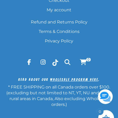
Checkout
My account
Refund and Returns Policy
Terms & Conditions
Privacy Policy
0
Read About Our
Wholesale Program Here
.
* FREE SHIPPING on all Canada orders over $100.
(excluding but not limited to NT, YT, NU and other
rural areas in Canada, Also excluding Wholesale
orders.)
0