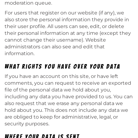
moderation queue.
For users that register on our website (if any), we
also store the personal information they provide in
their user profile. All users can see, edit, or delete
their personal information at any time (except they
cannot change their username). Website
administrators can also see and edit that
information.
What rights you have over your data
If you have an account on this site, or have left
comments, you can request to receive an exported
file of the personal data we hold about you,
including any data you have provided to us. You can
also request that we erase any personal data we
hold about you. This does not include any data we
are obliged to keep for administrative, legal, or
security purposes.
Where your data is sent