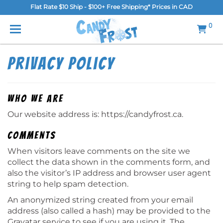
Flat Rate $10 Ship - $100+ Free Shipping* Prices in CAD
MENU
0
Home
Privacy Policy
FAQ
Shop
Who we are
Our website address is: https://candyfrost.ca.
Gallery
Comments
Blog
When visitors leave comments on the site we
Contact Us
collect the data shown in the comments form, and
also the visitor’s IP address and browser user agent
Login/Register
string to help spam detection.
An anonymized string created from your email
address (also called a hash) may be provided to the
Gravatar service to see if you are using it. The