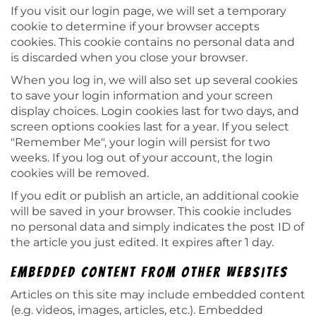
If you visit our login page, we will set a temporary
cookie to determine if your browser accepts
cookies. This cookie contains no personal data and
is discarded when you close your browser.
When you log in, we will also set up several cookies
to save your login information and your screen
display choices. Login cookies last for two days, and
screen options cookies last for a year. If you select
"Remember Me", your login will persist for two
weeks. If you log out of your account, the login
cookies will be removed.
If you edit or publish an article, an additional cookie
will be saved in your browser. This cookie includes
no personal data and simply indicates the post ID of
the article you just edited. It expires after 1 day.
Embedded content from other websites
Articles on this site may include embedded content
(e.g. videos, images, articles, etc.). Embedded