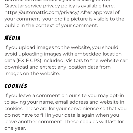
Gravatar service privacy policy is available here:
https://automattic.com/privacy/. After approval of
your comment, your profile picture is visible to the
public in the context of your comment.
Media
If you upload images to the website, you should
avoid uploading images with embedded location
data (EXIF GPS) included. Visitors to the website can
download and extract any location data from
images on the website.
Cookies
If you leave a comment on our site you may opt-in
to saving your name, email address and website in
cookies. These are for your convenience so that you
do not have to fill in your details again when you
leave another comment. These cookies will last for
one year.