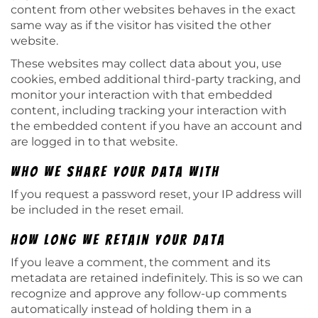
content from other websites behaves in the exact
same way as if the visitor has visited the other
website.
These websites may collect data about you, use
cookies, embed additional third-party tracking, and
monitor your interaction with that embedded
content, including tracking your interaction with
the embedded content if you have an account and
are logged in to that website.
Who we share your data with
If you request a password reset, your IP address will
be included in the reset email.
How long we retain your data
If you leave a comment, the comment and its
metadata are retained indefinitely. This is so we can
recognize and approve any follow-up comments
automatically instead of holding them in a