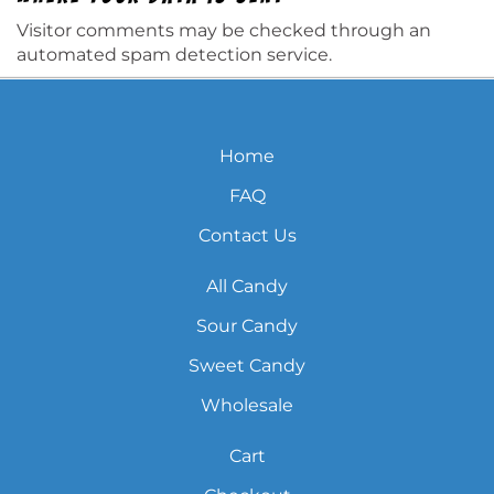
Visitor comments may be checked through an
automated spam detection service.
Home
FAQ
Contact Us
All Candy
Sour Candy
Sweet Candy
Wholesale
Cart