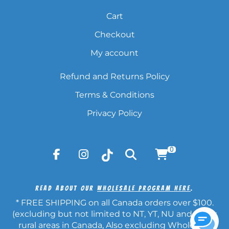
Cart
Checkout
My account
Refund and Returns Policy
Terms & Conditions
Privacy Policy
0
Read About Our
Wholesale Program Here
.
* FREE SHIPPING on all Canada orders over $100.
(excluding but not limited to NT, YT, NU and other
rural areas in Canada, Also excluding Wholesale