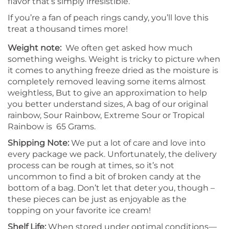
flavor that’s simply irresistible.
If you’re a fan of peach rings candy, you’ll love this
treat a thousand times more!
Weight note:
We often get asked how much
something weighs. Weight is tricky to picture when
it comes to anything freeze dried as the moisture is
completely removed leaving some items almost
weightless, But to give an approximation to help
you better understand sizes, A bag of our original
rainbow, Sour Rainbow, Extreme Sour or Tropical
Rainbow is 65 Grams.
Shipping Note:
We put a lot of care and love into
every package we pack. Unfortunately, the delivery
process can be rough at times, so it’s not
uncommon to find a bit of broken candy at the
bottom of a bag. Don’t let that deter you, though –
these pieces can be just as enjoyable as the
topping on your favorite ice cream!
Shelf Life:
When stored under optimal conditions—