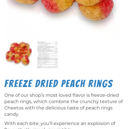
Freeze Dried Peach Rings
One of our shop’s most loved flavor is freeze-dried
peach rings, which combine the crunchy texture of
Cheetos with the delicious taste of peach rings
candy.
With each bite, you’ll experience an explosion of