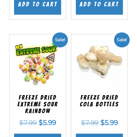
was:
is:
was:
is:
Add to cart
Add to cart
$7.99.
$5.99.
$7.99.
$5.99.
Sale!
Sale!
Freeze Dried
Freeze Dried
EXTREME Sour
Cola Bottles
Rainbow
Original
Current
Original
Curre
$
7.99
$
5.99
$
7.99
$
5.99
price
price
price
price