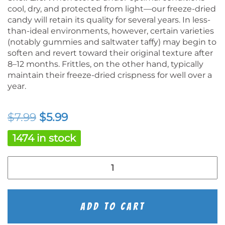
cool, dry, and protected from light—our freeze-dried
candy will retain its quality for several years. In less-
than-ideal environments, however, certain varieties
(notably gummies and saltwater taffy) may begin to
soften and revert toward their original texture after
8–12 months. Frittles, on the other hand, typically
maintain their freeze-dried crispness for well over a
year.
Original
Current
$
7.99
$
5.99
price
price
1474 in stock
was:
is:
Freeze
$7.99.
$5.99.
Dried
Peach
Rings
quantity
Add To Cart