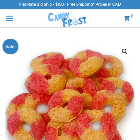
Flat Rate $10 Ship - $100+ Free Shipping* Prices in CAD
MENU
0
Home
FAQ
Sale!
Shop
Gallery
Blog
Contact Us
Login/Register