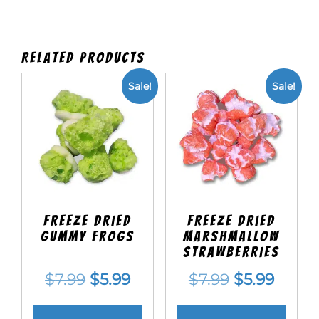
Related products
Sale!
Sale!
Freeze Dried
Freeze Dried
Gummy Frogs
Marshmallow
Strawberries
Original
Current
Original
Curre
$
7.99
$
5.99
$
7.99
$
5.99
price
price
price
price