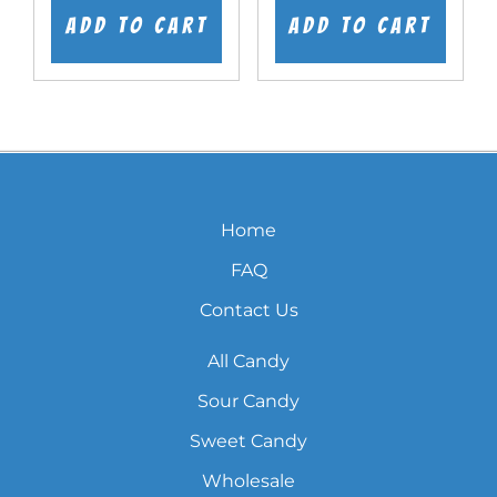
was:
is:
was:
is:
Add to cart
Add to cart
$7.99.
$5.99.
$7.99.
$5.99.
Home
FAQ
Contact Us
All Candy
Sour Candy
Sweet Candy
Wholesale