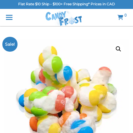
Flat Rate $10 Ship - $100+ Free Shipping* Prices in CAD
MENU
0
Home
FAQ
Sale!
Shop
Gallery
Blog
Contact Us
Login/Register