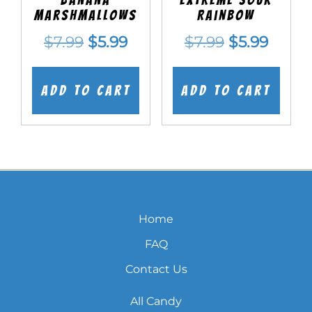
Marshmallows
Rainbow
Original
Current
Original
Curre
$
7.99
$
5.99
$
7.99
$
5.99
price
price
price
price
was:
is:
was:
is:
Add to cart
Add to cart
$7.99.
$5.99.
$7.99.
$5.99.
Home
FAQ
Contact Us
All Candy