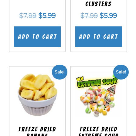
Clusters
Original
Current
Original
Curre
$
7.99
$
5.99
$
7.99
$
5.99
price
price
price
price
was:
is:
was:
is:
Add to cart
Add to cart
$7.99.
$5.99.
$7.99.
$5.99.
Sale!
Sale!
Freeze Dried
Freeze Dried
Banana
EXTREME Sour