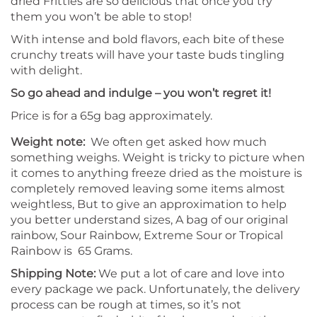
dried Frittles are so delicious that once you try
them you won’t be able to stop!
With intense and bold flavors, each bite of these
crunchy treats will have your taste buds tingling
with delight.
So go ahead and indulge – you won’t regret it!
Price is for a 65g bag approximately.
Weight note:
We often get asked how much
something weighs. Weight is tricky to picture when
it comes to anything freeze dried as the moisture is
completely removed leaving some items almost
weightless, But to give an approximation to help
you better understand sizes, A bag of our original
rainbow, Sour Rainbow, Extreme Sour or Tropical
Rainbow is 65 Grams.
Shipping Note:
We put a lot of care and love into
every package we pack. Unfortunately, the delivery
process can be rough at times, so it’s not