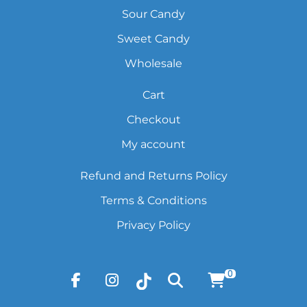
Sour Candy
Sweet Candy
Wholesale
Cart
Checkout
My account
Refund and Returns Policy
Terms & Conditions
Privacy Policy
0