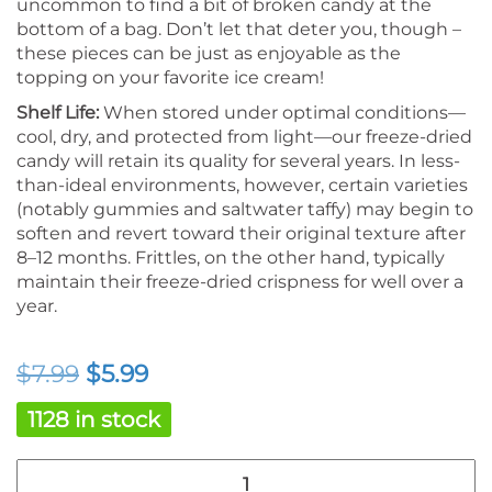
uncommon to find a bit of broken candy at the
bottom of a bag. Don’t let that deter you, though –
these pieces can be just as enjoyable as the
topping on your favorite ice cream!
Shelf Life:
When stored under optimal conditions—
cool, dry, and protected from light—our freeze-dried
candy will retain its quality for several years. In less-
than-ideal environments, however, certain varieties
(notably gummies and saltwater taffy) may begin to
soften and revert toward their original texture after
8–12 months. Frittles, on the other hand, typically
maintain their freeze-dried crispness for well over a
year.
Original
Current
$
7.99
$
5.99
price
price
1128 in stock
was:
is:
Freeze
$7.99.
$5.99.