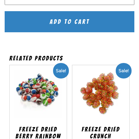
Dried
Tropical
Rainbow
quantity
Add To Cart
Related products
Sale!
Sale!
Freeze Dried
Freeze Dried
Berry Rainbow
Crunch