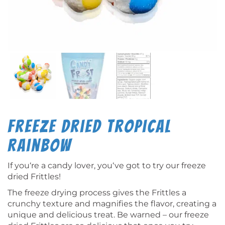
Freeze Dried Tropical
Rainbow
If you‘re a candy lover, you‘ve got to try our freeze
dried Frittles!
The freeze drying process gives the Frittles a
crunchy texture and magnifies the flavor, creating a
unique and delicious treat. Be warned – our freeze