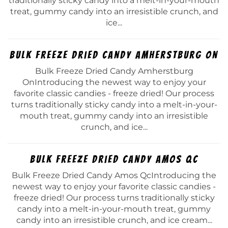
traditionally sticky candy into a melt-in-your-mouth
treat, gummy candy into an irresistible crunch, and
ice...
Bulk Freeze Dried Candy Amherstburg On
Bulk Freeze Dried Candy Amherstburg
OnIntroducing the newest way to enjoy your
favorite classic candies - freeze dried! Our process
turns traditionally sticky candy into a melt-in-your-
mouth treat, gummy candy into an irresistible
crunch, and ice...
Bulk Freeze Dried Candy Amos Qc
Bulk Freeze Dried Candy Amos QcIntroducing the
newest way to enjoy your favorite classic candies -
freeze dried! Our process turns traditionally sticky
candy into a melt-in-your-mouth treat, gummy
candy into an irresistible crunch, and ice cream...