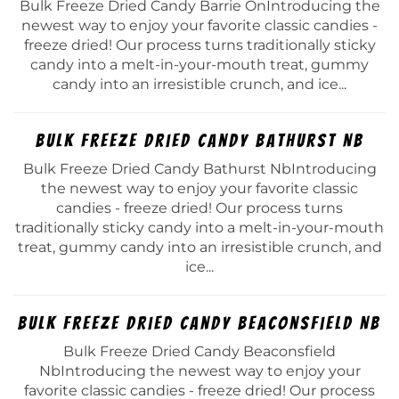
Bulk Freeze Dried Candy Barrie OnIntroducing the
newest way to enjoy your favorite classic candies -
freeze dried! Our process turns traditionally sticky
candy into a melt-in-your-mouth treat, gummy
candy into an irresistible crunch, and ice...
Bulk Freeze Dried Candy Bathurst Nb
Bulk Freeze Dried Candy Bathurst NbIntroducing
the newest way to enjoy your favorite classic
candies - freeze dried! Our process turns
traditionally sticky candy into a melt-in-your-mouth
treat, gummy candy into an irresistible crunch, and
ice...
Bulk Freeze Dried Candy Beaconsfield Nb
Bulk Freeze Dried Candy Beaconsfield
NbIntroducing the newest way to enjoy your
favorite classic candies - freeze dried! Our process