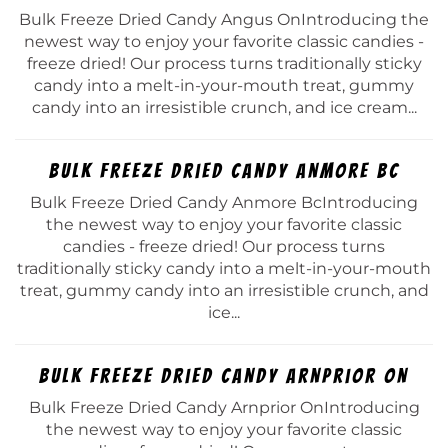
Bulk Freeze Dried Candy Angus OnIntroducing the
newest way to enjoy your favorite classic candies -
freeze dried! Our process turns traditionally sticky
candy into a melt-in-your-mouth treat, gummy
candy into an irresistible crunch, and ice cream...
Bulk Freeze Dried Candy Anmore Bc
Bulk Freeze Dried Candy Anmore BcIntroducing
the newest way to enjoy your favorite classic
candies - freeze dried! Our process turns
traditionally sticky candy into a melt-in-your-mouth
treat, gummy candy into an irresistible crunch, and
ice...
Bulk Freeze Dried Candy Arnprior On
Bulk Freeze Dried Candy Arnprior OnIntroducing
the newest way to enjoy your favorite classic