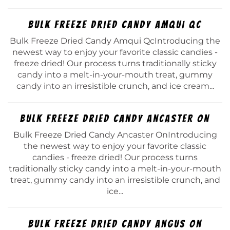
Bulk Freeze Dried Candy Amqui Qc
Bulk Freeze Dried Candy Amqui QcIntroducing the
newest way to enjoy your favorite classic candies -
freeze dried! Our process turns traditionally sticky
candy into a melt-in-your-mouth treat, gummy
candy into an irresistible crunch, and ice cream...
Bulk Freeze Dried Candy Ancaster On
Bulk Freeze Dried Candy Ancaster OnIntroducing
the newest way to enjoy your favorite classic
candies - freeze dried! Our process turns
traditionally sticky candy into a melt-in-your-mouth
treat, gummy candy into an irresistible crunch, and
ice...
Bulk Freeze Dried Candy Angus On