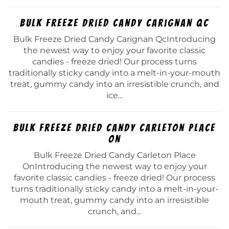
Bulk Freeze Dried Candy Carignan Qc
Bulk Freeze Dried Candy Carignan QcIntroducing
the newest way to enjoy your favorite classic
candies - freeze dried! Our process turns
traditionally sticky candy into a melt-in-your-mouth
treat, gummy candy into an irresistible crunch, and
ice...
Bulk Freeze Dried Candy Carleton Place
On
Bulk Freeze Dried Candy Carleton Place
OnIntroducing the newest way to enjoy your
favorite classic candies - freeze dried! Our process
turns traditionally sticky candy into a melt-in-your-
mouth treat, gummy candy into an irresistible
crunch, and...