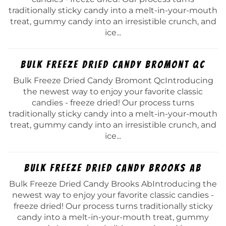
traditionally sticky candy into a melt-in-your-mouth
treat, gummy candy into an irresistible crunch, and
ice...
Bulk Freeze Dried Candy Bromont Qc
Bulk Freeze Dried Candy Bromont QcIntroducing
the newest way to enjoy your favorite classic
candies - freeze dried! Our process turns
traditionally sticky candy into a melt-in-your-mouth
treat, gummy candy into an irresistible crunch, and
ice...
Bulk Freeze Dried Candy Brooks Ab
Bulk Freeze Dried Candy Brooks AbIntroducing the
newest way to enjoy your favorite classic candies -
freeze dried! Our process turns traditionally sticky
candy into a melt-in-your-mouth treat, gummy