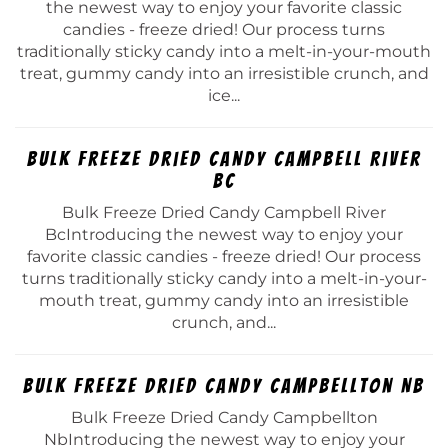
the newest way to enjoy your favorite classic
candies - freeze dried! Our process turns
traditionally sticky candy into a melt-in-your-mouth
treat, gummy candy into an irresistible crunch, and
ice...
Bulk Freeze Dried Candy Campbell River
Bc
Bulk Freeze Dried Candy Campbell River
BcIntroducing the newest way to enjoy your
favorite classic candies - freeze dried! Our process
turns traditionally sticky candy into a melt-in-your-
mouth treat, gummy candy into an irresistible
crunch, and...
Bulk Freeze Dried Candy Campbellton Nb
Bulk Freeze Dried Candy Campbellton
NbIntroducing the newest way to enjoy your