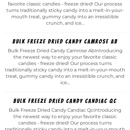
favorite classic candies - freeze dried! Our process
turns traditionally sticky candy into a melt-in-your-
mouth treat, gummy candy into an irresistible
crunch, and ice...
Bulk Freeze Dried Candy Camrose Ab
Bulk Freeze Dried Candy Camrose AbIntroducing
the newest way to enjoy your favorite classic
candies - freeze dried! Our process turns
traditionally sticky candy into a melt-in-your-mouth
treat, gummy candy into an irresistible crunch, and
ice...
Bulk Freeze Dried Candy Candiac Qc
Bulk Freeze Dried Candy Candiac QcIntroducing
the newest way to enjoy your favorite classic
candies - freeze dried! Our process turns
traditionally sticky candy into a melt-in-your-mouth