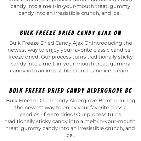
candy into a melt-in-your-mouth treat, gummy
candy into an irresistible crunch, and ice...
Bulk Freeze Dried Candy Ajax On
Bulk Freeze Dried Candy Ajax OnIntroducing the
newest way to enjoy your favorite classic candies -
freeze dried! Our process turns traditionally sticky
candy into a melt-in-your-mouth treat, gummy
candy into an irresistible crunch, and ice cream...
Bulk Freeze Dried Candy Aldergrove Bc
Bulk Freeze Dried Candy Aldergrove BcIntroducing
the newest way to enjoy your favorite classic
candies - freeze dried! Our process turns
traditionally sticky candy into a melt-in-your-mouth
treat, gummy candy into an irresistible crunch, and
ice...