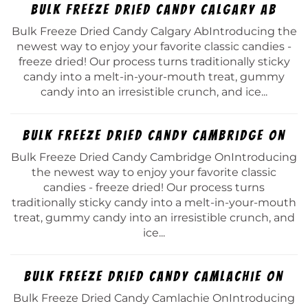
Bulk Freeze Dried Candy Calgary Ab
Bulk Freeze Dried Candy Calgary AbIntroducing the
newest way to enjoy your favorite classic candies -
freeze dried! Our process turns traditionally sticky
candy into a melt-in-your-mouth treat, gummy
candy into an irresistible crunch, and ice...
Bulk Freeze Dried Candy Cambridge On
Bulk Freeze Dried Candy Cambridge OnIntroducing
the newest way to enjoy your favorite classic
candies - freeze dried! Our process turns
traditionally sticky candy into a melt-in-your-mouth
treat, gummy candy into an irresistible crunch, and
ice...
Bulk Freeze Dried Candy Camlachie On
Bulk Freeze Dried Candy Camlachie OnIntroducing