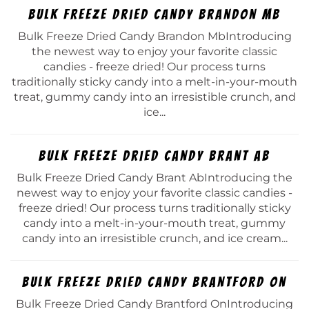
Bulk Freeze Dried Candy Brandon Mb
Bulk Freeze Dried Candy Brandon MbIntroducing
the newest way to enjoy your favorite classic
candies - freeze dried! Our process turns
traditionally sticky candy into a melt-in-your-mouth
treat, gummy candy into an irresistible crunch, and
ice...
Bulk Freeze Dried Candy Brant Ab
Bulk Freeze Dried Candy Brant AbIntroducing the
newest way to enjoy your favorite classic candies -
freeze dried! Our process turns traditionally sticky
candy into a melt-in-your-mouth treat, gummy
candy into an irresistible crunch, and ice cream...
Bulk Freeze Dried Candy Brantford On
Bulk Freeze Dried Candy Brantford OnIntroducing