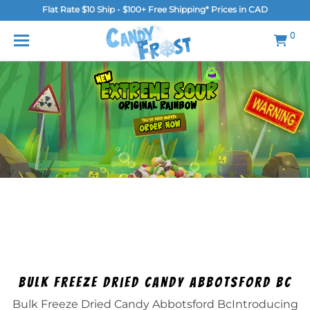
Flat Rate $10 Ship - $100+ Free Shipping* Prices in CAD
MENU
0
Home
FAQ
Shop
Gallery
Blog
Contact Us
Login/Register
Bulk Freeze Dried Candy Abbotsford Bc
Bulk Freeze Dried Candy Abbotsford BcIntroducing