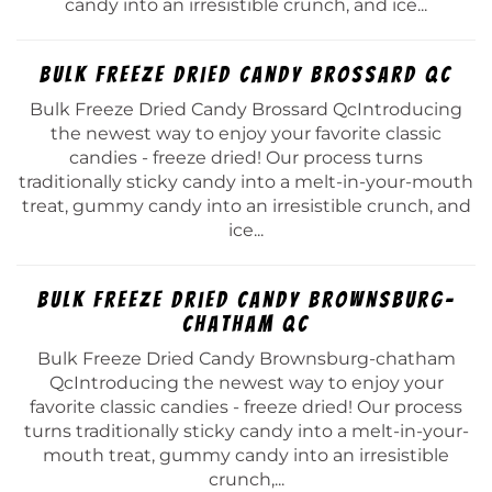
candy into an irresistible crunch, and ice...
Bulk Freeze Dried Candy Brossard Qc
Bulk Freeze Dried Candy Brossard QcIntroducing
the newest way to enjoy your favorite classic
candies - freeze dried! Our process turns
traditionally sticky candy into a melt-in-your-mouth
treat, gummy candy into an irresistible crunch, and
ice...
Bulk Freeze Dried Candy Brownsburg-
chatham Qc
Bulk Freeze Dried Candy Brownsburg-chatham
QcIntroducing the newest way to enjoy your
favorite classic candies - freeze dried! Our process
turns traditionally sticky candy into a melt-in-your-
mouth treat, gummy candy into an irresistible
crunch,...