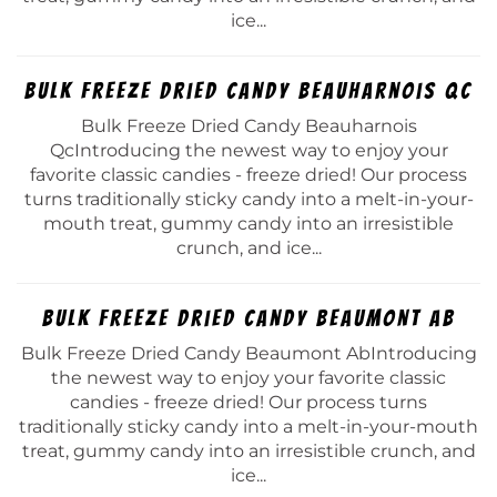
ice...
Bulk Freeze Dried Candy Beauharnois Qc
Bulk Freeze Dried Candy Beauharnois
QcIntroducing the newest way to enjoy your
favorite classic candies - freeze dried! Our process
turns traditionally sticky candy into a melt-in-your-
mouth treat, gummy candy into an irresistible
crunch, and ice...
Bulk Freeze Dried Candy Beaumont Ab
Bulk Freeze Dried Candy Beaumont AbIntroducing
the newest way to enjoy your favorite classic
candies - freeze dried! Our process turns
traditionally sticky candy into a melt-in-your-mouth
treat, gummy candy into an irresistible crunch, and
ice...