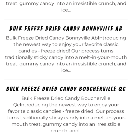
treat, gummy candy into an irresistible crunch, and
ice...
Bulk Freeze Dried Candy Bonnyville Ab
Bulk Freeze Dried Candy Bonnyville AbIntroducing
the newest way to enjoy your favorite classic
candies - freeze dried! Our process turns
traditionally sticky candy into a melt-in-your-mouth
treat, gummy candy into an irresistible crunch, and
ice...
Bulk Freeze Dried Candy Boucherville Qc
Bulk Freeze Dried Candy Boucherville
QcIntroducing the newest way to enjoy your
favorite classic candies - freeze dried! Our process
turns traditionally sticky candy into a melt-in-your-
mouth treat, gummy candy into an irresistible
crunch, and...