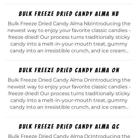
Bulk Freeze Dried Candy Alma Nb
Bulk Freeze Dried Candy Alma NbIntroducing the
newest way to enjoy your favorite classic candies -
freeze dried! Our process turns traditionally sticky
candy into a melt-in-your-mouth treat, gummy
candy into an irresistible crunch, and ice cream...
Bulk Freeze Dried Candy Alma On
Bulk Freeze Dried Candy Alma OnIntroducing the
newest way to enjoy your favorite classic candies -
freeze dried! Our process turns traditionally sticky
candy into a melt-in-your-mouth treat, gummy
candy into an irresistible crunch, and ice cream...
Bulk Freeze Dried Candy Alma Qc
Bulk Freeze Dried Candy Alma QcIntroducing the