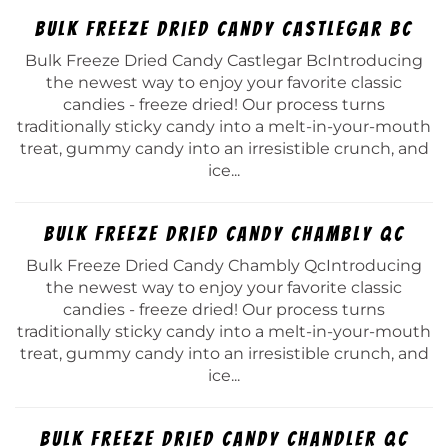
Bulk Freeze Dried Candy Castlegar Bc
Bulk Freeze Dried Candy Castlegar BcIntroducing
the newest way to enjoy your favorite classic
candies - freeze dried! Our process turns
traditionally sticky candy into a melt-in-your-mouth
treat, gummy candy into an irresistible crunch, and
ice...
Bulk Freeze Dried Candy Chambly Qc
Bulk Freeze Dried Candy Chambly QcIntroducing
the newest way to enjoy your favorite classic
candies - freeze dried! Our process turns
traditionally sticky candy into a melt-in-your-mouth
treat, gummy candy into an irresistible crunch, and
ice...
Bulk Freeze Dried Candy Chandler Qc