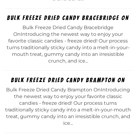
Bulk Freeze Dried Candy Bracebridge On
Bulk Freeze Dried Candy Bracebridge
OnIntroducing the newest way to enjoy your
favorite classic candies - freeze dried! Our process
turns traditionally sticky candy into a melt-in-your-
mouth treat, gummy candy into an irresistible
crunch, and ice...
Bulk Freeze Dried Candy Brampton On
Bulk Freeze Dried Candy Brampton OnIntroducing
the newest way to enjoy your favorite classic
candies - freeze dried! Our process turns
traditionally sticky candy into a melt-in-your-mouth
treat, gummy candy into an irresistible crunch, and
ice...