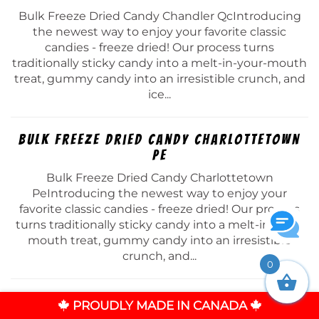
Bulk Freeze Dried Candy Chandler QcIntroducing
the newest way to enjoy your favorite classic
candies - freeze dried! Our process turns
traditionally sticky candy into a melt-in-your-mouth
treat, gummy candy into an irresistible crunch, and
ice...
Bulk Freeze Dried Candy Charlottetown
Pe
Bulk Freeze Dried Candy Charlottetown
PeIntroducing the newest way to enjoy your
favorite classic candies - freeze dried! Our process
turns traditionally sticky candy into a melt-in-your-
mouth treat, gummy candy into an irresistible
crunch, and...
0
Bulk Freeze Dried Candy Chateauguay Qc
PROUDLY MADE IN CANADA