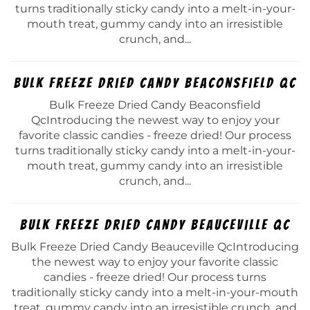
turns traditionally sticky candy into a melt-in-your-
mouth treat, gummy candy into an irresistible
crunch, and...
Bulk Freeze Dried Candy Beaconsfield Qc
Bulk Freeze Dried Candy Beaconsfield
QcIntroducing the newest way to enjoy your
favorite classic candies - freeze dried! Our process
turns traditionally sticky candy into a melt-in-your-
mouth treat, gummy candy into an irresistible
crunch, and...
Bulk Freeze Dried Candy Beauceville Qc
Bulk Freeze Dried Candy Beauceville QcIntroducing
the newest way to enjoy your favorite classic
candies - freeze dried! Our process turns
traditionally sticky candy into a melt-in-your-mouth
treat, gummy candy into an irresistible crunch, and