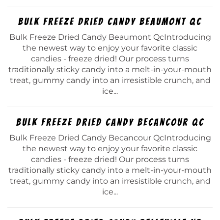
Bulk Freeze Dried Candy Beaumont Qc
Bulk Freeze Dried Candy Beaumont QcIntroducing
the newest way to enjoy your favorite classic
candies - freeze dried! Our process turns
traditionally sticky candy into a melt-in-your-mouth
treat, gummy candy into an irresistible crunch, and
ice...
Bulk Freeze Dried Candy Becancour Qc
Bulk Freeze Dried Candy Becancour QcIntroducing
the newest way to enjoy your favorite classic
candies - freeze dried! Our process turns
traditionally sticky candy into a melt-in-your-mouth
treat, gummy candy into an irresistible crunch, and
ice...