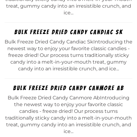
treat, gummy candy into an irresistible crunch, and
ice...
Bulk Freeze Dried Candy Candiac Sk
Bulk Freeze Dried Candy Candiac SkIntroducing the
newest way to enjoy your favorite classic candies -
freeze dried! Our process turns traditionally sticky
candy into a melt-in-your-mouth treat, gummy
candy into an irresistible crunch, and ice...
Bulk Freeze Dried Candy Canmore Ab
Bulk Freeze Dried Candy Canmore AbIntroducing
the newest way to enjoy your favorite classic
candies - freeze dried! Our process turns
traditionally sticky candy into a melt-in-your-mouth
treat, gummy candy into an irresistible crunch, and
ice...