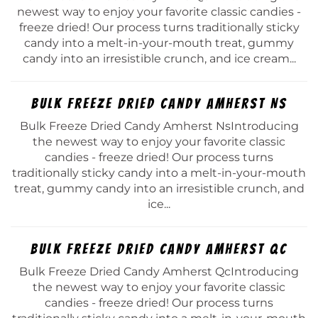
newest way to enjoy your favorite classic candies -
freeze dried! Our process turns traditionally sticky
candy into a melt-in-your-mouth treat, gummy
candy into an irresistible crunch, and ice cream...
Bulk Freeze Dried Candy Amherst Ns
Bulk Freeze Dried Candy Amherst NsIntroducing
the newest way to enjoy your favorite classic
candies - freeze dried! Our process turns
traditionally sticky candy into a melt-in-your-mouth
treat, gummy candy into an irresistible crunch, and
ice...
Bulk Freeze Dried Candy Amherst Qc
Bulk Freeze Dried Candy Amherst QcIntroducing
the newest way to enjoy your favorite classic
candies - freeze dried! Our process turns