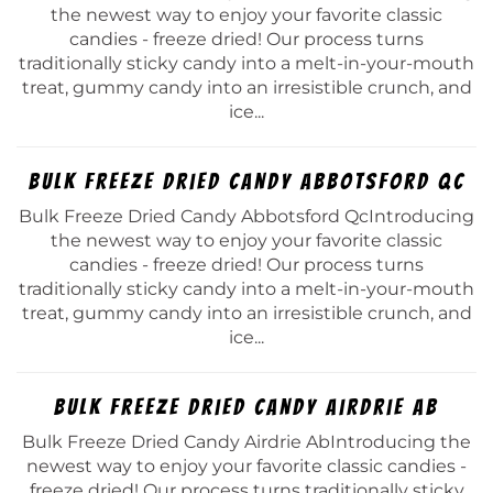
the newest way to enjoy your favorite classic
candies - freeze dried! Our process turns
traditionally sticky candy into a melt-in-your-mouth
treat, gummy candy into an irresistible crunch, and
ice...
Bulk Freeze Dried Candy Abbotsford Qc
Bulk Freeze Dried Candy Abbotsford QcIntroducing
the newest way to enjoy your favorite classic
candies - freeze dried! Our process turns
traditionally sticky candy into a melt-in-your-mouth
treat, gummy candy into an irresistible crunch, and
ice...
Bulk Freeze Dried Candy Airdrie Ab
Bulk Freeze Dried Candy Airdrie AbIntroducing the
newest way to enjoy your favorite classic candies -
freeze dried! Our process turns traditionally sticky