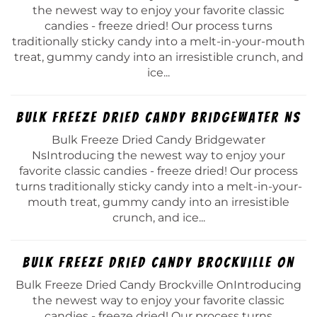
the newest way to enjoy your favorite classic
candies - freeze dried! Our process turns
traditionally sticky candy into a melt-in-your-mouth
treat, gummy candy into an irresistible crunch, and
ice...
Bulk Freeze Dried Candy Bridgewater Ns
Bulk Freeze Dried Candy Bridgewater
NsIntroducing the newest way to enjoy your
favorite classic candies - freeze dried! Our process
turns traditionally sticky candy into a melt-in-your-
mouth treat, gummy candy into an irresistible
crunch, and ice...
Bulk Freeze Dried Candy Brockville On
Bulk Freeze Dried Candy Brockville OnIntroducing
the newest way to enjoy your favorite classic
candies - freeze dried! Our process turns