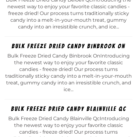
newest way to enjoy your favorite classic candies -
freeze dried! Our process turns traditionally sticky
candy into a melt-in-your-mouth treat, gummy
candy into an irresistible crunch, and ice...
Bulk Freeze Dried Candy Binbrook On
Bulk Freeze Dried Candy Binbrook OnIntroducing
the newest way to enjoy your favorite classic
candies - freeze dried! Our process turns
traditionally sticky candy into a melt-in-your-mouth
treat, gummy candy into an irresistible crunch, and
ice...
Bulk Freeze Dried Candy Blainville Qc
Bulk Freeze Dried Candy Blainville QcIntroducing
the newest way to enjoy your favorite classic
candies - freeze dried! Our process turns