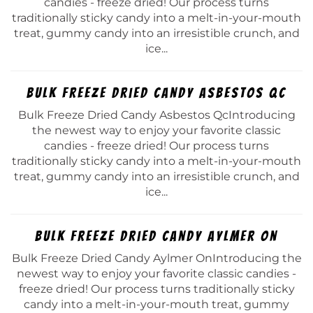
candies - freeze dried! Our process turns
traditionally sticky candy into a melt-in-your-mouth
treat, gummy candy into an irresistible crunch, and
ice...
Bulk Freeze Dried Candy Asbestos Qc
Bulk Freeze Dried Candy Asbestos QcIntroducing
the newest way to enjoy your favorite classic
candies - freeze dried! Our process turns
traditionally sticky candy into a melt-in-your-mouth
treat, gummy candy into an irresistible crunch, and
ice...
Bulk Freeze Dried Candy Aylmer On
Bulk Freeze Dried Candy Aylmer OnIntroducing the
newest way to enjoy your favorite classic candies -
freeze dried! Our process turns traditionally sticky
candy into a melt-in-your-mouth treat, gummy