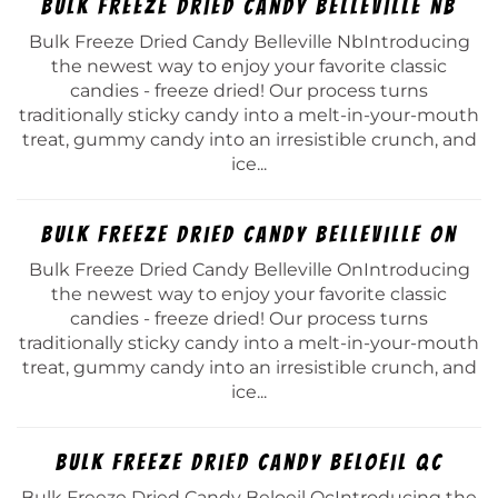
Bulk Freeze Dried Candy Belleville Nb
Bulk Freeze Dried Candy Belleville NbIntroducing
the newest way to enjoy your favorite classic
candies - freeze dried! Our process turns
traditionally sticky candy into a melt-in-your-mouth
treat, gummy candy into an irresistible crunch, and
ice...
Bulk Freeze Dried Candy Belleville On
Bulk Freeze Dried Candy Belleville OnIntroducing
the newest way to enjoy your favorite classic
candies - freeze dried! Our process turns
traditionally sticky candy into a melt-in-your-mouth
treat, gummy candy into an irresistible crunch, and
ice...
Bulk Freeze Dried Candy Beloeil Qc
Bulk Freeze Dried Candy Beloeil QcIntroducing the