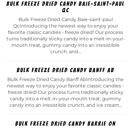
Bulk Freeze Dried Candy Baie-saint-paul
Qc
Bulk Freeze Dried Candy Baie-saint-paul
QcIntroducing the newest way to enjoy your
favorite classic candies - freeze dried! Our process
turns traditionally sticky candy into a melt-in-your-
mouth treat, gummy candy into an irresistible
crunch, and...
Bulk Freeze Dried Candy Banff Ab
Bulk Freeze Dried Candy Banff AbIntroducing the
newest way to enjoy your favorite classic candies -
freeze dried! Our process turns traditionally sticky
candy into a melt-in-your-mouth treat, gummy
candy into an irresistible crunch, and ice cream...
Bulk Freeze Dried Candy Barrie On