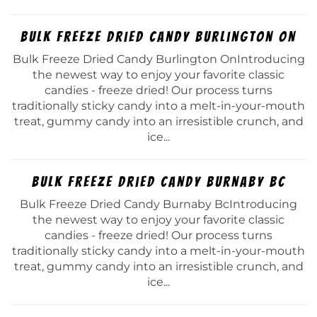
Bulk Freeze Dried Candy Burlington On
Bulk Freeze Dried Candy Burlington OnIntroducing
the newest way to enjoy your favorite classic
candies - freeze dried! Our process turns
traditionally sticky candy into a melt-in-your-mouth
treat, gummy candy into an irresistible crunch, and
ice...
Bulk Freeze Dried Candy Burnaby Bc
Bulk Freeze Dried Candy Burnaby BcIntroducing
the newest way to enjoy your favorite classic
candies - freeze dried! Our process turns
traditionally sticky candy into a melt-in-your-mouth
treat, gummy candy into an irresistible crunch, and
ice...