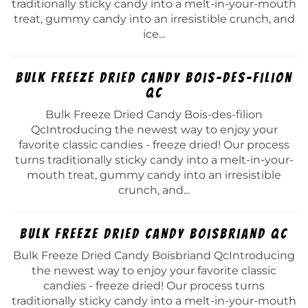
traditionally sticky candy into a melt-in-your-mouth
treat, gummy candy into an irresistible crunch, and
ice...
Bulk Freeze Dried Candy Bois-des-filion
Qc
Bulk Freeze Dried Candy Bois-des-filion
QcIntroducing the newest way to enjoy your
favorite classic candies - freeze dried! Our process
turns traditionally sticky candy into a melt-in-your-
mouth treat, gummy candy into an irresistible
crunch, and...
Bulk Freeze Dried Candy Boisbriand Qc
Bulk Freeze Dried Candy Boisbriand QcIntroducing
the newest way to enjoy your favorite classic
candies - freeze dried! Our process turns
traditionally sticky candy into a melt-in-your-mouth