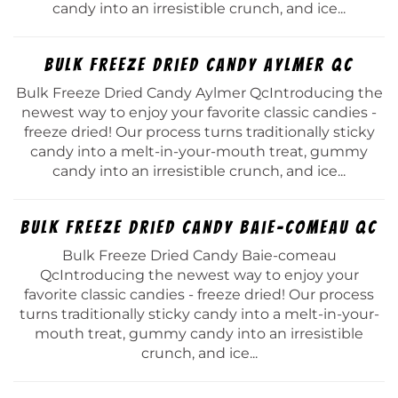
candy into an irresistible crunch, and ice...
Bulk Freeze Dried Candy Aylmer Qc
Bulk Freeze Dried Candy Aylmer QcIntroducing the
newest way to enjoy your favorite classic candies -
freeze dried! Our process turns traditionally sticky
candy into a melt-in-your-mouth treat, gummy
candy into an irresistible crunch, and ice...
Bulk Freeze Dried Candy Baie-comeau Qc
Bulk Freeze Dried Candy Baie-comeau
QcIntroducing the newest way to enjoy your
favorite classic candies - freeze dried! Our process
turns traditionally sticky candy into a melt-in-your-
mouth treat, gummy candy into an irresistible
crunch, and ice...