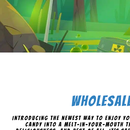
Wholesale
Introducing the newest way to enjoy yo
candy into a melt-in-your-mouth tr