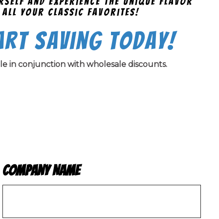
urself and experience the unique flavor
 all your classic favorites!
art Saving Today!
ble in conjunction with wholesale discounts.
Company Name