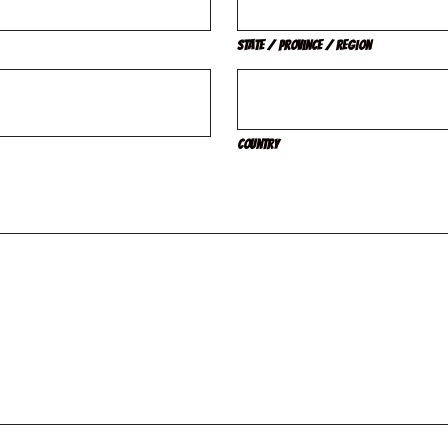
State / Province / Region
Country