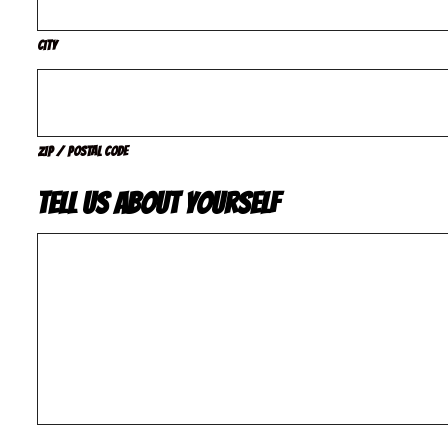
City
ZIP / Postal Code
Tell us about yourself