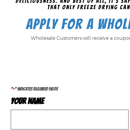
deliciousness. And best of all, it's s
that only freeze drying can
Apply for a Whol
Wholesale Customers will receive a coup
"
" indicates required fields
*
Your Name