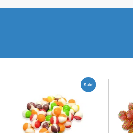
Sale!