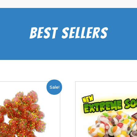
Best Sellers
Sale!