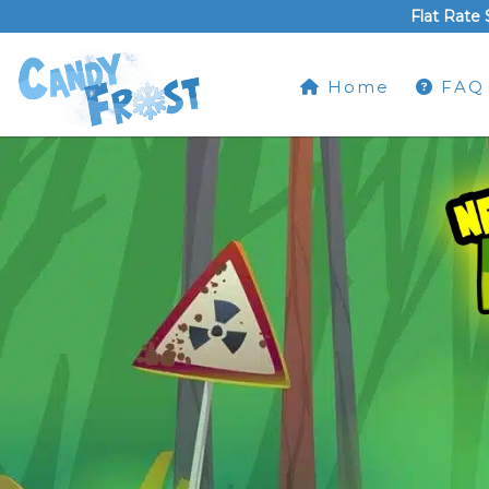
Flat Rate 
Home
FAQ