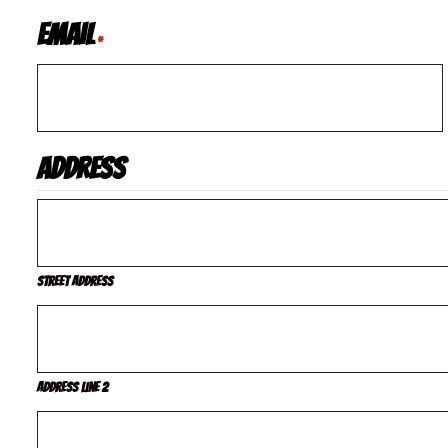
Email
*
Address
Street Address
Address Line 2