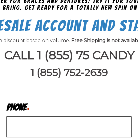
afer for braces and dentures! Try it for yo
 bring. Get ready for a totally new spin on
esale Account and St
on discount based on volume.
Free Shipping is not availa
CALL 1 (855) 75 CANDY
1 (855) 752-2639
Phone
*