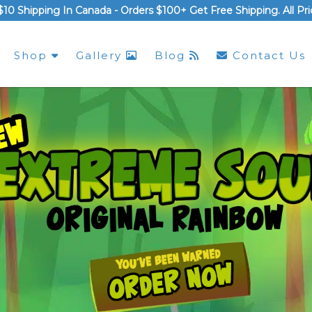
$10 Shipping In Canada -
Orders $100+ Get Free Shipping
. All P
Shop
Gallery
Blog
Contact Us