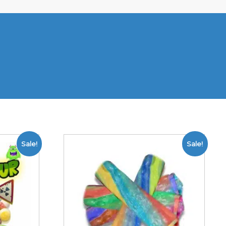
Sale!
Sale!