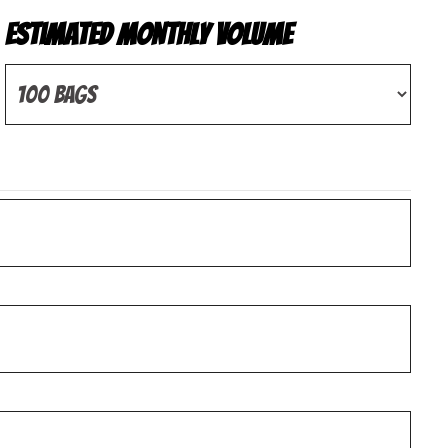
Estimated Monthly Volume