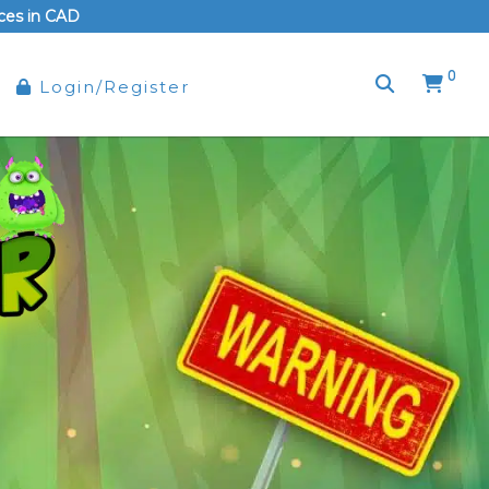
rices in CAD
0
Login/Register