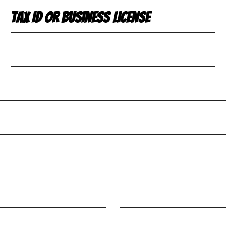
Tax ID or Business License