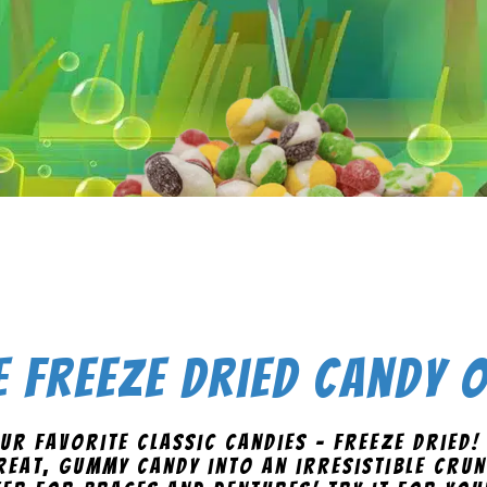
 Freeze Dried Candy
ur favorite classic candies - freeze dried!
eat, gummy candy into an irresistible crun