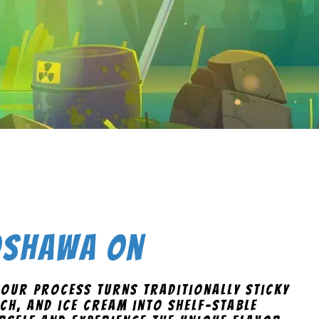
 Oshawa On
 Our process turns traditionally sticky
ch, and ice cream into shelf-stable