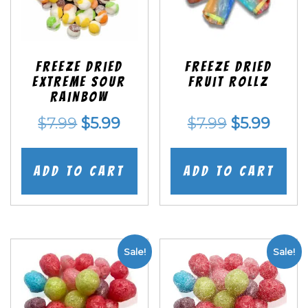
Freeze Dried
Freeze dried
EXTREME Sour
Fruit Rollz
Rainbow
Original
Current
Original
Curr
$
7.99
$
5.99
$
7.99
$
5.99
price
price
price
price
was:
is:
was:
is:
Add to cart
Add to cart
$7.99.
$5.99.
$7.99.
$5.99
Sale!
Sale!