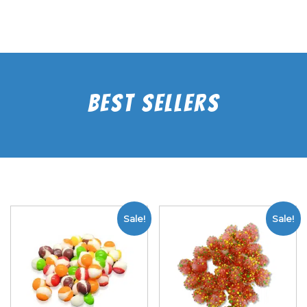
Best Sellers
Sale!
Sale!