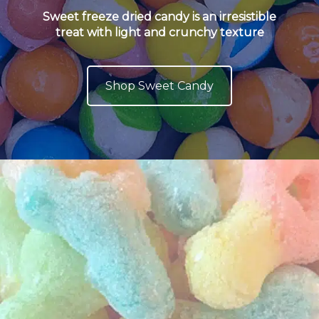
Sweet freeze dried candy is an irresistible
treat with light and crunchy texture
Shop Sweet Candy