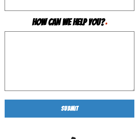
How Can We Help You?
*