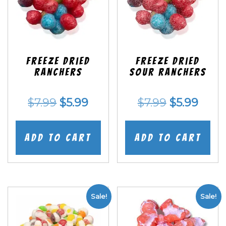
Freeze Dried
Freeze Dried
Ranchers
SOUR Ranchers
Original
Current
Original
Curr
$
7.99
$
5.99
$
7.99
$
5.99
price
price
price
price
was:
is:
was:
is:
Add to cart
Add to cart
$7.99.
$5.99.
$7.99.
$5.99
Sale!
Sale!