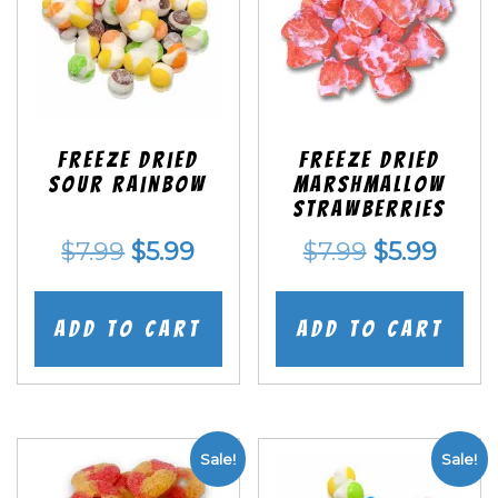
Freeze Dried
Freeze Dried
Sour Rainbow
Marshmallow
Strawberries
Original
Current
Original
Curr
$
7.99
$
5.99
$
7.99
$
5.99
price
price
price
price
was:
is:
was:
is:
Add to cart
Add to cart
$7.99.
$5.99.
$7.99.
$5.99
Sale!
Sale!