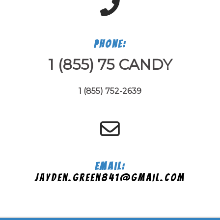
Phone:
1 (855) 75 CANDY
1 (855) 752-2639
Email:
jayden.green841@gmail.com