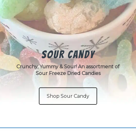
Sour Candy
Crunchy, Yummy & Sour! An assortment of
Sour Freeze Dried Candies
Shop Sour Candy