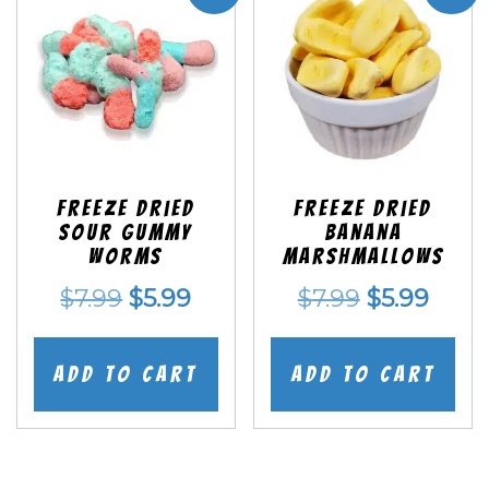
Freeze Dried
Freeze Dried
Sour Gummy
Banana
Worms
Marshmallows
Original
Current
Original
Curr
$
7.99
$
5.99
$
7.99
$
5.99
price
price
price
price
was:
is:
was:
is:
Add to cart
Add to cart
$7.99.
$5.99.
$7.99.
$5.99