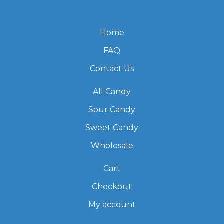
Home
FAQ
Contact Us
All Candy
Sour Candy
Sweet Candy
Wholesale
Cart
Checkout
My account