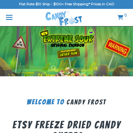
Flat Rate $10 Ship - $100+ Free Shipping* Prices in CAD
MENU
0
Home
FAQ
Shop
Gallery
Blog
Contact Us
Welcome To
Candy Frost
Login/Register
Etsy Freeze Dried Candy