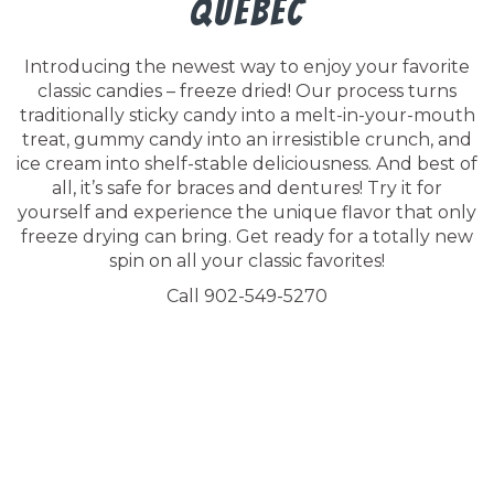
Quebec
Introducing the newest way to enjoy your favorite
classic candies – freeze dried! Our process turns
traditionally sticky candy into a melt-in-your-mouth
treat, gummy candy into an irresistible crunch, and
ice cream into shelf-stable deliciousness. And best of
all, it’s safe for braces and dentures! Try it for
yourself and experience the unique flavor that only
freeze drying can bring. Get ready for a totally new
spin on all your classic favorites!
Call 902-549-5270