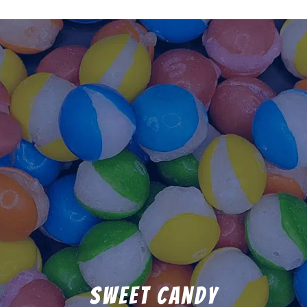
Sweet Candy