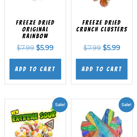
Freeze Dried
Freeze Dried
Original
Crunch Clusters
Rainbow
Original
Current
Original
Curr
$
7.99
$
5.99
$
7.99
$
5.99
price
price
price
price
was:
is:
was:
is:
Add to cart
Add to cart
$7.99.
$5.99.
$7.99.
$5.99
Sale!
Sale!