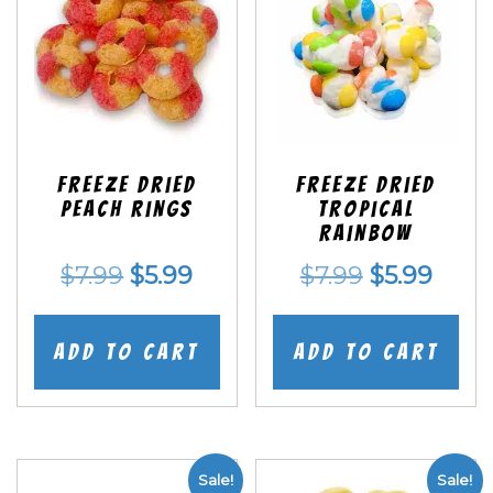
Freeze Dried
Freeze Dried
Peach Rings
Tropical
Rainbow
Original
Current
Original
Curr
$
7.99
$
5.99
$
7.99
$
5.99
price
price
price
price
was:
is:
was:
is:
Add to cart
Add to cart
$7.99.
$5.99.
$7.99.
$5.99
Sale!
Sale!