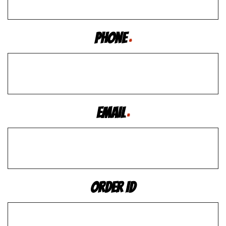
Phone
*
Email
*
Order ID