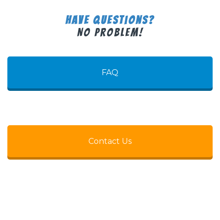
Have Questions?
No Problem!
FAQ
Contact Us