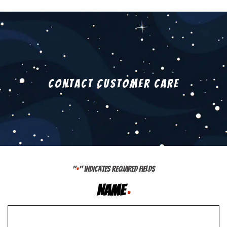
Contact Customer Care
"
" indicates required fields
*
Name
*