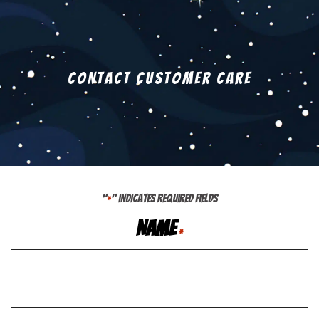
Contact Customer Care
"
" indicates required fields
*
Name
*