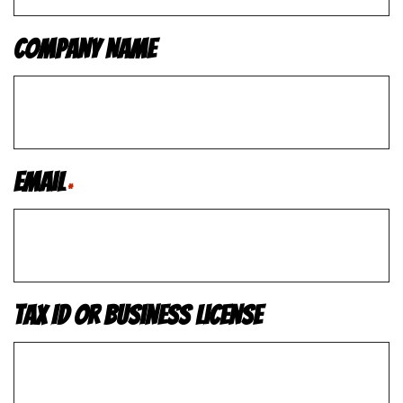
Company Name
Email
*
Tax ID or Business License