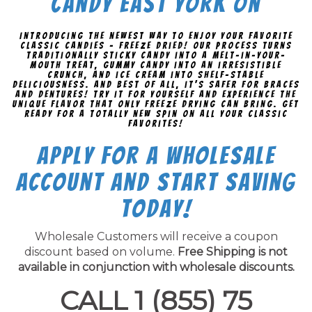
Candy East York On
Introducing the newest way to enjoy your favorite
classic candies - freeze dried! Our process turns
traditionally sticky candy into a melt-in-your-
mouth treat, gummy candy into an irresistible
crunch, and ice cream into shelf-stable
deliciousness. And best of all, it's safer for braces
and dentures! Try it for yourself and experience the
unique flavor that only freeze drying can bring. Get
ready for a totally new spin on all your classic
favorites!
Apply for a Wholesale
Account and Start Saving
Today!
Wholesale Customers will receive a coupon
discount based on volume.
Free Shipping is not
available in conjunction with wholesale discounts.
CALL 1 (855) 75