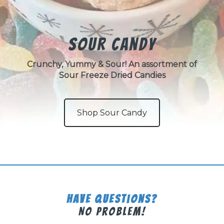
Sour Candy
Crunchy, Yummy & Sour! An assortment of
Sour Freeze Dried Candies
Shop Sour Candy
Have Questions?
No Problem!