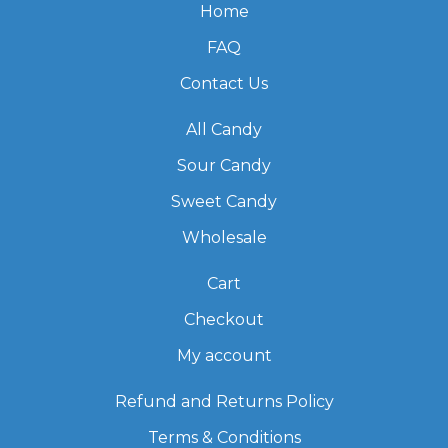
Home
FAQ
Contact Us
All Candy
Sour Candy
Sweet Candy
Wholesale
Cart
Checkout
My account
Refund and Returns Policy
Terms & Conditions