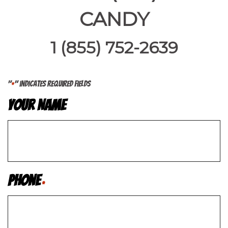
CANDY
1 (855) 752-2639
"
" indicates required fields
*
Your Name
Phone
*