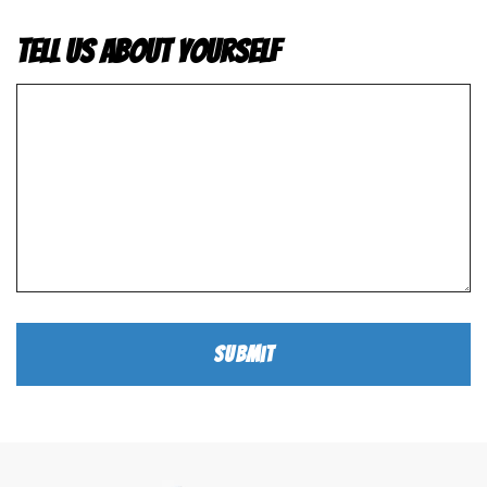
Tell us about yourself