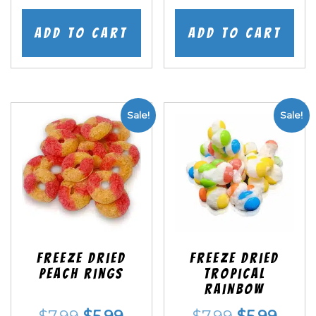
price
price
price
price
was:
is:
was:
is:
Add to cart
Add to cart
$7.99.
$5.99.
$7.99.
$5.99
Sale!
Sale!
Freeze Dried
Freeze Dried
Peach Rings
Tropical
Rainbow
Original
Current
Original
Curr