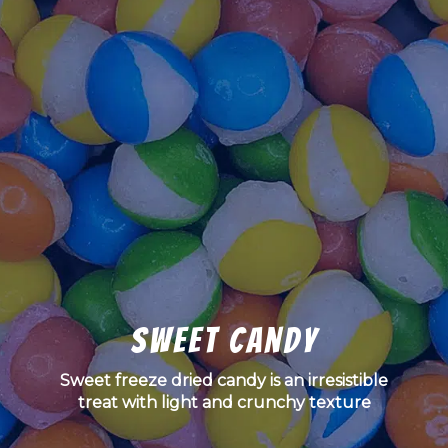
Sweet Candy
Sweet freeze dried candy is an irresistible
treat with light and crunchy texture