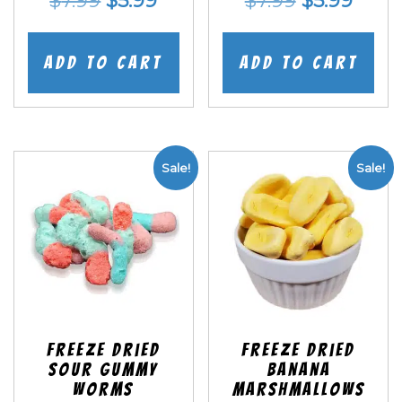
$
7.99
$
5.99
$
7.99
$
5.99
price
price
price
price
was:
is:
was:
is:
Add to cart
Add to cart
$7.99.
$5.99.
$7.99.
$5.99
Sale!
Sale!
Freeze Dried
Freeze Dried
Sour Gummy
Banana
Worms
Marshmallows