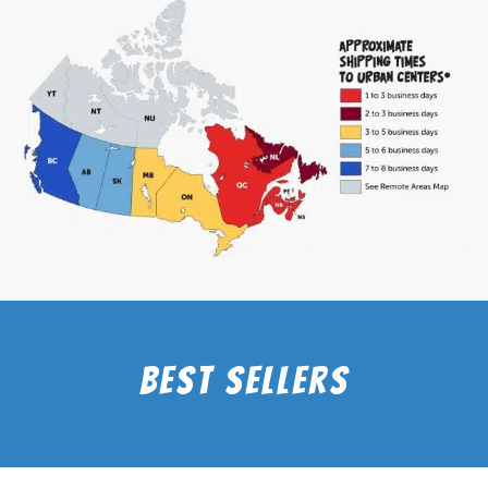
Best Sellers