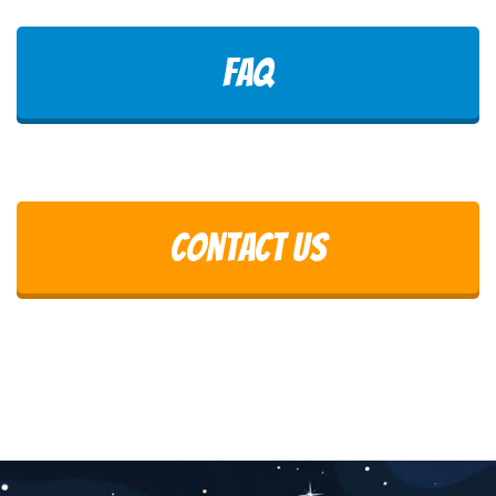
FAQ
Contact Us