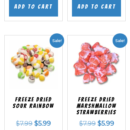
was:
is:
was:
is:
Add to cart
Add to cart
$7.99.
$5.99.
$7.99.
$5.99
Sale!
Sale!
Freeze Dried
Freeze Dried
Sour Rainbow
Marshmallow
Strawberries
Original
Current
Original
Curr
$
7.99
$
5.99
$
7.99
$
5.99