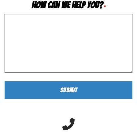
How Can We Help You?
*