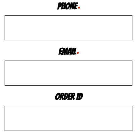
Phone
*
Email
*
Order ID