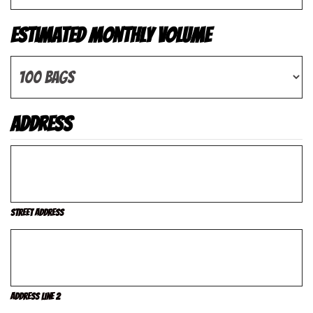
Estimated Monthly Volume
Address
Street Address
Address Line 2