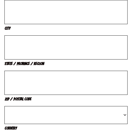
City
State / Province / Region
ZIP / Postal Code
Country