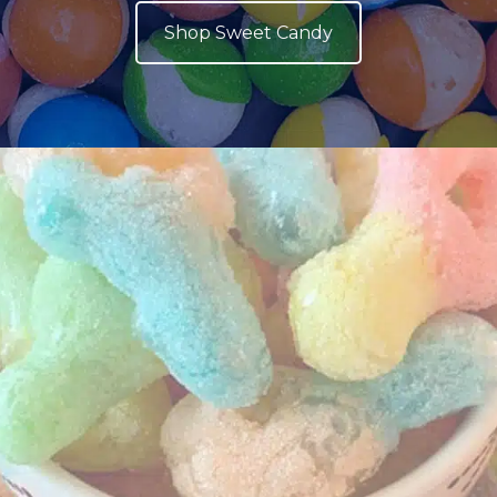
Shop Sweet Candy