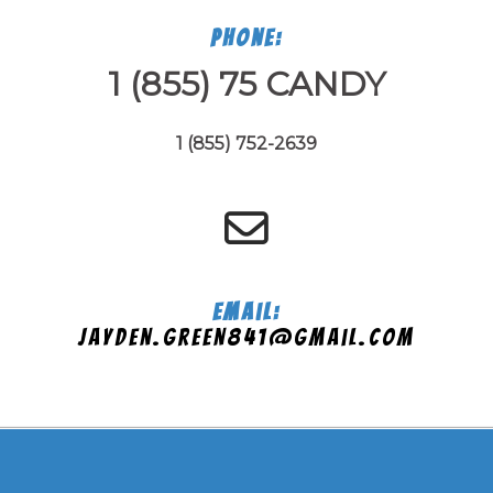
Phone:
1 (855) 75 CANDY
1 (855) 752-2639
Email:
jayden.green841@gmail.com