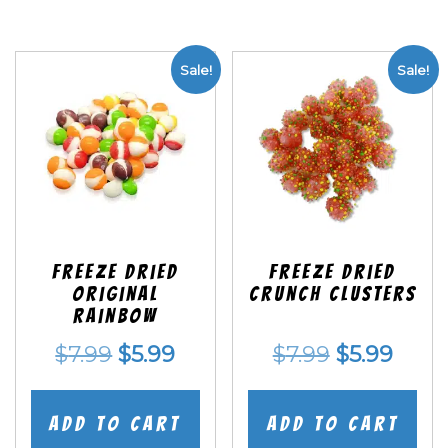
Sale!
Sale!
Freeze Dried
Freeze Dried
Original
Crunch Clusters
Rainbow
Original
Current
Original
Curr
$
7.99
$
5.99
$
7.99
$
5.99
price
price
price
price
was:
is:
was:
is:
Add to cart
Add to cart
$7.99.
$5.99.
$7.99.
$5.99