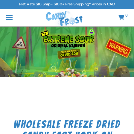
Flat Rate $10 Ship - $100+ Free Shipping* Prices in CAD
MENU
0
Home
FAQ
Shop
Gallery
Blog
Contact Us
Login/Register
Wholesale Freeze Dried