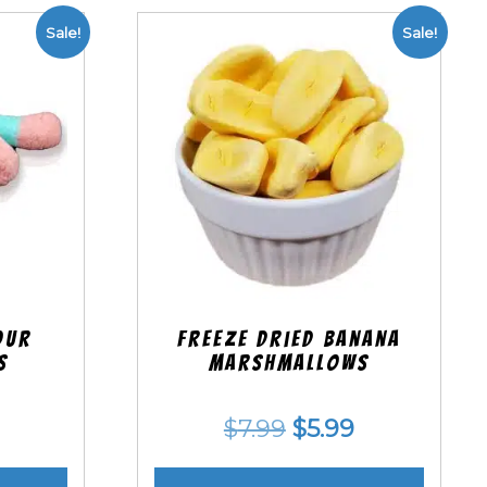
Sale!
Sale!
our
Freeze Dried Banana
s
Marshmallows
nal
Current
Original
Current
$
7.99
$
5.99
price
price
price