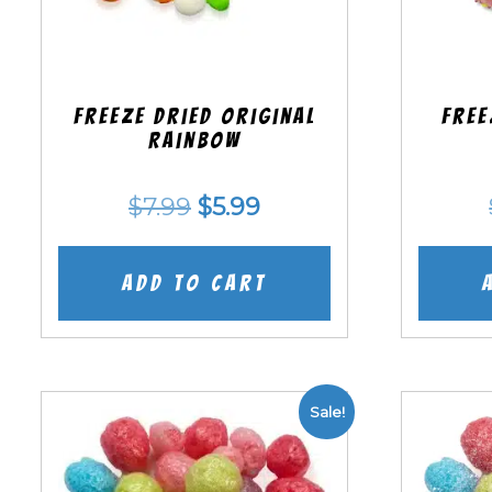
Freeze Dried Original
Free
Rainbow
Original
Current
$
7.99
$
5.99
price
price
was:
is:
Add to cart
$7.99.
$5.99.
Sale!