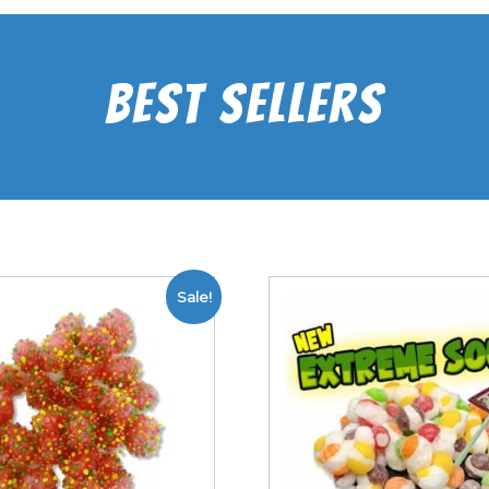
Best Sellers
Sale!