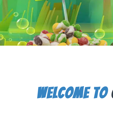
Welcome To