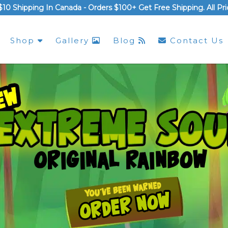
$10 Shipping In Canada -
Orders $100+ Get Free Shipping
. All P
Shop
Gallery
Blog
Contact Us