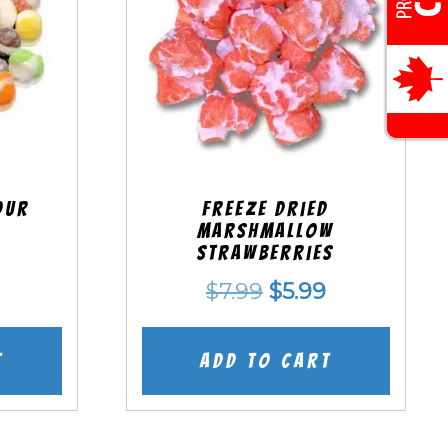
our
Freeze Dried
Marshmallow
Strawberries
nal
Current
Original
Current
$
7.99
$
5.99
price
price
price
is:
was:
is:
t
Add to cart
.
$5.99.
$7.99.
$5.99.