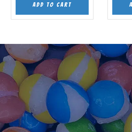
was:
is:
Add to cart
$7.99.
$5.99.