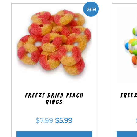
Sale!
Freeze Dried Peach
Freez
Rings
Original
Current
$
7.99
$
5.99
price
price