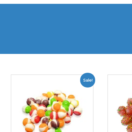
Sale!