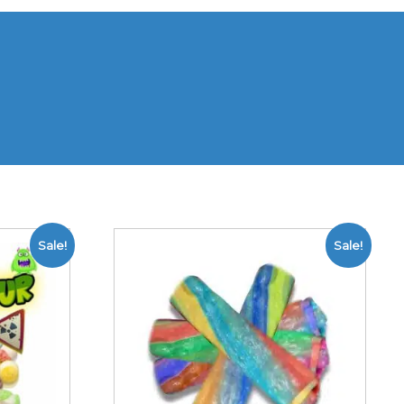
Sale!
Sale!