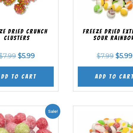
ze Dried Crunch
Freeze Dried EX
Clusters
Sour Rainbo
Original
Current
Origi
$
7.99
$
5.99
$
7.99
$
5.99
price
price
price
was:
is:
was:
Add to cart
Add to car
$7.99.
$5.99.
$7.99
Sale!