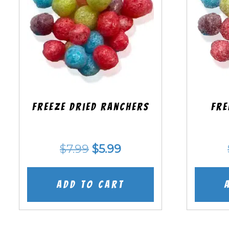
Freeze Dried Ranchers
Fre
Original
Current
$
7.99
$
5.99
price
price
was:
is:
Add to cart
$7.99.
$5.99.