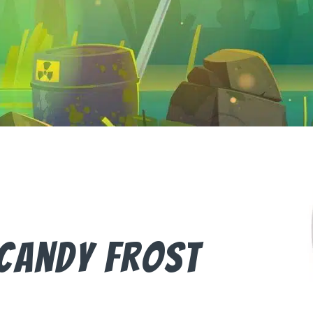
Candy Frost