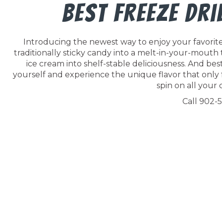
Best Freeze Dr
Introducing the newest way to enjoy your favorite 
traditionally sticky candy into a melt-in-your-mouth
ice cream into shelf-stable deliciousness. And best o
yourself and experience the unique flavor that only 
spin on all your c
Call 902-