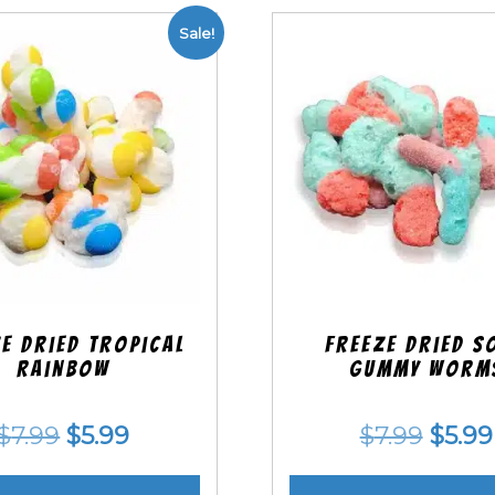
Sale!
e Dried Tropical
Freeze Dried S
Rainbow
Gummy Worm
Original
Current
Origi
$
7.99
$
5.99
$
7.99
$
5.99
price
price
price