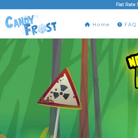
Flat Rate 
Home
FAQ