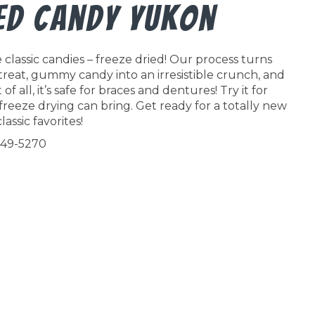
ied Candy Yukon
classic candies – freeze dried! Our process turns
 treat, gummy candy into an irresistible crunch, and
f all, it’s safe for braces and dentures! Try it for
freeze drying can bring. Get ready for a totally new
lassic favorites!
549-5270