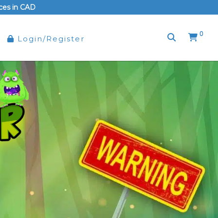
rices in CAD
0
Login/Register