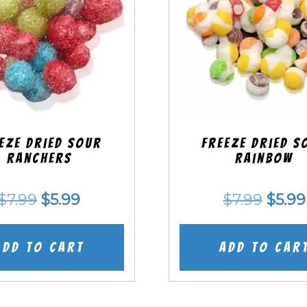
eze Dried SOUR
Freeze Dried S
Ranchers
Rainbow
Original
Current
Origi
$
7.99
$
5.99
$
7.99
$
5.99
price
price
price
was:
is:
was:
Add to cart
Add to car
$7.99.
$5.99.
$7.99