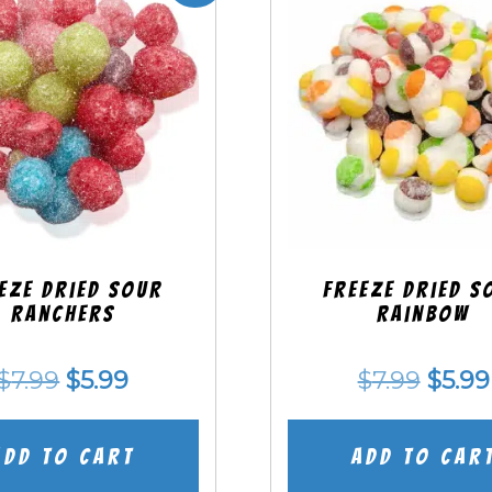
eze Dried SOUR
Freeze Dried S
Ranchers
Rainbow
Original
Current
Origi
$
7.99
$
5.99
$
7.99
$
5.99
price
price
price
was:
is:
was:
Add to cart
Add to car
$7.99.
$5.99.
$7.99