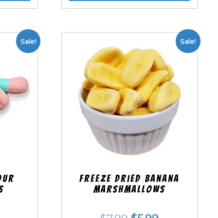
Sale!
Sale!
our
Freeze Dried Banana
s
Marshmallows