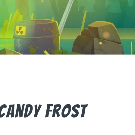
Candy Frost