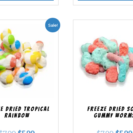
Sale!
e Dried Tropical
Freeze Dried S
Rainbow
Gummy Worm