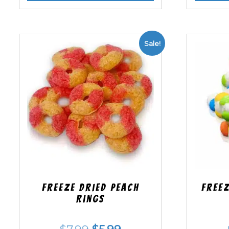
Sale!
Freeze Dried Peach
Freez
Rings