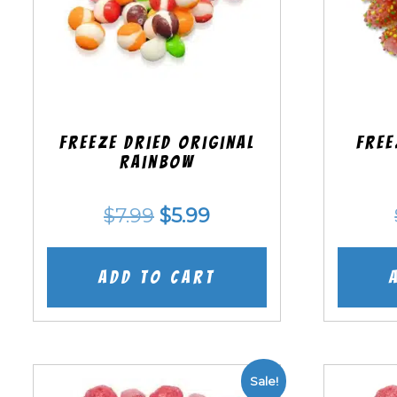
Freeze Dried Original
Free
Rainbow
Original
Current
$
7.99
$
5.99
price
price
was:
is:
Add to cart
$7.99.
$5.99.
Sale!