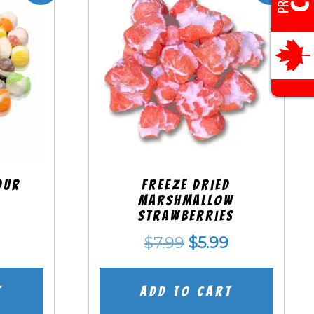
our
Freeze Dried
Marshmallow
Strawberries
nal
Current
Original
Current
$
7.99
$
5.99
price
price
price
is:
was:
is:
t
Add to cart
.
$5.99.
$7.99.
$5.99.