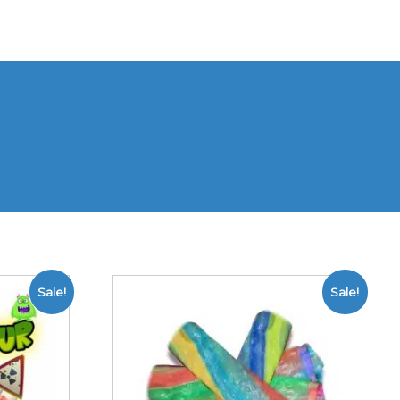
Sale!
Sale!