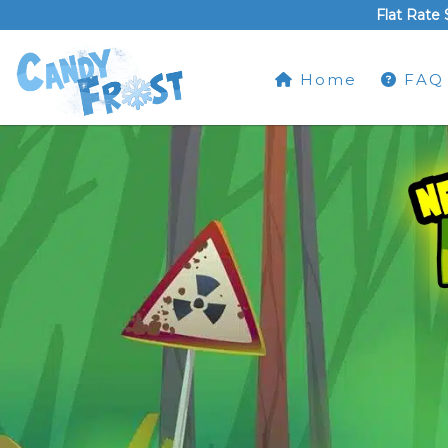
Flat Rate 
Home
FAQ