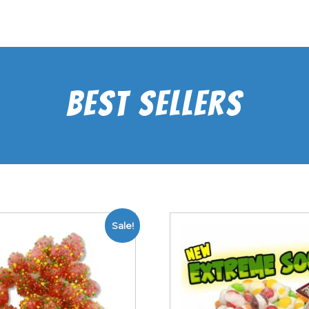
Best Sellers
Sale!