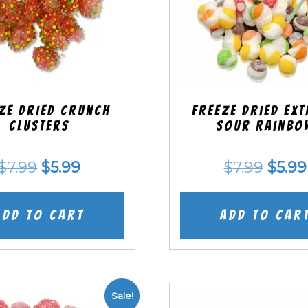
ze Dried Crunch
Freeze Dried EX
Clusters
Sour Rainbo
Original
Current
Origi
$
7.99
$
5.99
$
7.99
$
5.99
price
price
price
was:
is:
was:
Add to cart
Add to car
$7.99.
$5.99.
$7.99
Sale!