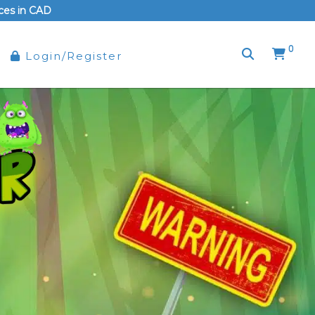
rices in CAD
0
Login/Register