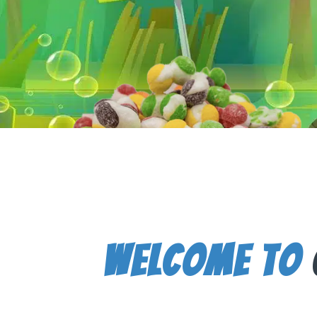
Welcome To