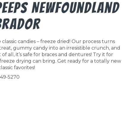
 Peeps Newfoundland
brador
classic candies – freeze dried! Our process turns
 treat, gummy candy into an irresistible crunch, and
f all, it’s safe for braces and dentures! Try it for
freeze drying can bring. Get ready for a totally new
lassic favorites!
549-5270