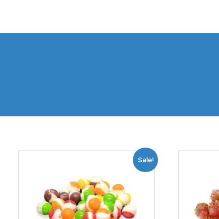
Sale!