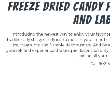
Freeze Dried Candy
And La
Introducing the newest way to enjoy your favorite 
traditionally sticky candy into a melt-in-your-mouth
ice cream into shelf-stable deliciousness. And best o
yourself and experience the unique flavor that only 
spin on all your c
Call 902-