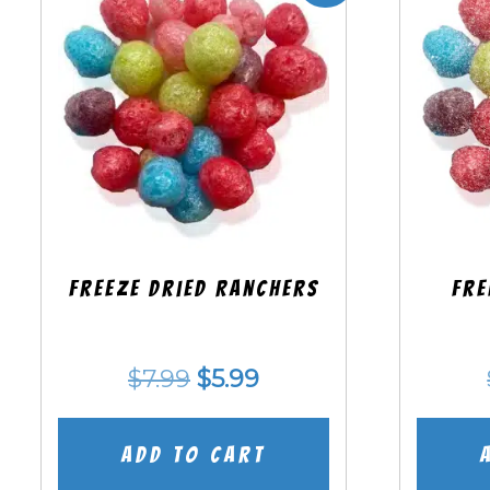
Freeze Dried Ranchers
Fre
Original
Current
$
7.99
$
5.99
price
price
was:
is:
Add to cart
$7.99.
$5.99.