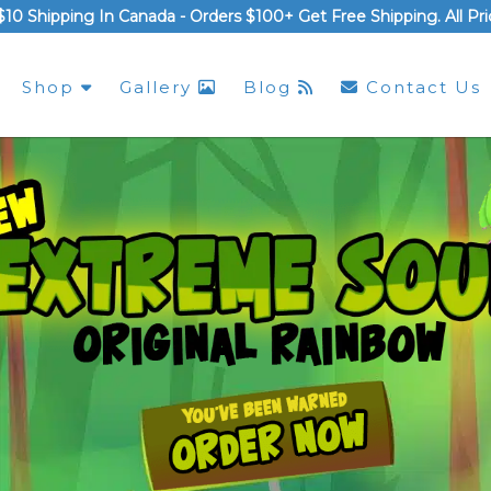
$10 Shipping In Canada -
Orders $100+ Get Free Shipping
. All P
Shop
Gallery
Blog
Contact Us