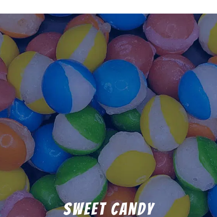
Sweet Candy