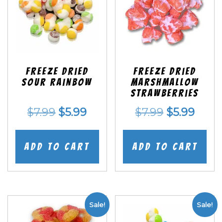
Freeze Dried
Freeze Dried
Sour Rainbow
Marshmallow
Strawberries
Original
Current
Original
Curr
$
7.99
$
5.99
$
7.99
$
5.99
price
price
price
price
was:
is:
was:
is:
Add to cart
Add to cart
$7.99.
$5.99.
$7.99.
$5.99
Sale!
Sale!