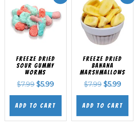
Freeze Dried
Freeze Dried
Sour Gummy
Banana
Worms
Marshmallows
Original
Current
Original
Curr
$
7.99
$
5.99
$
7.99
$
5.99
price
price
price
price
was:
is:
was:
is:
Add to cart
Add to cart
$7.99.
$5.99.
$7.99.
$5.99