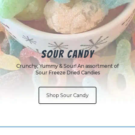
Sour Candy
Crunchy, Yummy & Sour! An assortment of
Sour Freeze Dried Candies
Shop Sour Candy