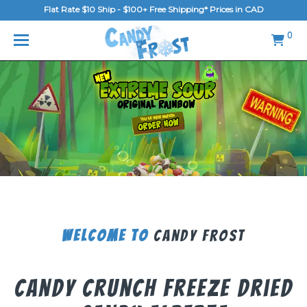
Flat Rate $10 Ship - $100+ Free Shipping* Prices in CAD
MENU
0
Home
FAQ
Shop
Gallery
Blog
Contact Us
Welcome To
Candy Frost
Login/Register
Candy Crunch Freeze Dried