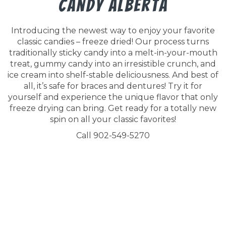
Candy Alberta
Introducing the newest way to enjoy your favorite
classic candies – freeze dried! Our process turns
traditionally sticky candy into a melt-in-your-mouth
treat, gummy candy into an irresistible crunch, and
ice cream into shelf-stable deliciousness. And best of
all, it’s safe for braces and dentures! Try it for
yourself and experience the unique flavor that only
freeze drying can bring. Get ready for a totally new
spin on all your classic favorites!
Call 902-549-5270