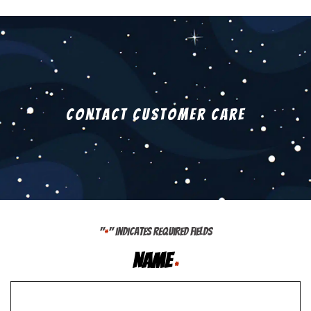
Contact Customer Care
"
" indicates required fields
*
Name
*