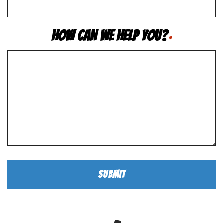
How Can We Help You?
*