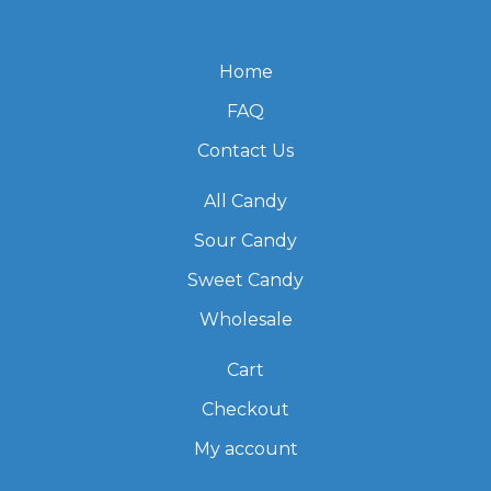
Home
FAQ
Contact Us
All Candy
Sour Candy
Sweet Candy
Wholesale
Cart
Checkout
My account