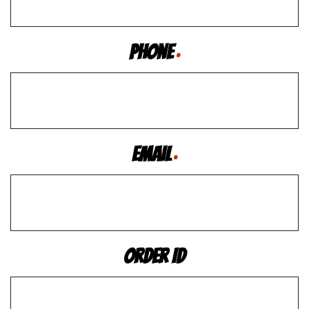
Phone
*
Email
*
Order ID