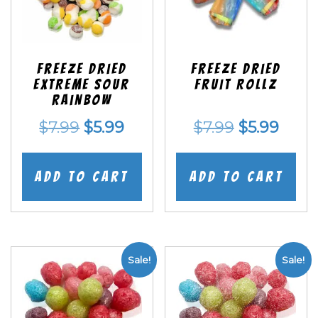
Freeze Dried
Freeze dried
EXTREME Sour
Fruit Rollz
Rainbow
Original
Current
Original
Curr
$
7.99
$
5.99
$
7.99
$
5.99
price
price
price
price
was:
is:
was:
is:
Add to cart
Add to cart
$7.99.
$5.99.
$7.99.
$5.99
Sale!
Sale!