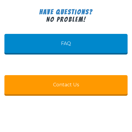
Have Questions?
No Problem!
FAQ
Contact Us