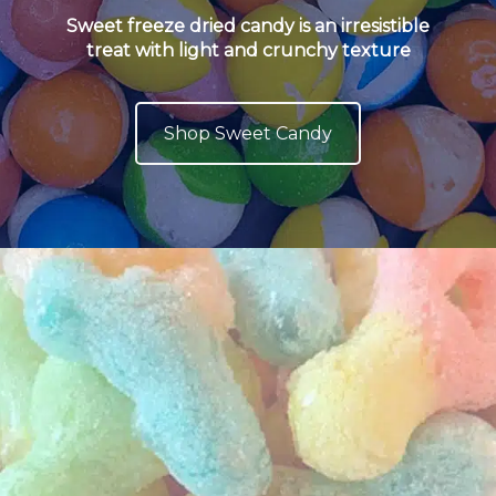
Sweet freeze dried candy is an irresistible
treat with light and crunchy texture
Shop Sweet Candy