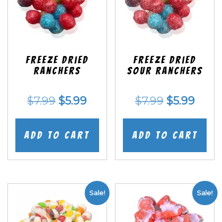
Freeze Dried
Freeze Dried
Ranchers
SOUR Ranchers
Original
Current
Original
Curr
$
7.99
$
5.99
$
7.99
$
5.99
price
price
price
price
was:
is:
was:
is:
Add to cart
Add to cart
$7.99.
$5.99.
$7.99.
$5.99
Sale!
Sale!