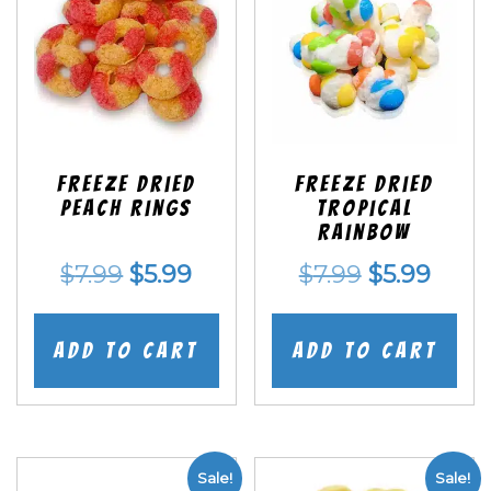
Freeze Dried
Freeze Dried
Peach Rings
Tropical
Rainbow
Original
Current
Original
Curr
$
7.99
$
5.99
$
7.99
$
5.99
price
price
price
price
was:
is:
was:
is:
Add to cart
Add to cart
$7.99.
$5.99.
$7.99.
$5.99
Sale!
Sale!