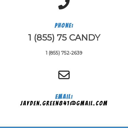
Phone:
1 (855) 75 CANDY
1 (855) 752-2639
Email:
jayden.green841@gmail.com