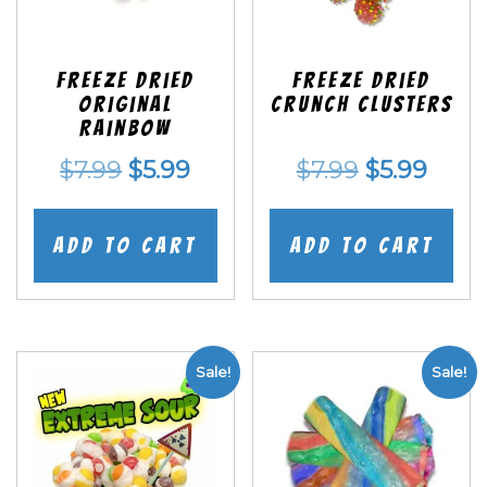
Freeze Dried
Freeze Dried
Original
Crunch Clusters
Rainbow
Original
Current
Original
Curr
$
7.99
$
5.99
$
7.99
$
5.99
price
price
price
price
was:
is:
was:
is:
Add to cart
Add to cart
$7.99.
$5.99.
$7.99.
$5.99
Sale!
Sale!