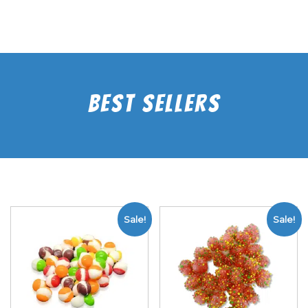
Best Sellers
Sale!
Sale!