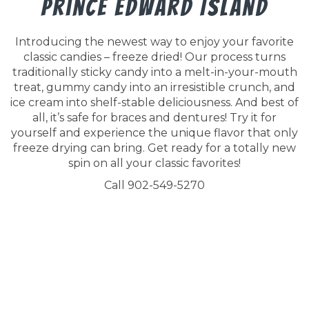
Prince Edward Island
Introducing the newest way to enjoy your favorite
classic candies – freeze dried! Our process turns
traditionally sticky candy into a melt-in-your-mouth
treat, gummy candy into an irresistible crunch, and
ice cream into shelf-stable deliciousness. And best of
all, it’s safe for braces and dentures! Try it for
yourself and experience the unique flavor that only
freeze drying can bring. Get ready for a totally new
spin on all your classic favorites!
Call 902-549-5270