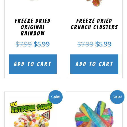
Freeze Dried
Freeze Dried
Original
Crunch Clusters
Rainbow
Original
Current
Original
Curr
$
7.99
$
5.99
$
7.99
$
5.99
price
price
price
price
was:
is:
was:
is:
Add to cart
Add to cart
$7.99.
$5.99.
$7.99.
$5.99
Sale!
Sale!