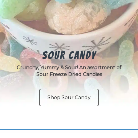
Sour Candy
Crunchy, Yummy & Sour! An assortment of
Sour Freeze Dried Candies
Shop Sour Candy