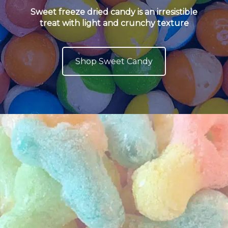
Sweet freeze dried candy is an irresistible
treat with light and crunchy texture
Shop Sweet Candy