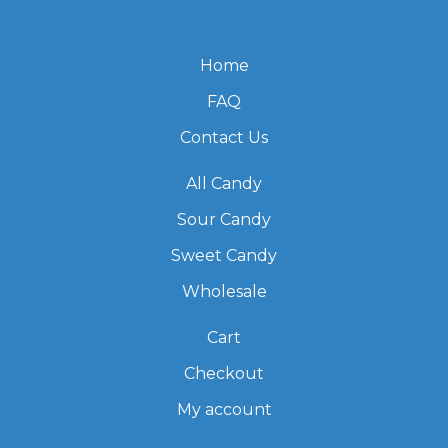
Home
FAQ
Contact Us
All Candy
Sour Candy
Sweet Candy
Wholesale
Cart
Checkout
My account