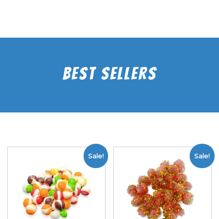
Best Sellers
Sale!
Sale!