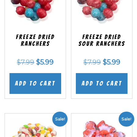
Freeze Dried
Freeze Dried
Ranchers
SOUR Ranchers
Original
Current
Original
Curr
$
7.99
$
5.99
$
7.99
$
5.99
price
price
price
price
was:
is:
was:
is:
Add to cart
Add to cart
$7.99.
$5.99.
$7.99.
$5.99
Sale!
Sale!