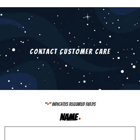
Contact Customer Care
"
" indicates required fields
*
Name
*