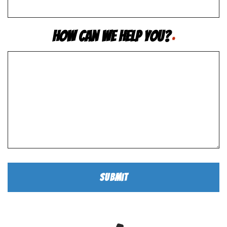
How Can We Help You?
*