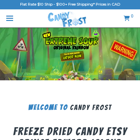
Flat Rate $10 Ship - $100+ Free Shipping* Prices in CAD
MENU
0
Home
FAQ
Shop
Gallery
Blog
Contact Us
Welcome To
Candy Frost
Login/Register
Freeze Dried Candy Etsy