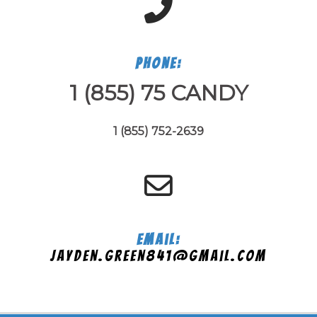
Phone:
1 (855) 75 CANDY
1 (855) 752-2639
Email:
jayden.green841@gmail.com