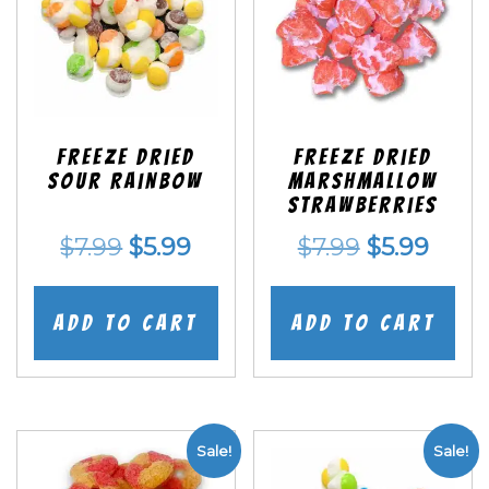
Freeze Dried
Freeze Dried
Sour Rainbow
Marshmallow
Strawberries
Original
Current
Original
Curr
$
7.99
$
5.99
$
7.99
$
5.99
price
price
price
price
was:
is:
was:
is:
Add to cart
Add to cart
$7.99.
$5.99.
$7.99.
$5.99
Sale!
Sale!