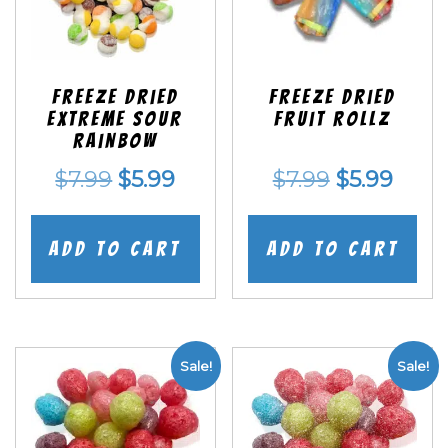
Freeze Dried
Freeze dried
EXTREME Sour
Fruit Rollz
Rainbow
Original
Current
Original
Curr
$
7.99
$
5.99
$
7.99
$
5.99
price
price
price
price
was:
is:
was:
is:
Add to cart
Add to cart
$7.99.
$5.99.
$7.99.
$5.99
Sale!
Sale!