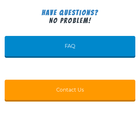
Have Questions?
No Problem!
FAQ
Contact Us