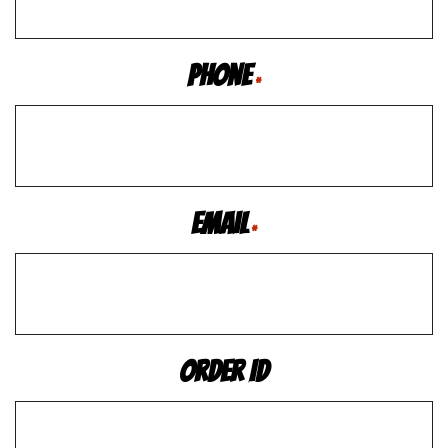
Phone
*
Email
*
Order ID