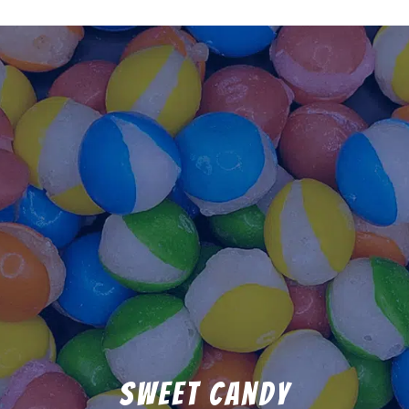
Sweet Candy