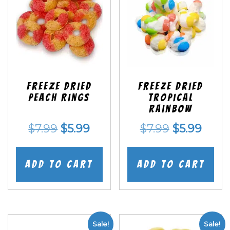
Freeze Dried
Freeze Dried
Peach Rings
Tropical
Rainbow
Original
Current
Original
Curr
$
7.99
$
5.99
$
7.99
$
5.99
price
price
price
price
was:
is:
was:
is:
Add to cart
Add to cart
$7.99.
$5.99.
$7.99.
$5.99
Sale!
Sale!