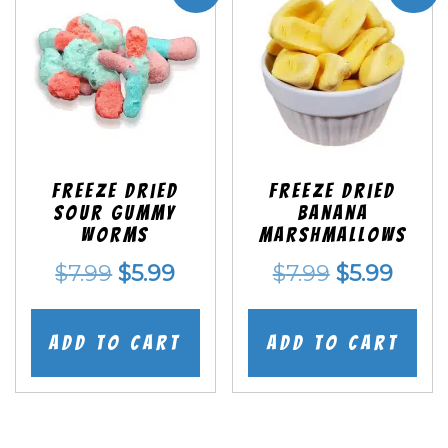
Freeze Dried
Freeze Dried
Sour Gummy
Banana
Worms
Marshmallows
Original
Current
Original
Curr
$
7.99
$
5.99
$
7.99
$
5.99
price
price
price
price
was:
is:
was:
is:
Add to cart
Add to cart
$7.99.
$5.99.
$7.99.
$5.99