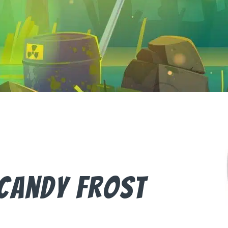
Candy Frost