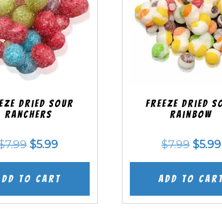
eze Dried SOUR
Freeze Dried S
Ranchers
Rainbow
Original
Current
Origi
$
7.99
$
5.99
$
7.99
$
5.99
price
price
price
was:
is:
was:
Add to cart
Add to car
$7.99.
$5.99.
$7.99