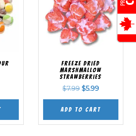
our
Freeze Dried
Marshmallow
Strawberries
nal
Current
Original
Current
$
7.99
$
5.99
price
price
price
is:
was:
is:
t
Add to cart
.
$5.99.
$7.99.
$5.99.