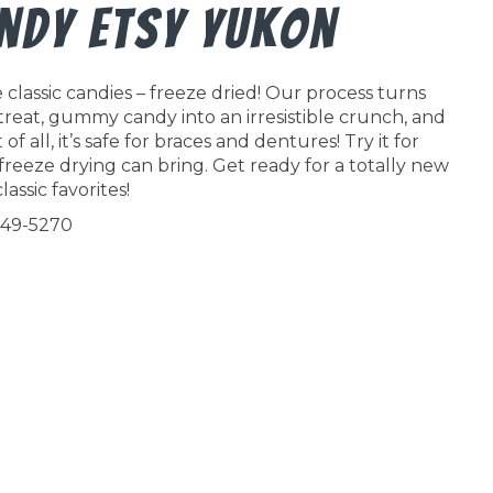
andy Etsy Yukon
classic candies – freeze dried! Our process turns
 treat, gummy candy into an irresistible crunch, and
f all, it’s safe for braces and dentures! Try it for
freeze drying can bring. Get ready for a totally new
lassic favorites!
549-5270