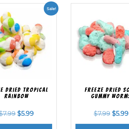
Sale!
e Dried Tropical
Freeze Dried S
Rainbow
Gummy Worm
Original
Current
Origi
$
7.99
$
5.99
$
7.99
$
5.99
price
price
price