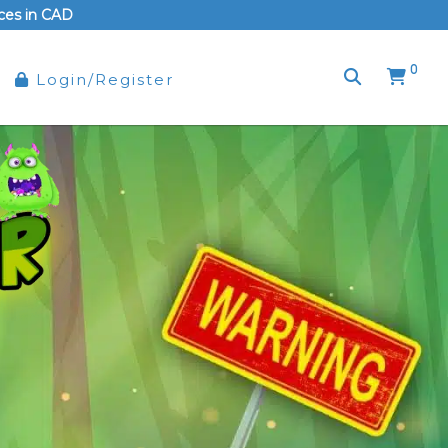
rices in CAD
0
Login/Register