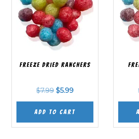
Freeze Dried Ranchers
Fre
Original
Current
$
7.99
$
5.99
price
price
was:
is:
Add to cart
$7.99.
$5.99.