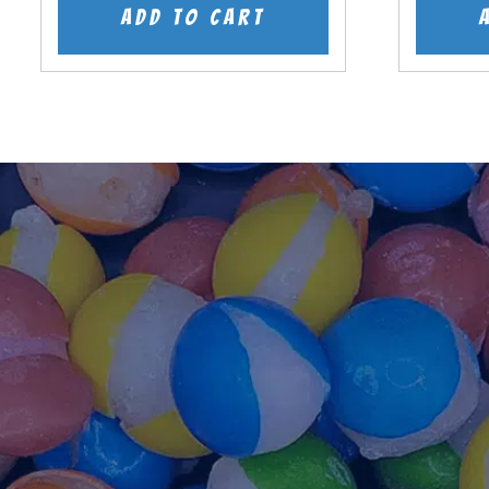
was:
is:
Add to cart
$7.99.
$5.99.