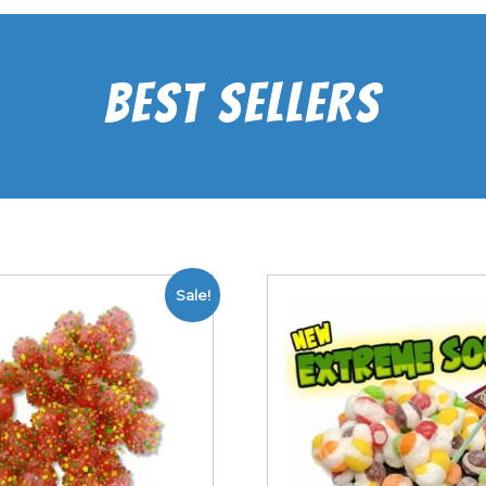
Best Sellers
Sale!