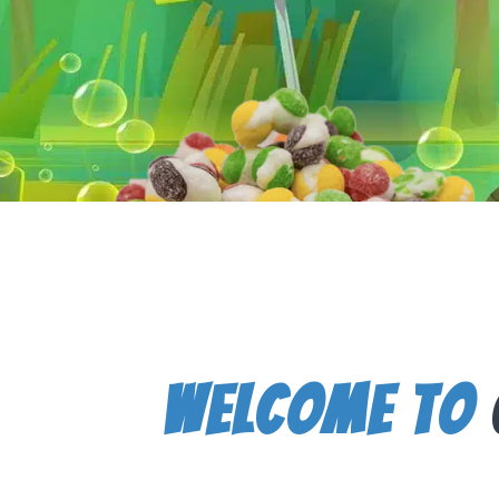
Welcome To