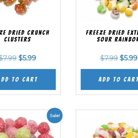
ze Dried Crunch
Freeze Dried EX
Clusters
Sour Rainbo
Original
Current
Origi
$
7.99
$
5.99
$
7.99
$
5.99
price
price
price
was:
is:
was:
Add to cart
Add to car
$7.99.
$5.99.
$7.99
Sale!