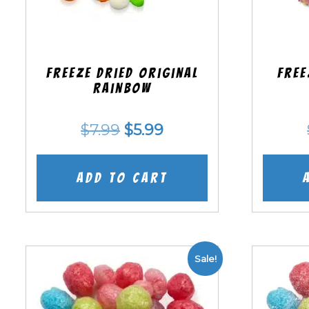
Freeze Dried Original
Free
Rainbow
Original
Current
$
7.99
$
5.99
price
price
was:
is:
Add to cart
$7.99.
$5.99.
Sale!