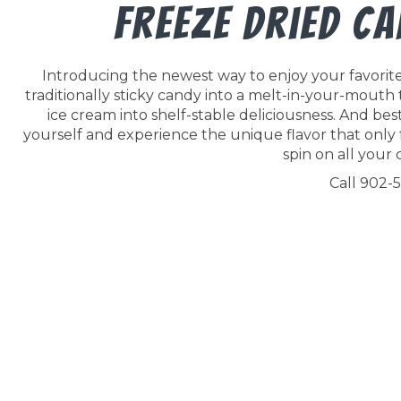
Freeze Dried C
Introducing the newest way to enjoy your favorite 
traditionally sticky candy into a melt-in-your-mouth
ice cream into shelf-stable deliciousness. And best o
yourself and experience the unique flavor that only 
spin on all your c
Call 902-