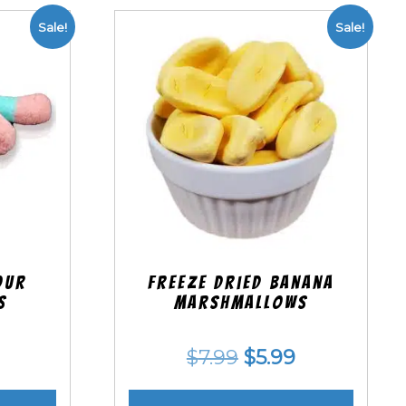
Sale!
Sale!
our
Freeze Dried Banana
s
Marshmallows
nal
Current
Original
Current
$
7.99
$
5.99
price
price
price