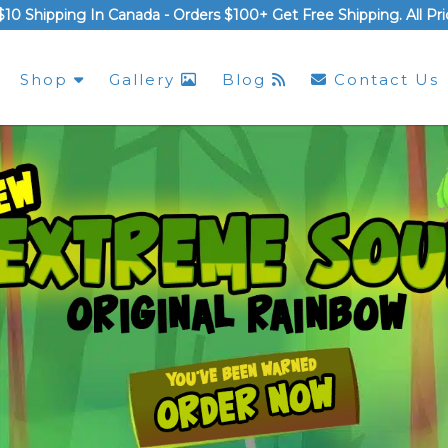
$10 Shipping In Canada -
Orders $100+ Get Free Shipping
. All P
Shop
Gallery
Blog
Contact Us