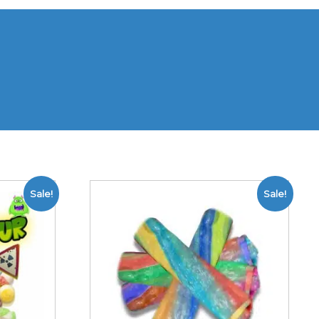
Sale!
Sale!