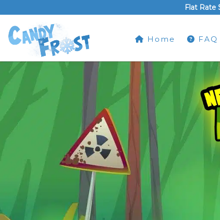
Flat Rate 
Home
FAQ