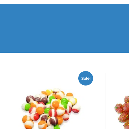
Sale!