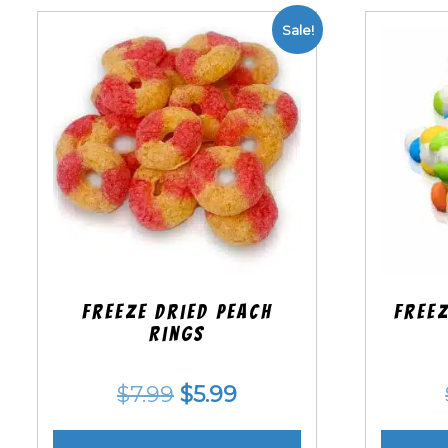
Sale!
Freeze Dried Peach
Freez
Rings
Original
Current
$
7.99
$
5.99
price
price