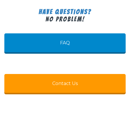
Have Questions?
No Problem!
FAQ
Contact Us