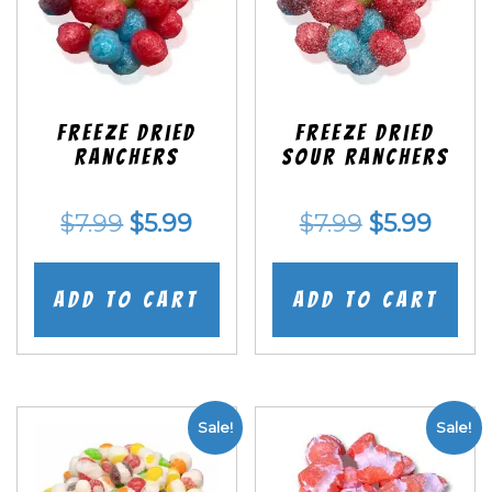
Freeze Dried
Freeze Dried
Ranchers
SOUR Ranchers
Original
Current
Original
Curr
$
7.99
$
5.99
$
7.99
$
5.99
price
price
price
price
was:
is:
was:
is:
Add to cart
Add to cart
$7.99.
$5.99.
$7.99.
$5.99
Sale!
Sale!