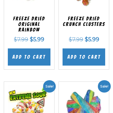
Freeze Dried
Freeze Dried
Original
Crunch Clusters
Rainbow
Original
Current
Original
Curr
$
7.99
$
5.99
$
7.99
$
5.99
price
price
price
price
was:
is:
was:
is:
Add to cart
Add to cart
$7.99.
$5.99.
$7.99.
$5.99
Sale!
Sale!