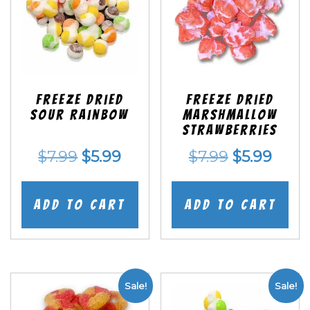
Freeze Dried
Freeze Dried
Sour Rainbow
Marshmallow
Strawberries
Original
Current
Original
Curr
$
7.99
$
5.99
$
7.99
$
5.99
price
price
price
price
was:
is:
was:
is:
Add to cart
Add to cart
$7.99.
$5.99.
$7.99.
$5.99
Sale!
Sale!