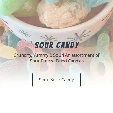
Sour Candy
Crunchy, Yummy & Sour! An assortment of
Sour Freeze Dried Candies
Shop Sour Candy