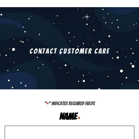
Contact Customer Care
"
" indicates required fields
*
Name
*