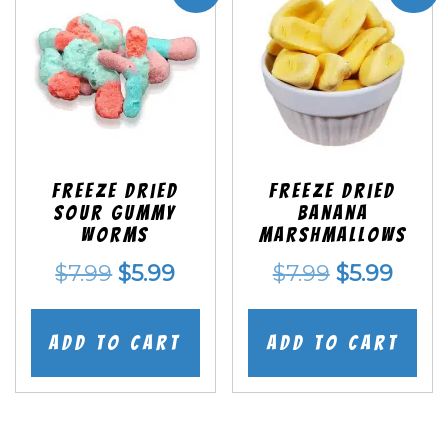
Freeze Dried
Freeze Dried
Sour Gummy
Banana
Worms
Marshmallows
Original
Current
Original
Curr
$
7.99
$
5.99
$
7.99
$
5.99
price
price
price
price
was:
is:
was:
is:
Add to cart
Add to cart
$7.99.
$5.99.
$7.99.
$5.99