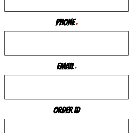
Phone
*
Email
*
Order ID