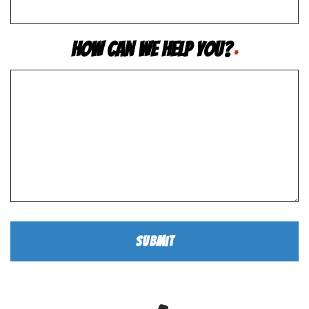
How Can We Help You?
*