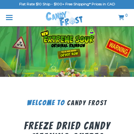
Flat Rate $10 Ship - $100+ Free Shipping* Prices in CAD
MENU
0
Home
FAQ
Shop
Gallery
Blog
Contact Us
Welcome To
Candy Frost
Login/Register
Freeze Dried Candy