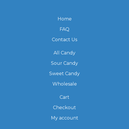
Home
FAQ
Contact Us
All Candy
Sour Candy
Sweet Candy
Wholesale
Cart
Checkout
My account