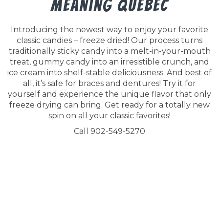
Meaning Quebec
Introducing the newest way to enjoy your favorite
classic candies – freeze dried! Our process turns
traditionally sticky candy into a melt-in-your-mouth
treat, gummy candy into an irresistible crunch, and
ice cream into shelf-stable deliciousness. And best of
all, it’s safe for braces and dentures! Try it for
yourself and experience the unique flavor that only
freeze drying can bring. Get ready for a totally new
spin on all your classic favorites!
Call 902-549-5270