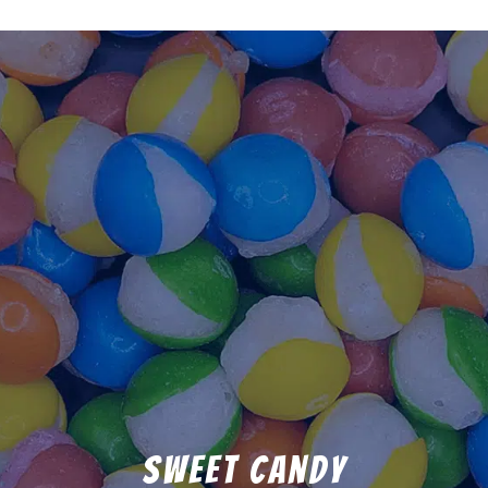
Sweet Candy