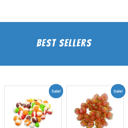
Best Sellers
Sale!
Sale!