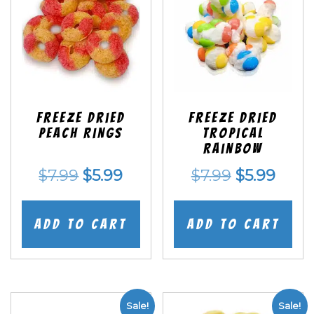
Freeze Dried
Freeze Dried
Peach Rings
Tropical
Rainbow
Original
Current
Original
Curr
$
7.99
$
5.99
$
7.99
$
5.99
price
price
price
price
was:
is:
was:
is:
Add to cart
Add to cart
$7.99.
$5.99.
$7.99.
$5.99
Sale!
Sale!