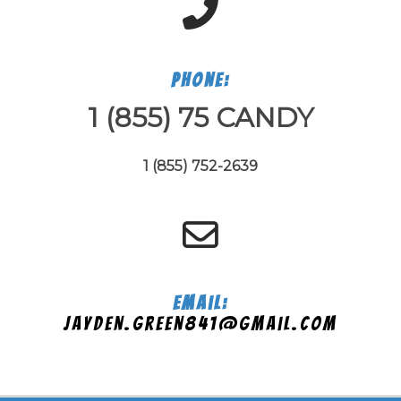
Phone:
1 (855) 75 CANDY
1 (855) 752-2639
Email:
jayden.green841@gmail.com