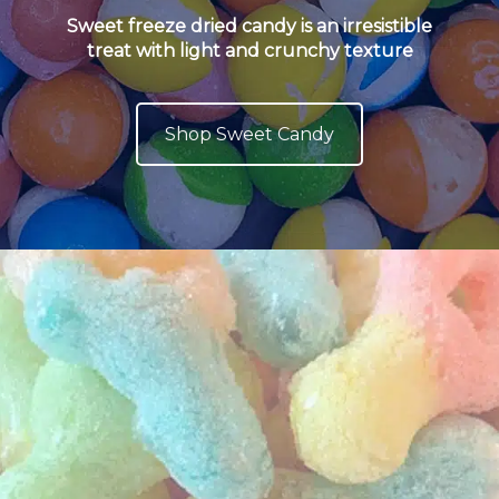
Sweet freeze dried candy is an irresistible
treat with light and crunchy texture
Shop Sweet Candy