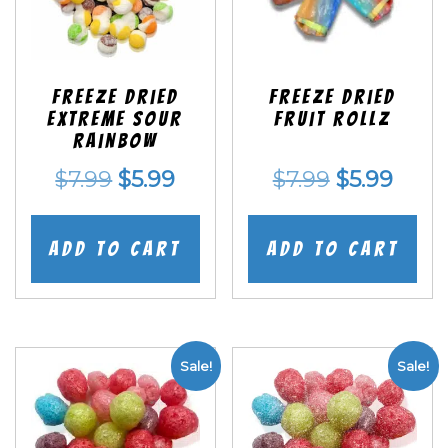
Freeze Dried
Freeze dried
EXTREME Sour
Fruit Rollz
Rainbow
Original
Current
Original
Curr
$
7.99
$
5.99
$
7.99
$
5.99
price
price
price
price
was:
is:
was:
is:
Add to cart
Add to cart
$7.99.
$5.99.
$7.99.
$5.99
Sale!
Sale!