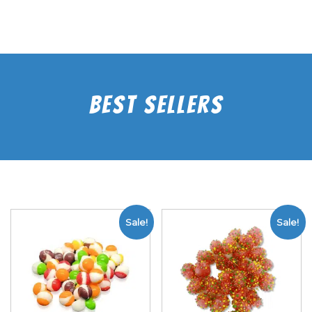
Best Sellers
Sale!
Sale!