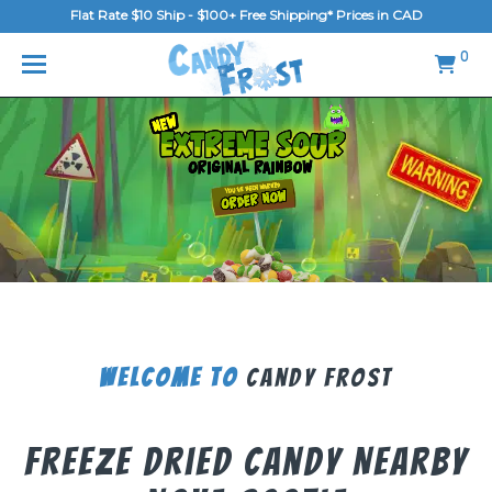
Flat Rate $10 Ship - $100+ Free Shipping* Prices in CAD
MENU
0
Home
FAQ
Shop
Gallery
Blog
Contact Us
Welcome To
Candy Frost
Login/Register
Freeze Dried Candy Nearby