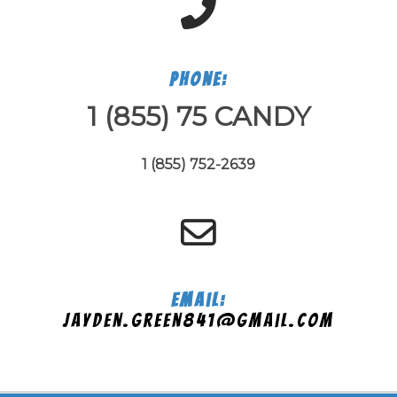
Phone:
1 (855) 75 CANDY
1 (855) 752-2639
Email:
jayden.green841@gmail.com