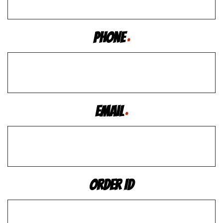
Phone
*
Email
*
Order ID