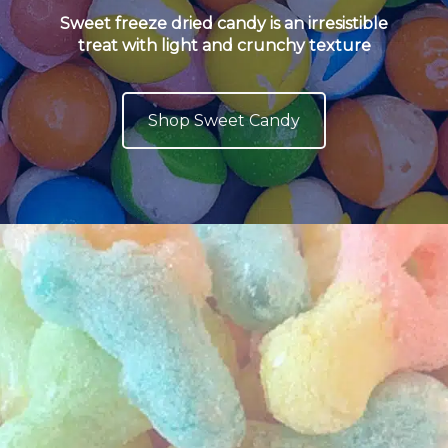
Sweet freeze dried candy is an irresistible
treat with light and crunchy texture
Shop Sweet Candy