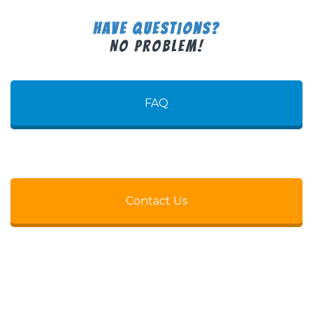
Have Questions?
No Problem!
FAQ
Contact Us