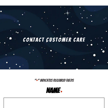
Contact Customer Care
"
" indicates required fields
*
Name
*