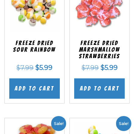
Freeze Dried
Freeze Dried
Sour Rainbow
Marshmallow
Strawberries
Original
Current
Original
Curr
$
7.99
$
5.99
$
7.99
$
5.99
price
price
price
price
was:
is:
was:
is:
Add to cart
Add to cart
$7.99.
$5.99.
$7.99.
$5.99
Sale!
Sale!