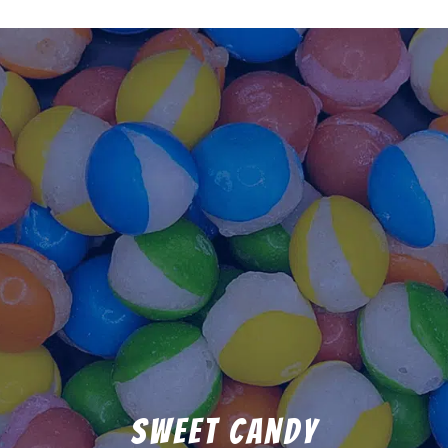
Sweet Candy