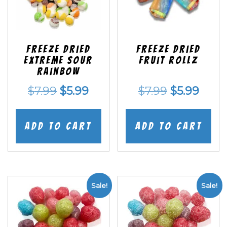
Freeze Dried
Freeze dried
EXTREME Sour
Fruit Rollz
Rainbow
Original
Current
Original
Curr
$
7.99
$
5.99
$
7.99
$
5.99
price
price
price
price
was:
is:
was:
is:
Add to cart
Add to cart
$7.99.
$5.99.
$7.99.
$5.99
Sale!
Sale!