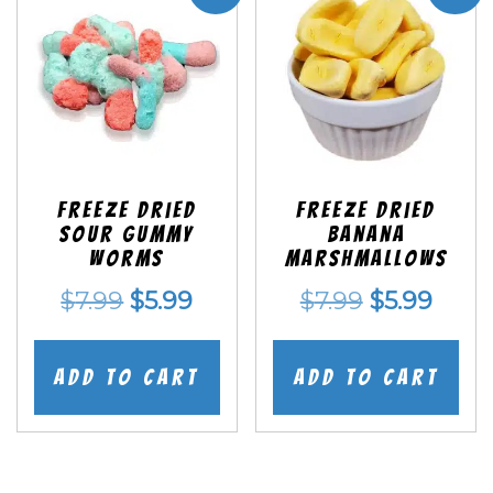
Freeze Dried
Freeze Dried
Sour Gummy
Banana
Worms
Marshmallows
Original
Current
Original
Curr
$
7.99
$
5.99
$
7.99
$
5.99
price
price
price
price
was:
is:
was:
is:
Add to cart
Add to cart
$7.99.
$5.99.
$7.99.
$5.99