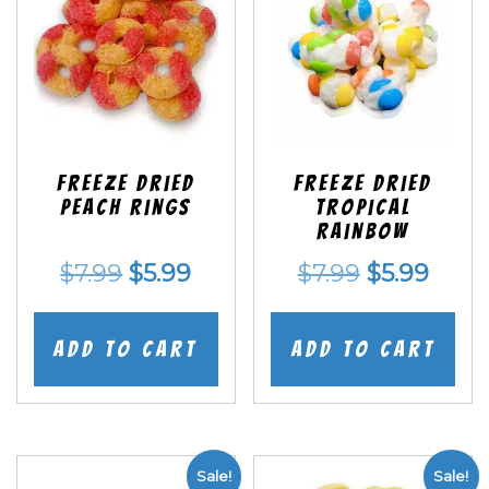
Freeze Dried
Freeze Dried
Peach Rings
Tropical
Rainbow
Original
Current
Original
Curr
$
7.99
$
5.99
$
7.99
$
5.99
price
price
price
price
was:
is:
was:
is:
Add to cart
Add to cart
$7.99.
$5.99.
$7.99.
$5.99
Sale!
Sale!