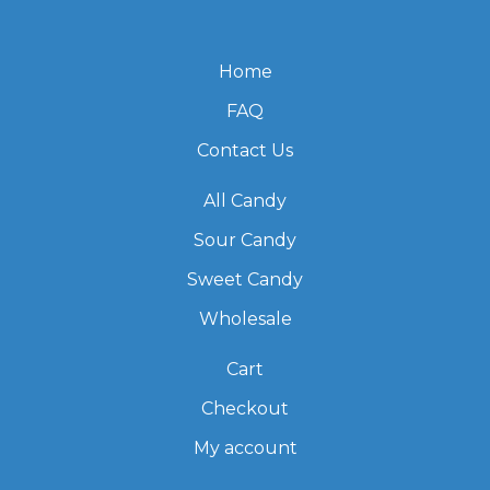
Home
FAQ
Contact Us
All Candy
Sour Candy
Sweet Candy
Wholesale
Cart
Checkout
My account