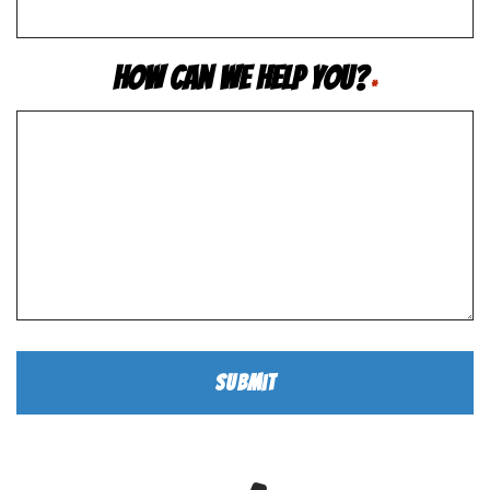
How Can We Help You?
*