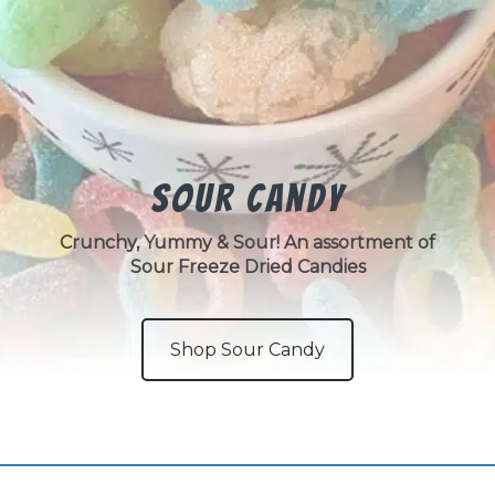
Sour Candy
Crunchy, Yummy & Sour! An assortment of
Sour Freeze Dried Candies
Shop Sour Candy