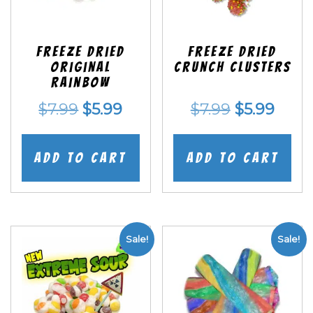
Freeze Dried
Freeze Dried
Original
Crunch Clusters
Rainbow
Original
Current
Original
Curr
$
7.99
$
5.99
$
7.99
$
5.99
price
price
price
price
was:
is:
was:
is:
Add to cart
Add to cart
$7.99.
$5.99.
$7.99.
$5.99
Sale!
Sale!