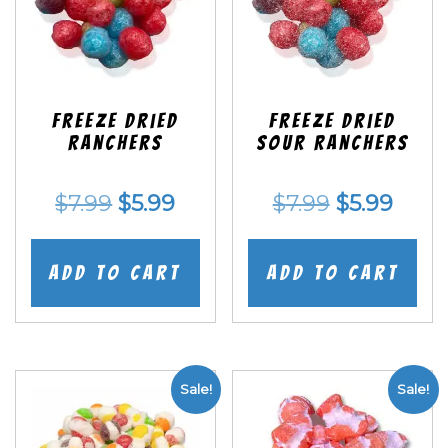
Freeze Dried
Freeze Dried
Ranchers
SOUR Ranchers
Original
Current
Original
Curr
$
7.99
$
5.99
$
7.99
$
5.99
price
price
price
price
was:
is:
was:
is:
Add to cart
Add to cart
$7.99.
$5.99.
$7.99.
$5.99
Sale!
Sale!