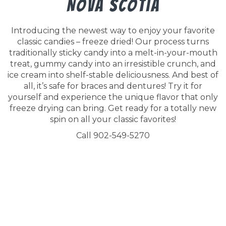
Nova Scotia
Introducing the newest way to enjoy your favorite
classic candies – freeze dried! Our process turns
traditionally sticky candy into a melt-in-your-mouth
treat, gummy candy into an irresistible crunch, and
ice cream into shelf-stable deliciousness. And best of
all, it’s safe for braces and dentures! Try it for
yourself and experience the unique flavor that only
freeze drying can bring. Get ready for a totally new
spin on all your classic favorites!
Call 902-549-5270