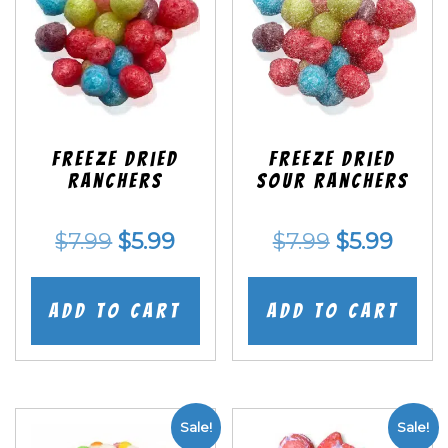
Freeze Dried
Freeze Dried
Ranchers
SOUR Ranchers
Original
Current
Original
Curr
$
7.99
$
5.99
$
7.99
$
5.99
price
price
price
price
was:
is:
was:
is:
Add to cart
Add to cart
$7.99.
$5.99.
$7.99.
$5.99
Sale!
Sale!