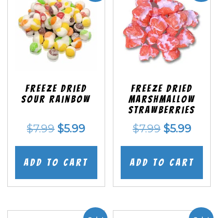
Freeze Dried
Freeze Dried
Sour Rainbow
Marshmallow
Strawberries
Original
Current
Original
Curr
$
7.99
$
5.99
$
7.99
$
5.99
price
price
price
price
was:
is:
was:
is:
Add to cart
Add to cart
$7.99.
$5.99.
$7.99.
$5.99