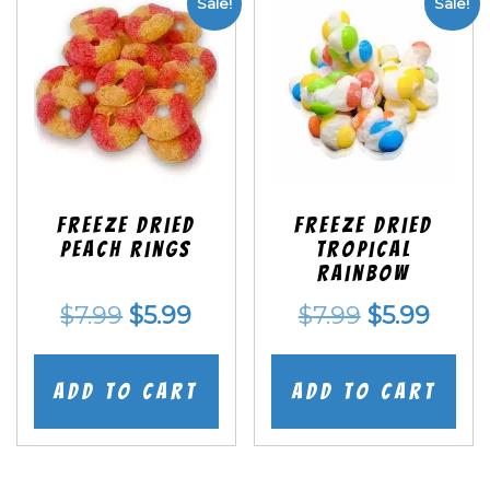
Sale!
Sale!
Freeze Dried
Freeze Dried
Peach Rings
Tropical
Rainbow
Original
Current
Original
Curr
$
7.99
$
5.99
$
7.99
$
5.99
price
price
price
price
was:
is:
was:
is:
Add to cart
Add to cart
$7.99.
$5.99.
$7.99.
$5.99