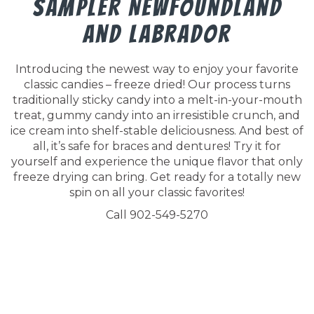
Sampler Newfoundland
And Labrador
Introducing the newest way to enjoy your favorite
classic candies – freeze dried! Our process turns
traditionally sticky candy into a melt-in-your-mouth
treat, gummy candy into an irresistible crunch, and
ice cream into shelf-stable deliciousness. And best of
all, it’s safe for braces and dentures! Try it for
yourself and experience the unique flavor that only
freeze drying can bring. Get ready for a totally new
spin on all your classic favorites!
Call 902-549-5270