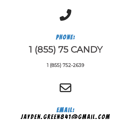
Phone:
1 (855) 75 CANDY
1 (855) 752-2639
Email:
jayden.green841@gmail.com