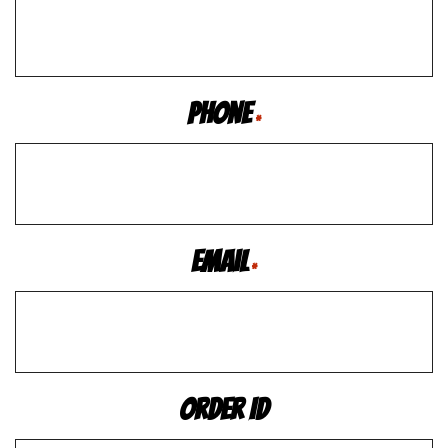
Phone
*
Email
*
Order ID