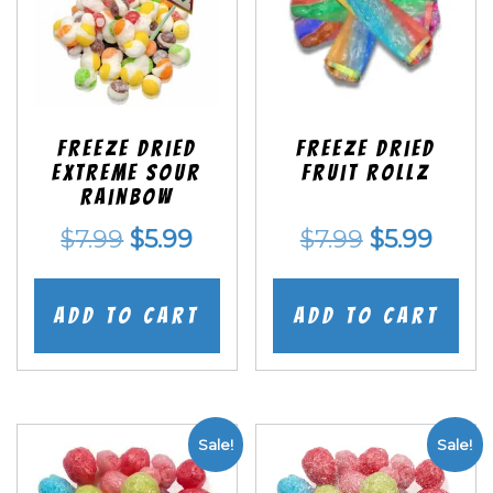
Freeze Dried
Freeze dried
EXTREME Sour
Fruit Rollz
Rainbow
Original
Current
Original
Curr
$
7.99
$
5.99
$
7.99
$
5.99
price
price
price
price
was:
is:
was:
is:
Add to cart
Add to cart
$7.99.
$5.99.
$7.99.
$5.99
Sale!
Sale!