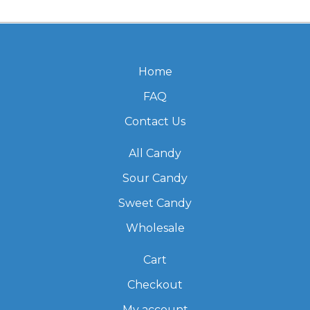
Home
FAQ
Contact Us
All Candy
Sour Candy
Sweet Candy
Wholesale
Cart
Checkout
My account