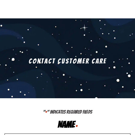
Contact Customer Care
"
" indicates required fields
*
Name
*