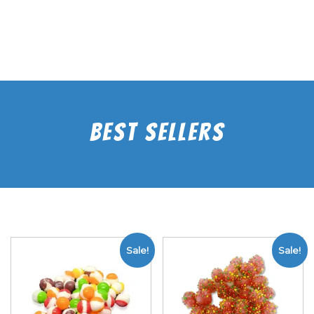
Best Sellers
Sale!
Sale!