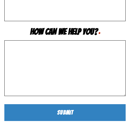
How Can We Help You?
*