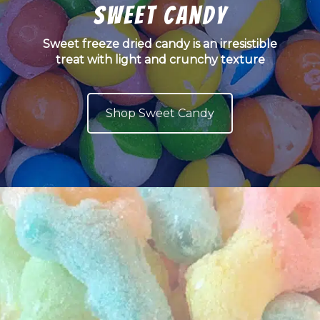
Sweet Candy
Sweet freeze dried candy is an irresistible
treat with light and crunchy texture
Shop Sweet Candy