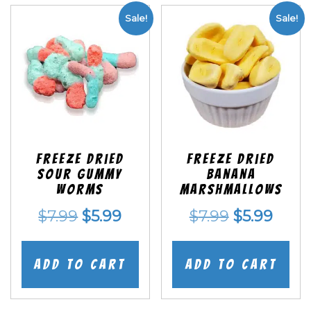
Sale!
Sale!
Freeze Dried
Freeze Dried
Sour Gummy
Banana
Worms
Marshmallows
Original
Current
Original
Curr
$
7.99
$
5.99
$
7.99
$
5.99
price
price
price
price
was:
is:
was:
is:
Add to cart
Add to cart
$7.99.
$5.99.
$7.99.
$5.99