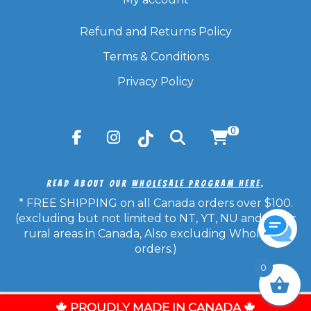
Refund and Returns Policy
Terms & Conditions
Privacy Policy
0
Read About Our
Wholesale Program Here
.
* FREE SHIPPING on all Canada orders over $100.
(excluding but not limited to NT, YT, NU and other
rural areas in Canada, Also excluding Wholesale
orders.)
0
© Copyright 2026 Candy Frost - All Rights Reserved.
PROUDLY MADE IN CANADA