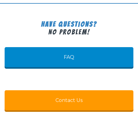
Have Questions?
No Problem!
FAQ
Contact Us