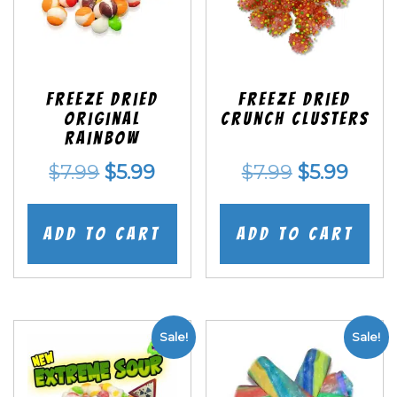
Freeze Dried
Freeze Dried
Original
Crunch Clusters
Rainbow
Original
Current
Original
Curr
$
7.99
$
5.99
$
7.99
$
5.99
price
price
price
price
was:
is:
was:
is:
Add to cart
Add to cart
$7.99.
$5.99.
$7.99.
$5.99
Sale!
Sale!