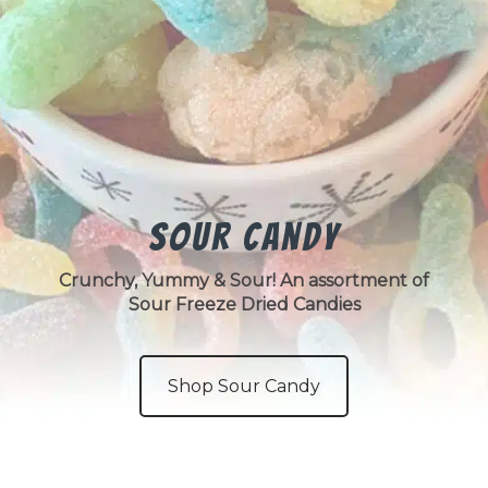
Sour Candy
Crunchy, Yummy & Sour! An assortment of
Sour Freeze Dried Candies
Shop Sour Candy