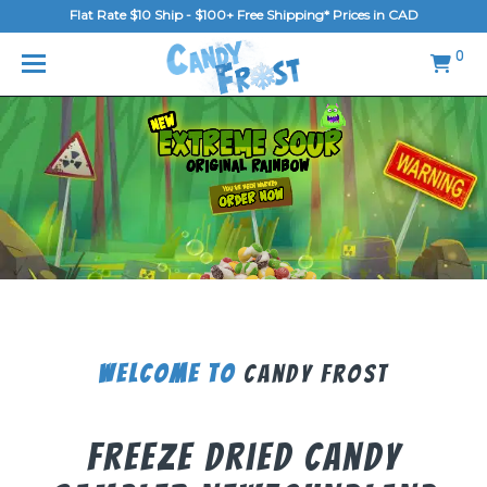
Flat Rate $10 Ship - $100+ Free Shipping* Prices in CAD
MENU
0
Home
FAQ
Shop
Gallery
Blog
Contact Us
Welcome To
Candy Frost
Login/Register
Freeze Dried Candy