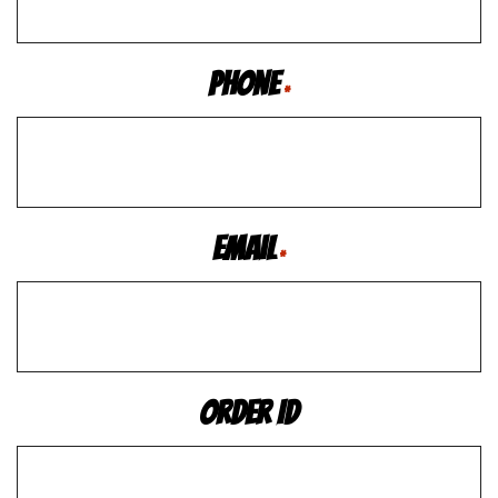
Phone
*
Email
*
Order ID