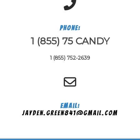
Phone:
1 (855) 75 CANDY
1 (855) 752-2639
Email:
jayden.green841@gmail.com