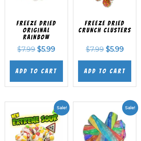
Freeze Dried
Freeze Dried
Original
Crunch Clusters
Rainbow
Original
Current
Original
Curr
$
7.99
$
5.99
$
7.99
$
5.99
price
price
price
price
was:
is:
was:
is:
Add to cart
Add to cart
$7.99.
$5.99.
$7.99.
$5.99
Sale!
Sale!