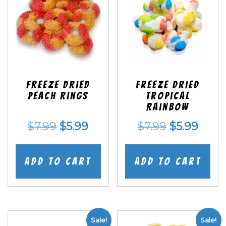
Freeze Dried
Freeze Dried
Peach Rings
Tropical
Rainbow
Original
Current
Original
Curr
$
7.99
$
5.99
$
7.99
$
5.99
price
price
price
price
was:
is:
was:
is:
Add to cart
Add to cart
$7.99.
$5.99.
$7.99.
$5.99
Sale!
Sale!