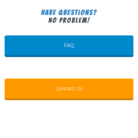
Have Questions?
No Problem!
FAQ
Contact Us