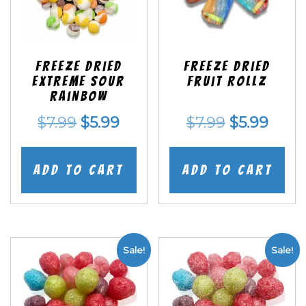
Freeze Dried
Freeze dried
EXTREME Sour
Fruit Rollz
Rainbow
Original
Current
Original
Curr
$
7.99
$
5.99
$
7.99
$
5.99
price
price
price
price
was:
is:
was:
is:
Add to cart
Add to cart
$7.99.
$5.99.
$7.99.
$5.99
Sale!
Sale!