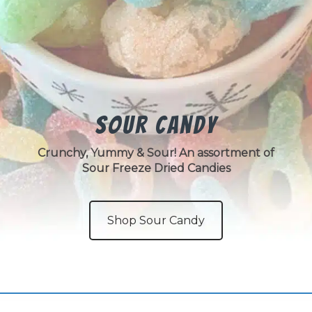
Sour Candy
Crunchy, Yummy & Sour! An assortment of
Sour Freeze Dried Candies
Shop Sour Candy