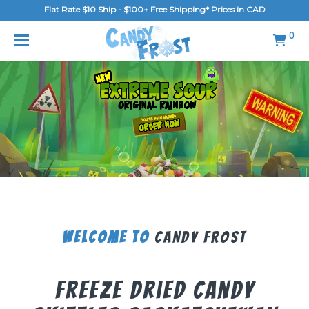
Flat Rate $10 Ship - $100+ Free Shipping* Prices in CAD
MENU
0
Home
FAQ
Shop
Gallery
Blog
Contact Us
Welcome To
Candy Frost
Login/Register
Freeze Dried Candy