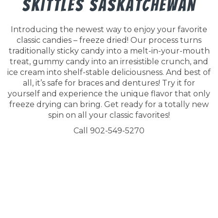
Skittles Saskatchewan
Introducing the newest way to enjoy your favorite
classic candies – freeze dried! Our process turns
traditionally sticky candy into a melt-in-your-mouth
treat, gummy candy into an irresistible crunch, and
ice cream into shelf-stable deliciousness. And best of
all, it’s safe for braces and dentures! Try it for
yourself and experience the unique flavor that only
freeze drying can bring. Get ready for a totally new
spin on all your classic favorites!
Call 902-549-5270