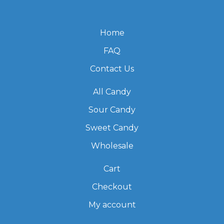
Home
FAQ
Contact Us
All Candy
Sour Candy
Sweet Candy
Wholesale
Cart
Checkout
My account