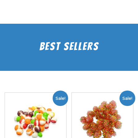
Best Sellers
Sale!
Sale!