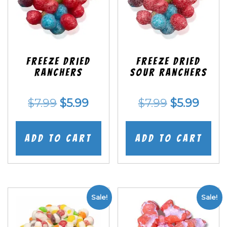
Freeze Dried
Freeze Dried
Ranchers
SOUR Ranchers
Original
Current
Original
Curr
$
7.99
$
5.99
$
7.99
$
5.99
price
price
price
price
was:
is:
was:
is:
Add to cart
Add to cart
$7.99.
$5.99.
$7.99.
$5.99
Sale!
Sale!