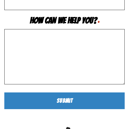
How Can We Help You?
*