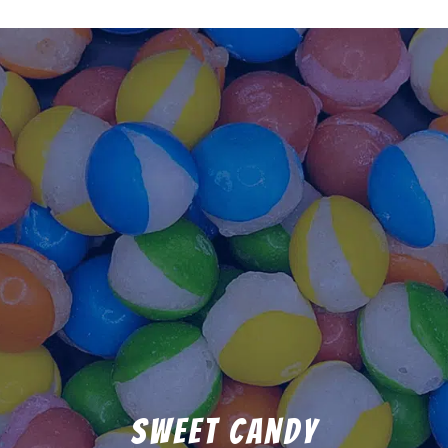
Sweet Candy