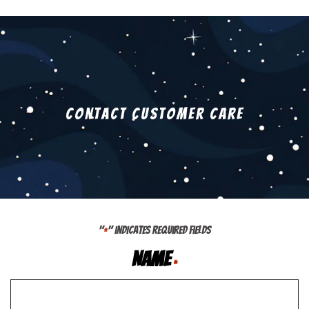
Contact Customer Care
"
" indicates required fields
*
Name
*