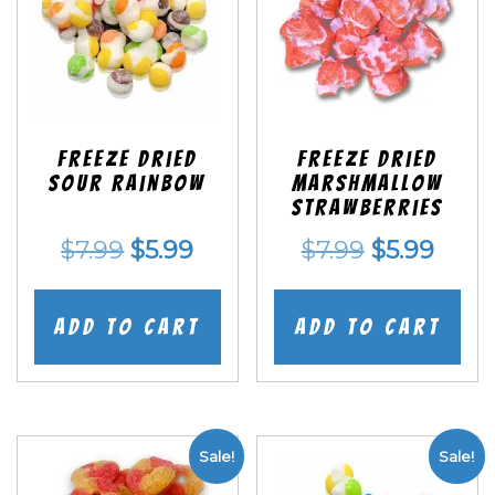
Freeze Dried
Freeze Dried
Sour Rainbow
Marshmallow
Strawberries
Original
Current
Original
Curr
$
7.99
$
5.99
$
7.99
$
5.99
price
price
price
price
was:
is:
was:
is:
Add to cart
Add to cart
$7.99.
$5.99.
$7.99.
$5.99
Sale!
Sale!