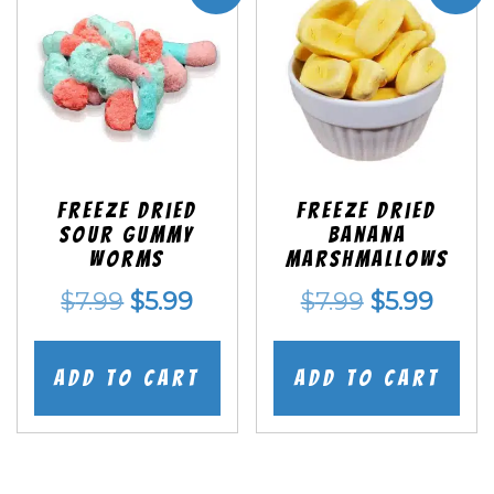
Freeze Dried
Freeze Dried
Sour Gummy
Banana
Worms
Marshmallows
Original
Current
Original
Curr
$
7.99
$
5.99
$
7.99
$
5.99
price
price
price
price
was:
is:
was:
is:
Add to cart
Add to cart
$7.99.
$5.99.
$7.99.
$5.99