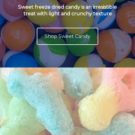
Sweet freeze dried candy is an irresistible
treat with light and crunchy texture
Shop Sweet Candy