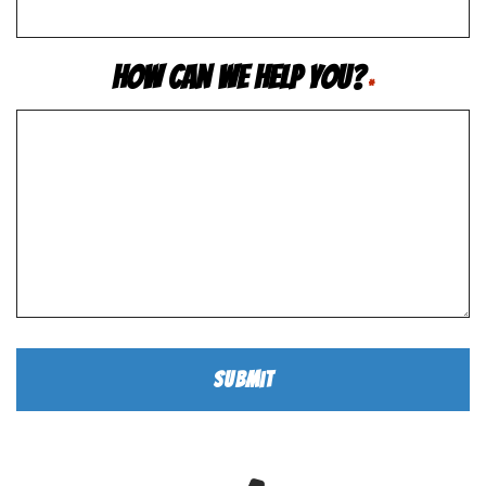
How Can We Help You?
*