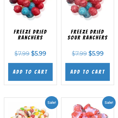
Freeze Dried
Freeze Dried
Ranchers
SOUR Ranchers
Original
Current
Original
Curr
$
7.99
$
5.99
$
7.99
$
5.99
price
price
price
price
was:
is:
was:
is:
Add to cart
Add to cart
$7.99.
$5.99.
$7.99.
$5.99
Sale!
Sale!