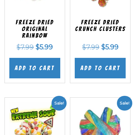
Freeze Dried
Freeze Dried
Original
Crunch Clusters
Rainbow
Original
Current
Original
Curr
$
7.99
$
5.99
$
7.99
$
5.99
price
price
price
price
was:
is:
was:
is:
Add to cart
Add to cart
$7.99.
$5.99.
$7.99.
$5.99
Sale!
Sale!