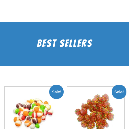
Best Sellers
Sale!
Sale!