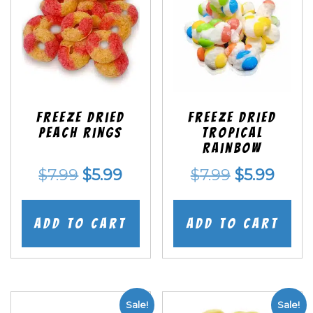
Freeze Dried
Freeze Dried
Peach Rings
Tropical
Rainbow
Original
Current
Original
Curr
$
7.99
$
5.99
$
7.99
$
5.99
price
price
price
price
was:
is:
was:
is:
Add to cart
Add to cart
$7.99.
$5.99.
$7.99.
$5.99
Sale!
Sale!