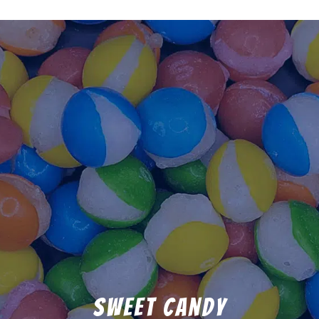
Sweet Candy