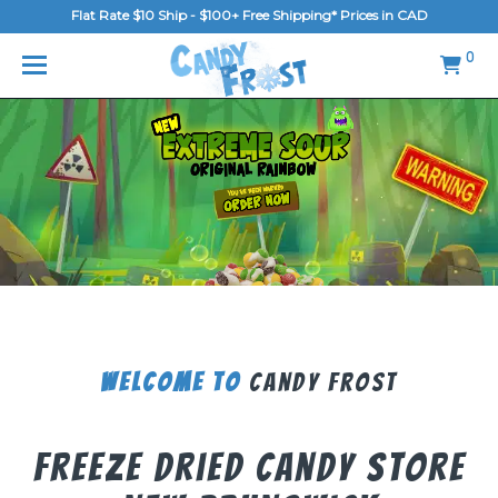
Flat Rate $10 Ship - $100+ Free Shipping* Prices in CAD
MENU
0
Home
FAQ
Shop
Gallery
Blog
Contact Us
Welcome To
Candy Frost
Login/Register
Freeze Dried Candy Store