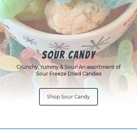
Sour Candy
Crunchy, Yummy & Sour! An assortment of
Sour Freeze Dried Candies
Shop Sour Candy