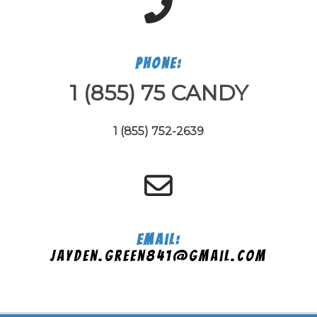
Phone:
1 (855) 75 CANDY
1 (855) 752-2639
Email:
jayden.green841@gmail.com