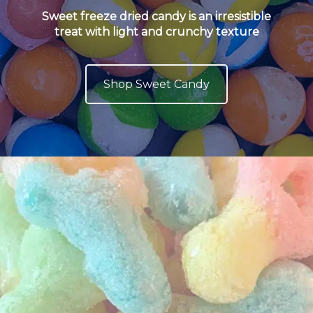
Sweet freeze dried candy is an irresistible
treat with light and crunchy texture
Shop Sweet Candy