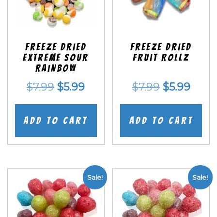
Freeze Dried
Freeze dried
EXTREME Sour
Fruit Rollz
Rainbow
Original
Current
Original
Curr
$
7.99
$
5.99
$
7.99
$
5.99
price
price
price
price
was:
is:
was:
is:
Add to cart
Add to cart
$7.99.
$5.99.
$7.99.
$5.99
Sale!
Sale!