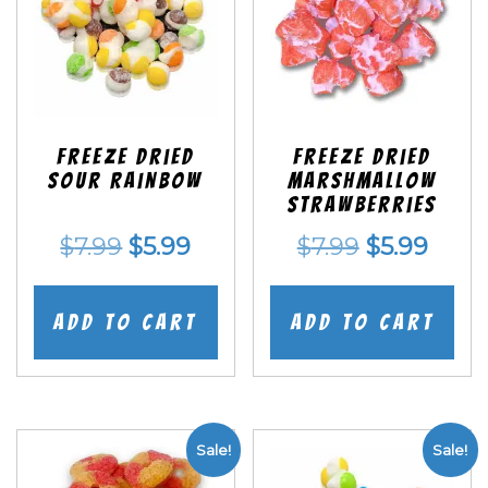
Freeze Dried
Freeze Dried
Sour Rainbow
Marshmallow
Strawberries
Original
Current
Original
Curr
$
7.99
$
5.99
$
7.99
$
5.99
price
price
price
price
was:
is:
was:
is:
Add to cart
Add to cart
$7.99.
$5.99.
$7.99.
$5.99
Sale!
Sale!