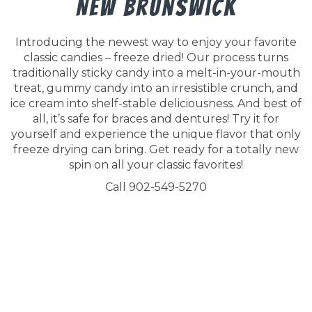
New Brunswick
Introducing the newest way to enjoy your favorite
classic candies – freeze dried! Our process turns
traditionally sticky candy into a melt-in-your-mouth
treat, gummy candy into an irresistible crunch, and
ice cream into shelf-stable deliciousness. And best of
all, it’s safe for braces and dentures! Try it for
yourself and experience the unique flavor that only
freeze drying can bring. Get ready for a totally new
spin on all your classic favorites!
Call 902-549-5270