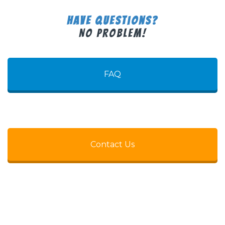
Have Questions?
No Problem!
FAQ
Contact Us