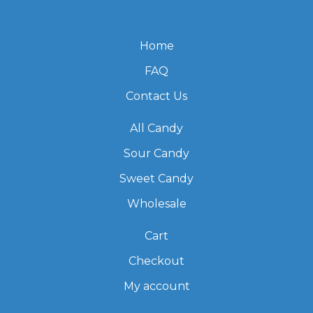
Home
FAQ
Contact Us
All Candy
Sour Candy
Sweet Candy
Wholesale
Cart
Checkout
My account