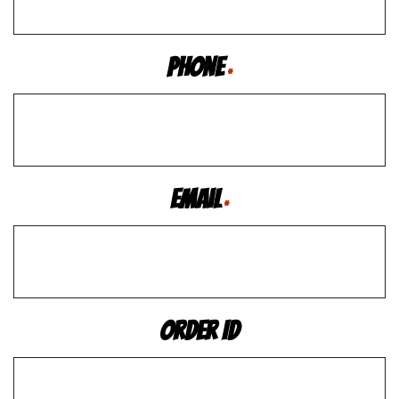
Phone
*
Email
*
Order ID