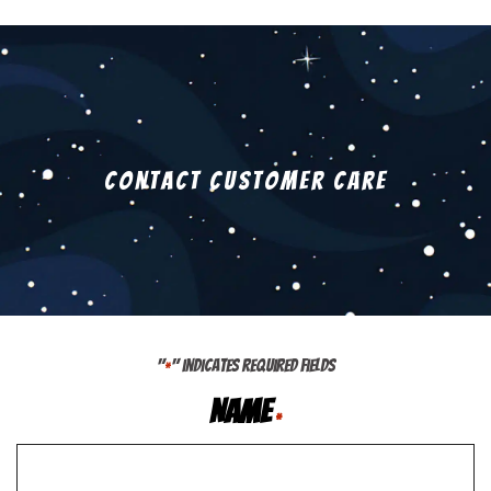
Contact Customer Care
"
" indicates required fields
*
Name
*