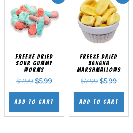
Freeze Dried
Freeze Dried
Sour Gummy
Banana
Worms
Marshmallows
Original
Current
Original
Curr
$
7.99
$
5.99
$
7.99
$
5.99
price
price
price
price
was:
is:
was:
is:
Add to cart
Add to cart
$7.99.
$5.99.
$7.99.
$5.99