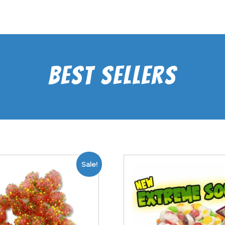
Best Sellers
Sale!