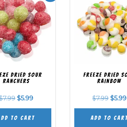
eze Dried SOUR
Freeze Dried S
Ranchers
Rainbow
Original
Current
Origi
$
7.99
$
5.99
$
7.99
$
5.99
price
price
price
was:
is:
was:
Add to cart
Add to car
$7.99.
$5.99.
$7.99