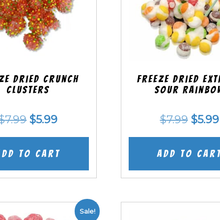
ze Dried Crunch
Freeze Dried EX
Clusters
Sour Rainbo
Original
Current
Origi
$
7.99
$
5.99
$
7.99
$
5.99
price
price
price
was:
is:
was:
Add to cart
Add to car
$7.99.
$5.99.
$7.99
Sale!