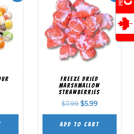
our
Freeze Dried
Marshmallow
Strawberries
nal
Current
Original
Current
$
7.99
$
5.99
price
price
price
is:
was:
is:
t
Add to cart
.
$5.99.
$7.99.
$5.99.