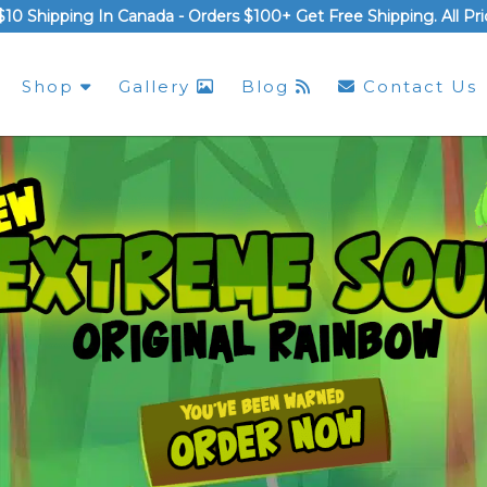
$10 Shipping In Canada -
Orders $100+ Get Free Shipping
. All P
Shop
Gallery
Blog
Contact Us