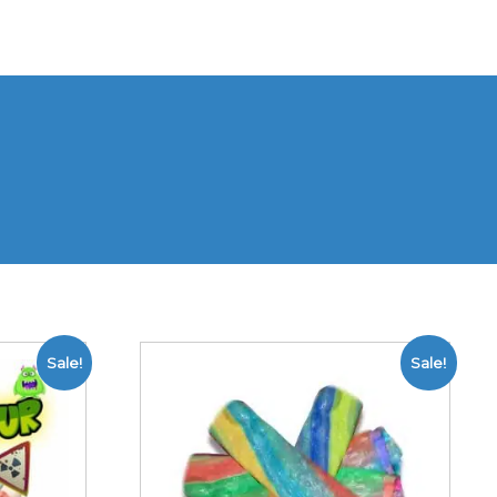
Sale!
Sale!