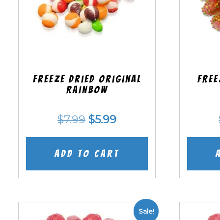
Freeze Dried Original
Free
Rainbow
Original
Current
$
7.99
$
5.99
price
price
was:
is:
Add to cart
$7.99.
$5.99.
Sale!