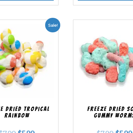
Sale!
e Dried Tropical
Freeze Dried S
Rainbow
Gummy Worm