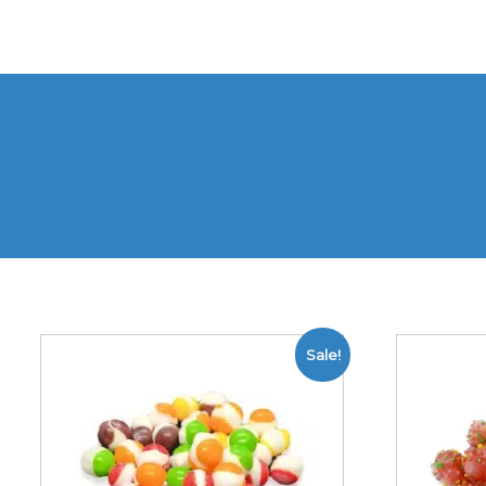
Sale!