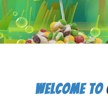
Welcome To