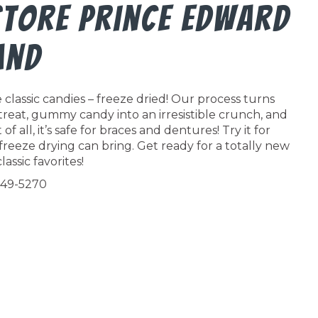
Store Prince Edward
and
classic candies – freeze dried! Our process turns
 treat, gummy candy into an irresistible crunch, and
f all, it’s safe for braces and dentures! Try it for
freeze drying can bring. Get ready for a totally new
lassic favorites!
549-5270