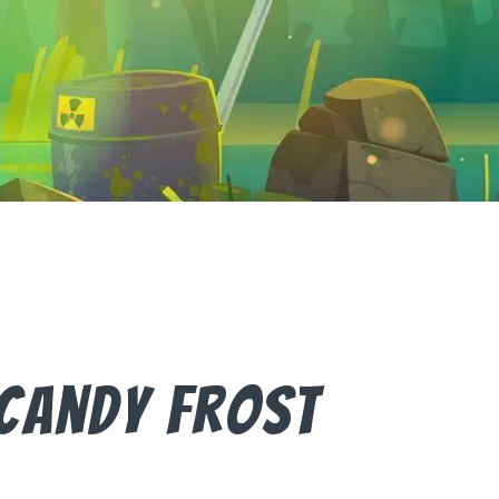
Candy Frost