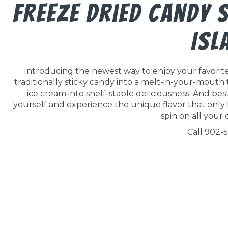
Freeze Dried Candy 
Isl
Introducing the newest way to enjoy your favorite 
traditionally sticky candy into a melt-in-your-mouth
ice cream into shelf-stable deliciousness. And best o
yourself and experience the unique flavor that only 
spin on all your c
Call 902-