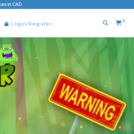
rices in CAD
0
Login/Register