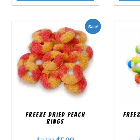
Sale!
Freeze Dried Peach
Freez
Rings