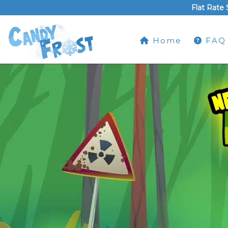
Flat Rate 
Home
FAQ