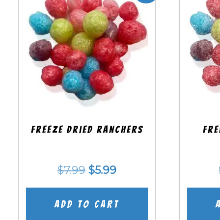
Freeze Dried Ranchers
Fre
Original
Current
$
7.99
$
5.99
price
price
was:
is:
Add to cart
$7.99.
$5.99.