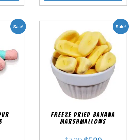
Sale!
Sale!
our
Freeze Dried Banana
s
Marshmallows