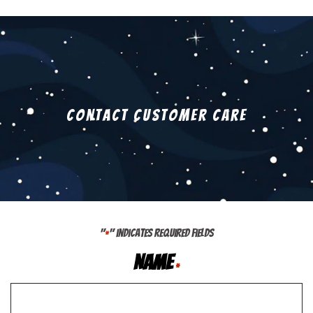
Contact Customer Care
"
" indicates required fields
*
Name
*