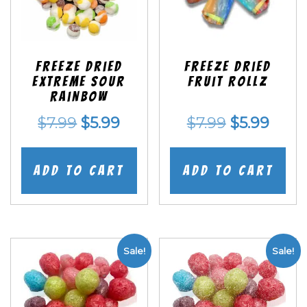
Freeze Dried
Freeze dried
EXTREME Sour
Fruit Rollz
Rainbow
Original
Current
Original
Curr
$
7.99
$
5.99
$
7.99
$
5.99
price
price
price
price
was:
is:
was:
is:
Add to cart
Add to cart
$7.99.
$5.99.
$7.99.
$5.99
Sale!
Sale!