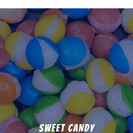
Sweet Candy