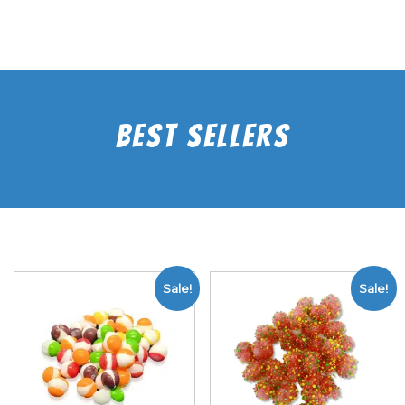
Best Sellers
Sale!
Sale!