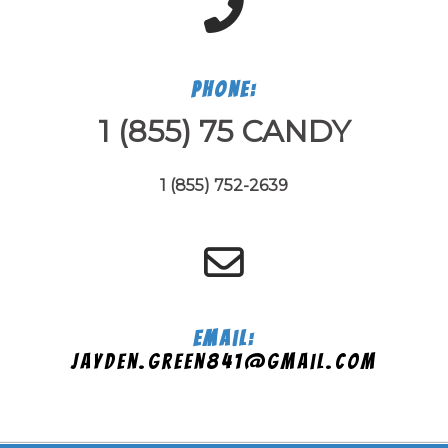
Phone:
1 (855) 75 CANDY
1 (855) 752-2639
Email:
jayden.green841@gmail.com