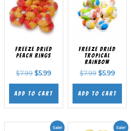
Freeze Dried
Freeze Dried
Peach Rings
Tropical
Rainbow
Original
Current
Original
Curr
$
7.99
$
5.99
$
7.99
$
5.99
price
price
price
price
was:
is:
was:
is:
Add to cart
Add to cart
$7.99.
$5.99.
$7.99.
$5.99
Sale!
Sale!