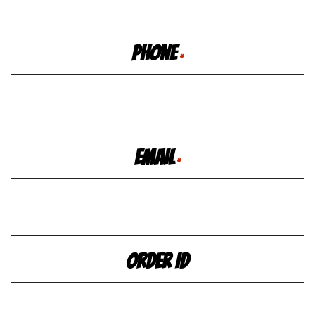
Phone
*
Email
*
Order ID