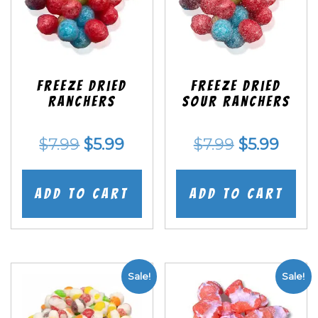
Freeze Dried
Freeze Dried
Ranchers
SOUR Ranchers
Original
Current
Original
Curr
$
7.99
$
5.99
$
7.99
$
5.99
price
price
price
price
was:
is:
was:
is:
Add to cart
Add to cart
$7.99.
$5.99.
$7.99.
$5.99
Sale!
Sale!