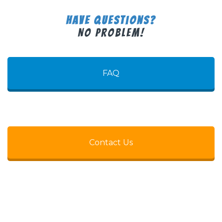
Have Questions?
No Problem!
FAQ
Contact Us