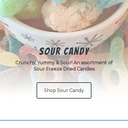
Sour Candy
Crunchy, Yummy & Sour! An assortment of
Sour Freeze Dried Candies
Shop Sour Candy