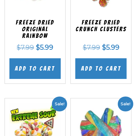
Freeze Dried
Freeze Dried
Original
Crunch Clusters
Rainbow
Original
Current
Original
Curr
$
7.99
$
5.99
$
7.99
$
5.99
price
price
price
price
was:
is:
was:
is:
Add to cart
Add to cart
$7.99.
$5.99.
$7.99.
$5.99
Sale!
Sale!