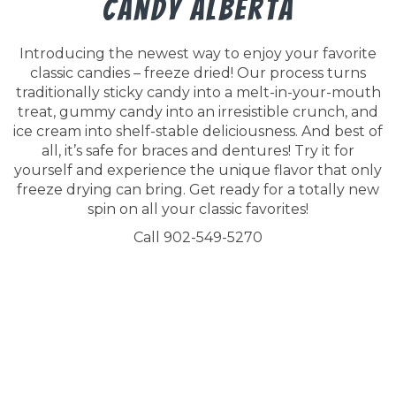
Candy Alberta
Introducing the newest way to enjoy your favorite
classic candies – freeze dried! Our process turns
traditionally sticky candy into a melt-in-your-mouth
treat, gummy candy into an irresistible crunch, and
ice cream into shelf-stable deliciousness. And best of
all, it’s safe for braces and dentures! Try it for
yourself and experience the unique flavor that only
freeze drying can bring. Get ready for a totally new
spin on all your classic favorites!
Call 902-549-5270