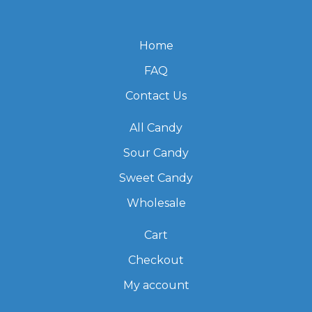
Home
FAQ
Contact Us
All Candy
Sour Candy
Sweet Candy
Wholesale
Cart
Checkout
My account