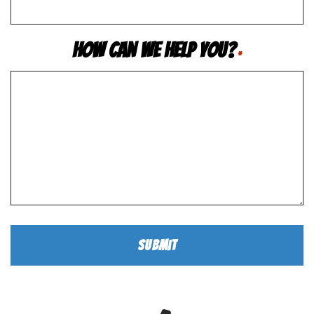
How Can We Help You?
*