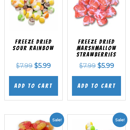
Freeze Dried
Freeze Dried
Sour Rainbow
Marshmallow
Strawberries
Original
Current
Original
Curr
$
7.99
$
5.99
$
7.99
$
5.99
price
price
price
price
was:
is:
was:
is:
Add to cart
Add to cart
$7.99.
$5.99.
$7.99.
$5.99
Sale!
Sale!