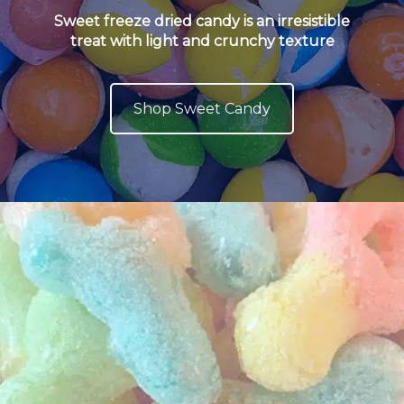
Sweet freeze dried candy is an irresistible
treat with light and crunchy texture
Shop Sweet Candy