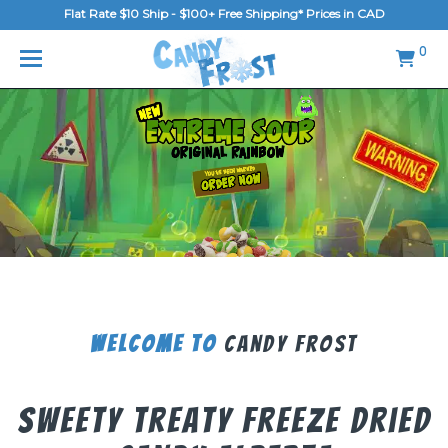
Flat Rate $10 Ship - $100+ Free Shipping* Prices in CAD
MENU
0
Home
FAQ
Shop
Gallery
Blog
Contact Us
Welcome To
Candy Frost
Login/Register
Sweety Treaty Freeze Dried