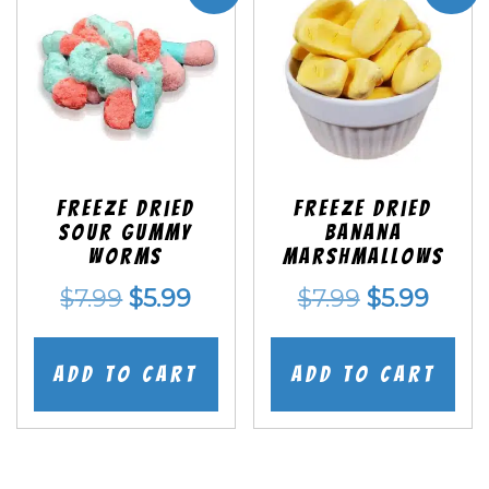
Freeze Dried
Freeze Dried
Sour Gummy
Banana
Worms
Marshmallows
Original
Current
Original
Curr
$
7.99
$
5.99
$
7.99
$
5.99
price
price
price
price
was:
is:
was:
is:
Add to cart
Add to cart
$7.99.
$5.99.
$7.99.
$5.99