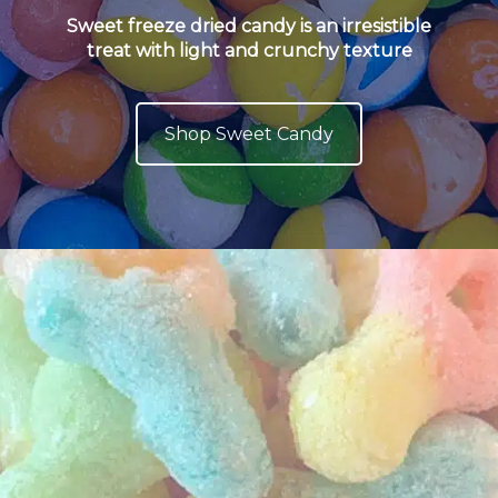
Sweet freeze dried candy is an irresistible
treat with light and crunchy texture
Shop Sweet Candy