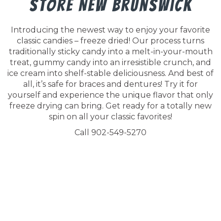
Store New Brunswick
Introducing the newest way to enjoy your favorite
classic candies – freeze dried! Our process turns
traditionally sticky candy into a melt-in-your-mouth
treat, gummy candy into an irresistible crunch, and
ice cream into shelf-stable deliciousness. And best of
all, it’s safe for braces and dentures! Try it for
yourself and experience the unique flavor that only
freeze drying can bring. Get ready for a totally new
spin on all your classic favorites!
Call 902-549-5270