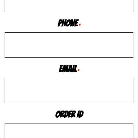
Phone
*
Email
*
Order ID