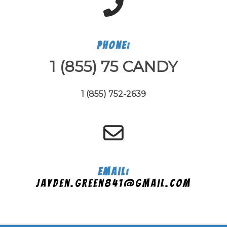
Phone:
1 (855) 75 CANDY
1 (855) 752-2639
Email:
jayden.green841@gmail.com