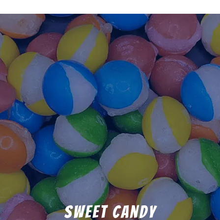
Sweet Candy