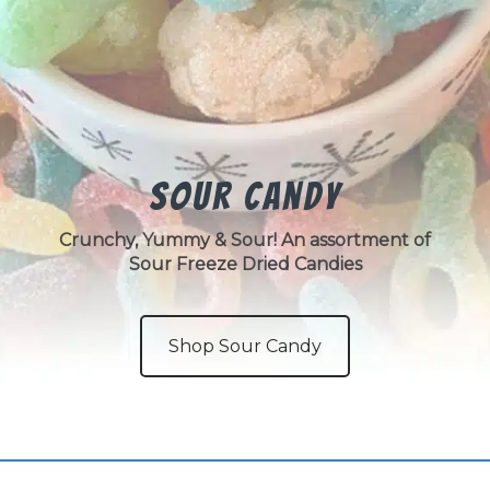
Sour Candy
Crunchy, Yummy & Sour! An assortment of
Sour Freeze Dried Candies
Shop Sour Candy