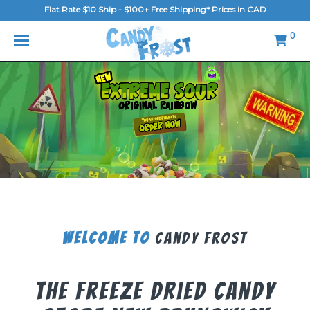
Flat Rate $10 Ship - $100+ Free Shipping* Prices in CAD
MENU
0
Home
FAQ
Shop
Gallery
Blog
Contact Us
Welcome To
Candy Frost
Login/Register
The Freeze Dried Candy