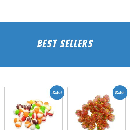
Best Sellers
Sale!
Sale!