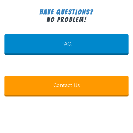
Have Questions?
No Problem!
FAQ
Contact Us