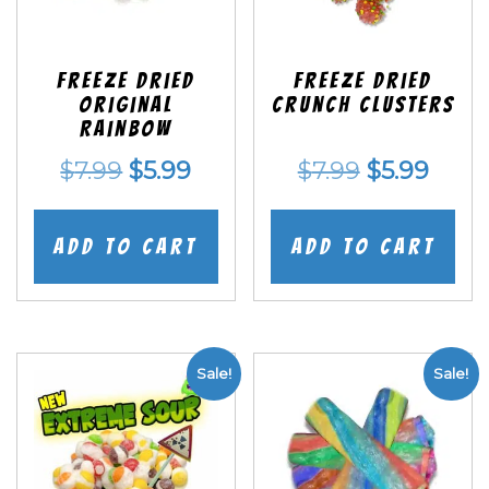
Freeze Dried
Freeze Dried
Original
Crunch Clusters
Rainbow
Original
Current
Original
Curr
$
7.99
$
5.99
$
7.99
$
5.99
price
price
price
price
was:
is:
was:
is:
Add to cart
Add to cart
$7.99.
$5.99.
$7.99.
$5.99
Sale!
Sale!