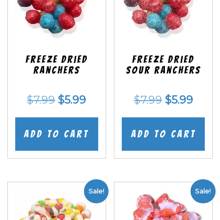
Freeze Dried
Freeze Dried
Ranchers
SOUR Ranchers
Original
Current
Original
Curr
$
7.99
$
5.99
$
7.99
$
5.99
price
price
price
price
was:
is:
was:
is:
Add to cart
Add to cart
$7.99.
$5.99.
$7.99.
$5.99
Sale!
Sale!