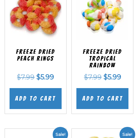
Freeze Dried
Freeze Dried
Peach Rings
Tropical
Rainbow
Original
Current
Original
Curr
$
7.99
$
5.99
$
7.99
$
5.99
price
price
price
price
was:
is:
was:
is:
Add to cart
Add to cart
$7.99.
$5.99.
$7.99.
$5.99
Sale!
Sale!