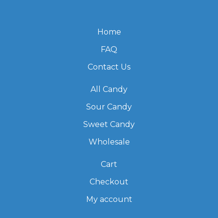
Home
FAQ
Contact Us
All Candy
Sour Candy
Sweet Candy
Wholesale
Cart
Checkout
My account