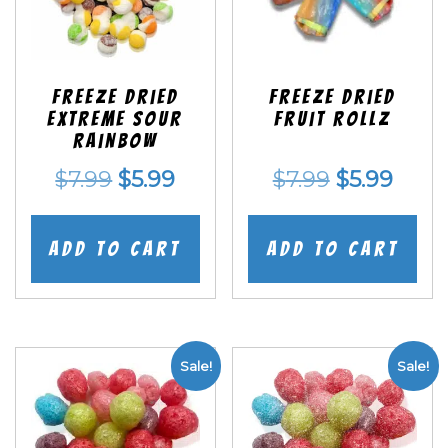
Freeze Dried
Freeze dried
EXTREME Sour
Fruit Rollz
Rainbow
Original
Current
Original
Curr
$
7.99
$
5.99
$
7.99
$
5.99
price
price
price
price
was:
is:
was:
is:
Add to cart
Add to cart
$7.99.
$5.99.
$7.99.
$5.99
Sale!
Sale!