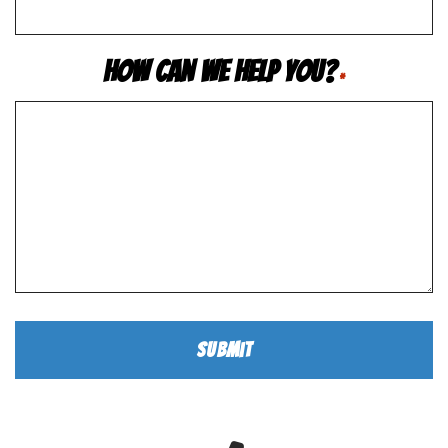
How Can We Help You?
*