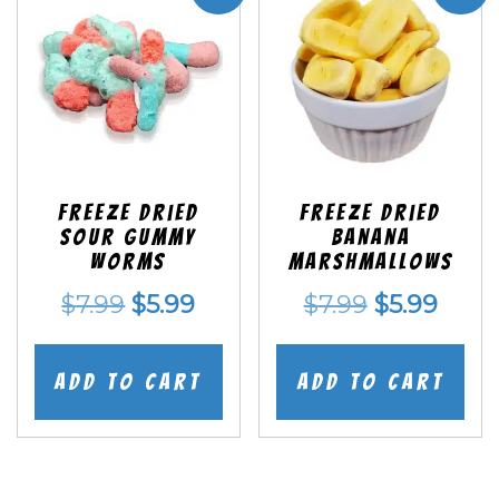
Freeze Dried
Freeze Dried
Sour Gummy
Banana
Worms
Marshmallows
Original
Current
Original
Curr
$
7.99
$
5.99
$
7.99
$
5.99
price
price
price
price
was:
is:
was:
is:
Add to cart
Add to cart
$7.99.
$5.99.
$7.99.
$5.99