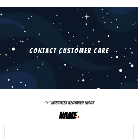
Contact Customer Care
"
" indicates required fields
*
Name
*