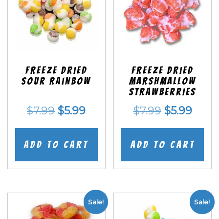
Freeze Dried
Freeze Dried
Sour Rainbow
Marshmallow
Strawberries
Original
Current
Original
Curr
$
7.99
$
5.99
$
7.99
$
5.99
price
price
price
price
was:
is:
was:
is:
Add to cart
Add to cart
$7.99.
$5.99.
$7.99.
$5.99
Sale!
Sale!