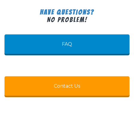
Have Questions?
No Problem!
FAQ
Contact Us