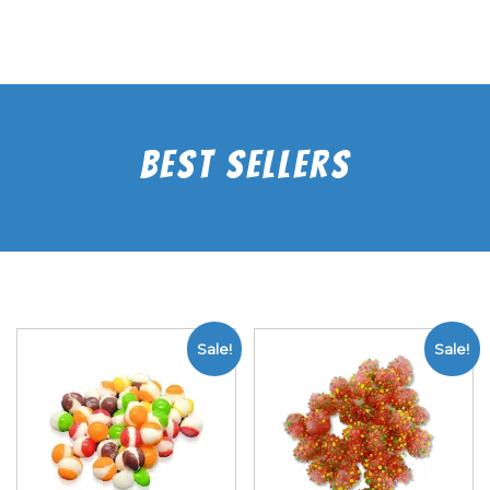
Best Sellers
Sale!
Sale!