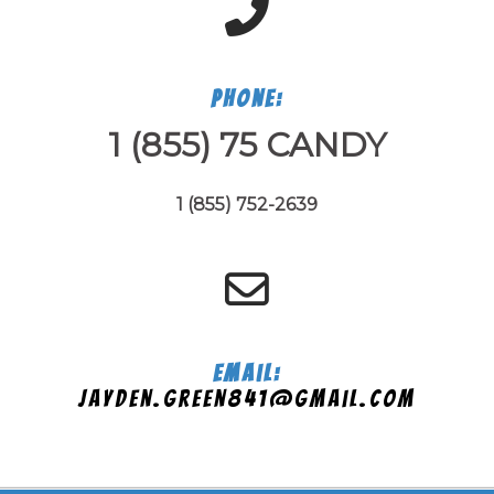
Phone:
1 (855) 75 CANDY
1 (855) 752-2639
Email:
jayden.green841@gmail.com