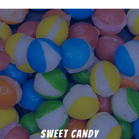
Sweet Candy