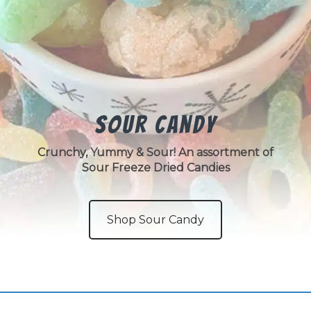
Sour Candy
Crunchy, Yummy & Sour! An assortment of
Sour Freeze Dried Candies
Shop Sour Candy