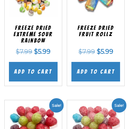
Freeze Dried
Freeze dried
EXTREME Sour
Fruit Rollz
Rainbow
Original
Current
Original
Curr
$
7.99
$
5.99
$
7.99
$
5.99
price
price
price
price
was:
is:
was:
is:
Add to cart
Add to cart
$7.99.
$5.99.
$7.99.
$5.99
Sale!
Sale!