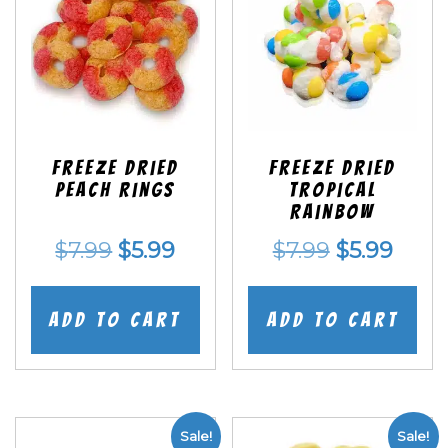
Freeze Dried
Freeze Dried
Peach Rings
Tropical
Rainbow
Original
Current
Original
Curr
$
7.99
$
5.99
$
7.99
$
5.99
price
price
price
price
was:
is:
was:
is:
Add to cart
Add to cart
$7.99.
$5.99.
$7.99.
$5.99
Sale!
Sale!