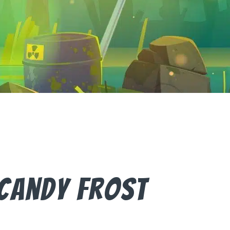
Candy Frost