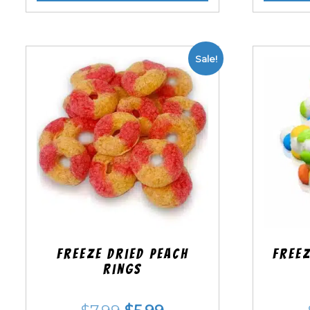
Sale!
Freeze Dried Peach
Freez
Rings