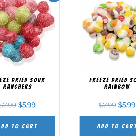
eze Dried SOUR
Freeze Dried S
Ranchers
Rainbow
Original
Current
Origi
$
7.99
$
5.99
$
7.99
$
5.99
price
price
price
was:
is:
was:
Add to cart
Add to car
$7.99.
$5.99.
$7.99