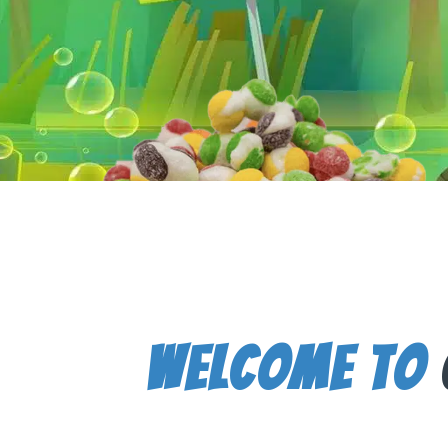
Welcome To