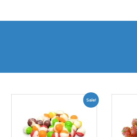
Sale!