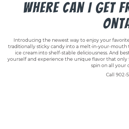
Where Can I Get F
Ont
Introducing the newest way to enjoy your favorite 
traditionally sticky candy into a melt-in-your-mouth
ice cream into shelf-stable deliciousness. And best o
yourself and experience the unique flavor that only 
spin on all your c
Call 902-