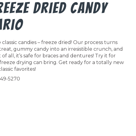
reeze Dried Candy
ario
classic candies – freeze dried! Our process turns
 treat, gummy candy into an irresistible crunch, and
f all, it’s safe for braces and dentures! Try it for
freeze drying can bring. Get ready for a totally new
lassic favorites!
549-5270