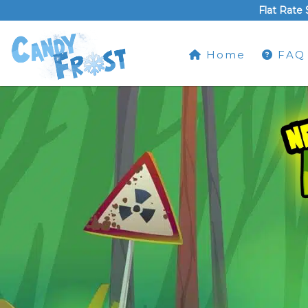
Flat Rate 
Home
FAQ