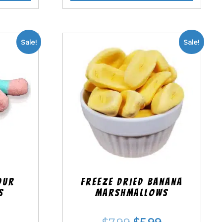
Sale!
Sale!
our
Freeze Dried Banana
s
Marshmallows