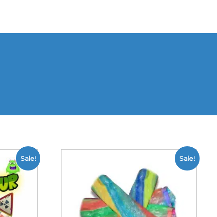
Sale!
Sale!