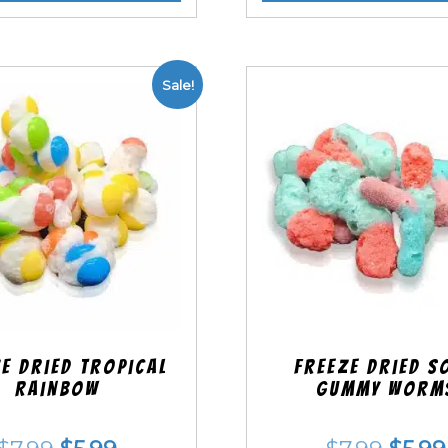
Sale!
e Dried Tropical
Freeze Dried S
Rainbow
Gummy Worm