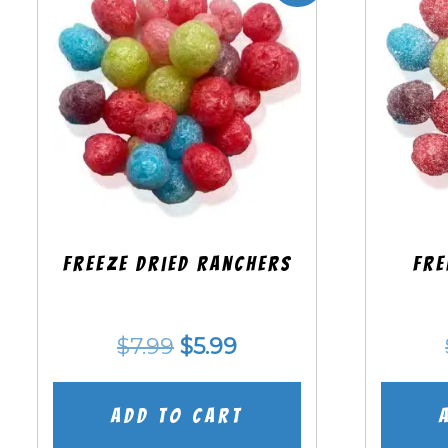
Freeze Dried Ranchers
Fre
Original
Current
$
7.99
$
5.99
price
price
was:
is:
Add to cart
$7.99.
$5.99.