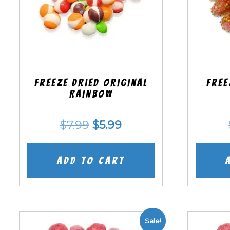
Freeze Dried Original
Free
Rainbow
Original
Current
$
7.99
$
5.99
price
price
was:
is:
Add to cart
$7.99.
$5.99.
Sale!