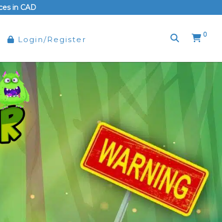
rices in CAD
0
Login/Register