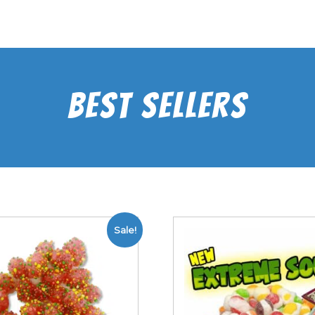
Best Sellers
Sale!