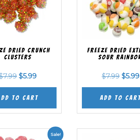
ze Dried Crunch
Freeze Dried EX
Clusters
Sour Rainbo
Original
Current
Origi
$
7.99
$
5.99
$
7.99
$
5.99
price
price
price
was:
is:
was:
Add to cart
Add to car
$7.99.
$5.99.
$7.99
Sale!