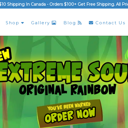
$10 Shipping In Canada -
Orders $100+ Get Free Shipping
. All P
Shop
Gallery
Blog
Contact Us