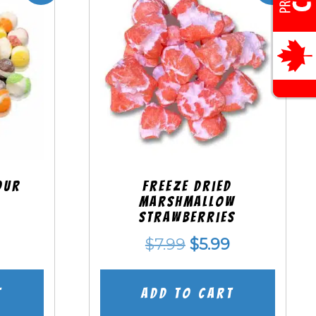
our
Freeze Dried
Marshmallow
Strawberries
nal
Current
Original
Current
$
7.99
$
5.99
price
price
price
is:
was:
is:
t
Add to cart
.
$5.99.
$7.99.
$5.99.