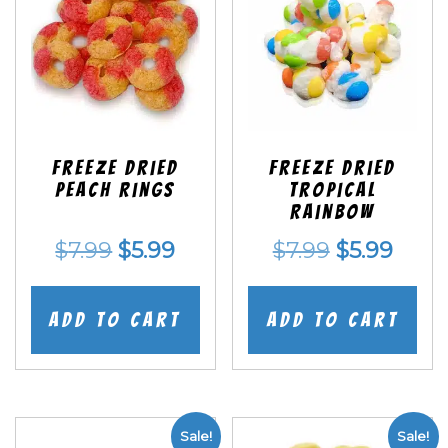
Freeze Dried
Freeze Dried
Peach Rings
Tropical
Rainbow
Original
Current
Original
Curr
$
7.99
$
5.99
$
7.99
$
5.99
price
price
price
price
was:
is:
was:
is:
Add to cart
Add to cart
$7.99.
$5.99.
$7.99.
$5.99
Sale!
Sale!