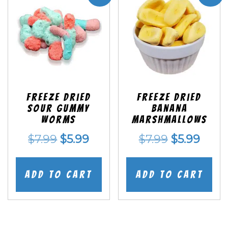
Freeze Dried
Freeze Dried
Sour Gummy
Banana
Worms
Marshmallows
Original
Current
Original
Curr
$
7.99
$
5.99
$
7.99
$
5.99
price
price
price
price
was:
is:
was:
is:
Add to cart
Add to cart
$7.99.
$5.99.
$7.99.
$5.99