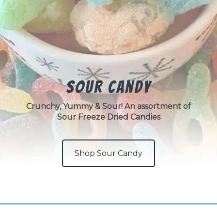
Sour Candy
Crunchy, Yummy & Sour! An assortment of
Sour Freeze Dried Candies
Shop Sour Candy