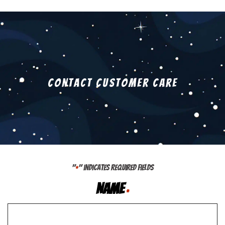
Contact Customer Care
"
" indicates required fields
*
Name
*