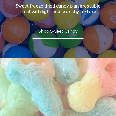
Sweet freeze dried candy is an irresistible
treat with light and crunchy texture
Shop Sweet Candy