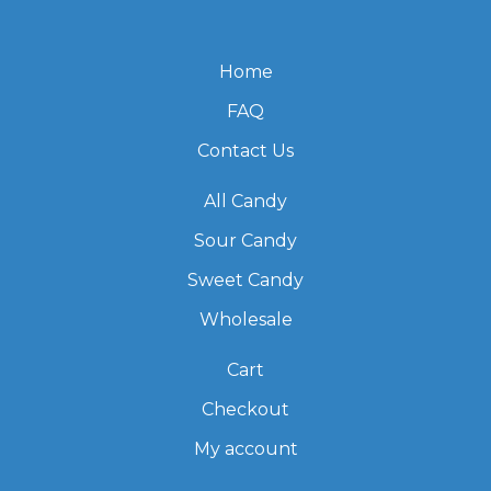
Home
FAQ
Contact Us
All Candy
Sour Candy
Sweet Candy
Wholesale
Cart
Checkout
My account