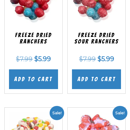
Freeze Dried
Freeze Dried
Ranchers
SOUR Ranchers
Original
Current
Original
Curr
$
7.99
$
5.99
$
7.99
$
5.99
price
price
price
price
was:
is:
was:
is:
Add to cart
Add to cart
$7.99.
$5.99.
$7.99.
$5.99
Sale!
Sale!