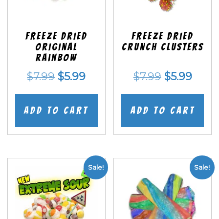
Freeze Dried
Freeze Dried
Original
Crunch Clusters
Rainbow
Original
Current
Original
Curr
$
7.99
$
5.99
$
7.99
$
5.99
price
price
price
price
was:
is:
was:
is:
Add to cart
Add to cart
$7.99.
$5.99.
$7.99.
$5.99
Sale!
Sale!