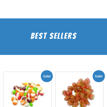
Best Sellers
Sale!
Sale!