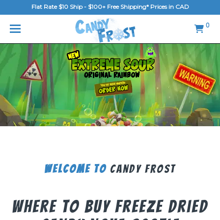
Flat Rate $10 Ship - $100+ Free Shipping* Prices in CAD
MENU
0
Home
FAQ
Shop
Gallery
Blog
Contact Us
Welcome To
Candy Frost
Login/Register
Where To Buy Freeze Dried