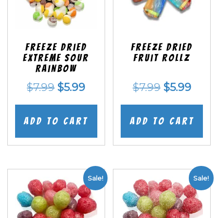
Freeze Dried
Freeze dried
EXTREME Sour
Fruit Rollz
Rainbow
Original
Current
Original
Curr
$
7.99
$
5.99
$
7.99
$
5.99
price
price
price
price
was:
is:
was:
is:
Add to cart
Add to cart
$7.99.
$5.99.
$7.99.
$5.99
Sale!
Sale!