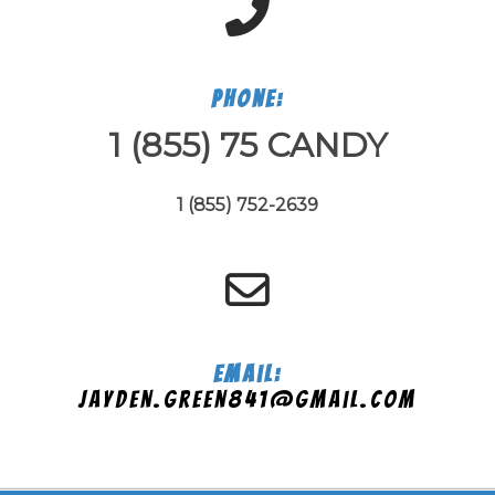
Phone:
1 (855) 75 CANDY
1 (855) 752-2639
Email:
jayden.green841@gmail.com