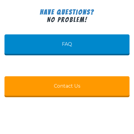
Have Questions?
No Problem!
FAQ
Contact Us