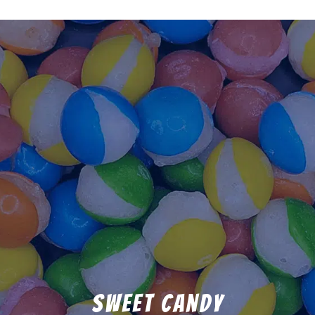
Sweet Candy