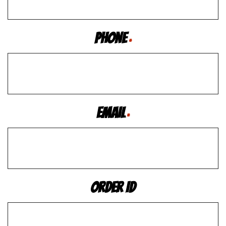
Phone
*
Email
*
Order ID