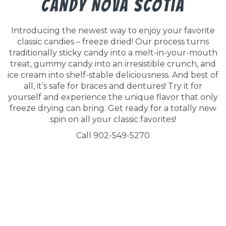
Candy Nova Scotia
Introducing the newest way to enjoy your favorite
classic candies – freeze dried! Our process turns
traditionally sticky candy into a melt-in-your-mouth
treat, gummy candy into an irresistible crunch, and
ice cream into shelf-stable deliciousness. And best of
all, it’s safe for braces and dentures! Try it for
yourself and experience the unique flavor that only
freeze drying can bring. Get ready for a totally new
spin on all your classic favorites!
Call 902-549-5270