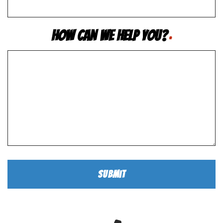
How Can We Help You?
*