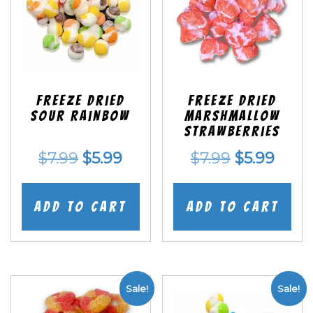
Freeze Dried
Freeze Dried
Sour Rainbow
Marshmallow
Strawberries
Original
Current
Original
Curr
$
7.99
$
5.99
$
7.99
$
5.99
price
price
price
price
was:
is:
was:
is:
Add to cart
Add to cart
$7.99.
$5.99.
$7.99.
$5.99
Sale!
Sale!