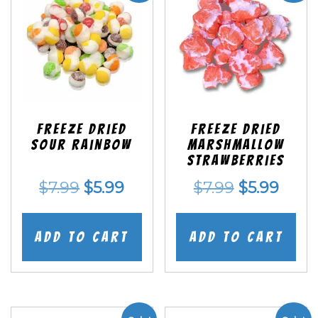
Freeze Dried
Freeze Dried
Sour Rainbow
Marshmallow
Strawberries
Original
Current
Original
Curr
$
7.99
$
5.99
$
7.99
$
5.99
price
price
price
price
was:
is:
was:
is:
Add to cart
Add to cart
$7.99.
$5.99.
$7.99.
$5.99