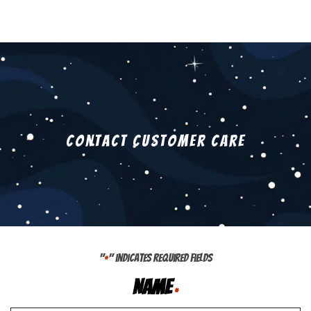
Contact Customer Care
"
" indicates required fields
*
Name
*