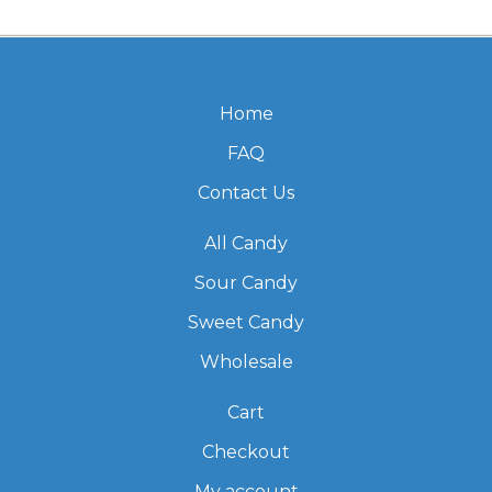
Home
FAQ
Contact Us
All Candy
Sour Candy
Sweet Candy
Wholesale
Cart
Checkout
My account