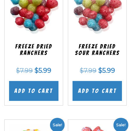
Freeze Dried
Freeze Dried
Ranchers
SOUR Ranchers
Original
Current
Original
Curr
$
7.99
$
5.99
$
7.99
$
5.99
price
price
price
price
was:
is:
was:
is:
Add to cart
Add to cart
$7.99.
$5.99.
$7.99.
$5.99
Sale!
Sale!