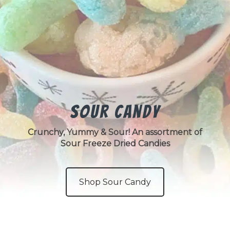
Sour Candy
Crunchy, Yummy & Sour! An assortment of
Sour Freeze Dried Candies
Shop Sour Candy