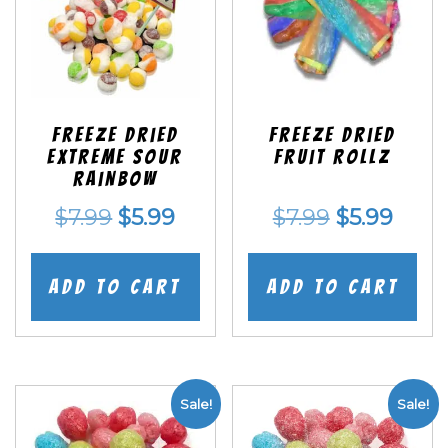
Freeze Dried
Freeze dried
EXTREME Sour
Fruit Rollz
Rainbow
Original
Current
Original
Curr
$
7.99
$
5.99
$
7.99
$
5.99
price
price
price
price
was:
is:
was:
is:
Add to cart
Add to cart
$7.99.
$5.99.
$7.99.
$5.99
Sale!
Sale!