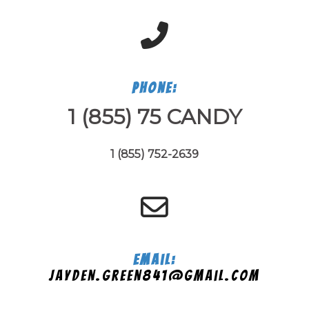
Phone:
1 (855) 75 CANDY
1 (855) 752-2639
Email:
jayden.green841@gmail.com