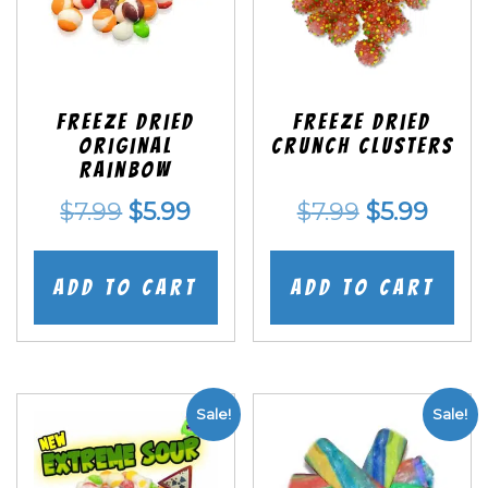
Freeze Dried
Freeze Dried
Original
Crunch Clusters
Rainbow
Original
Current
Original
Curr
$
7.99
$
5.99
$
7.99
$
5.99
price
price
price
price
was:
is:
was:
is:
Add to cart
Add to cart
$7.99.
$5.99.
$7.99.
$5.99
Sale!
Sale!