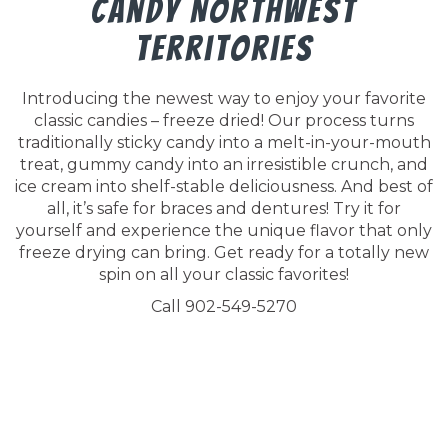
Candy Northwest
Territories
Introducing the newest way to enjoy your favorite
classic candies – freeze dried! Our process turns
traditionally sticky candy into a melt-in-your-mouth
treat, gummy candy into an irresistible crunch, and
ice cream into shelf-stable deliciousness. And best of
all, it’s safe for braces and dentures! Try it for
yourself and experience the unique flavor that only
freeze drying can bring. Get ready for a totally new
spin on all your classic favorites!
Call 902-549-5270