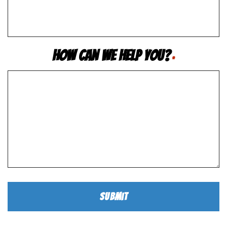
How Can We Help You?
*