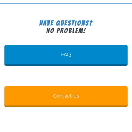
Have Questions?
No Problem!
FAQ
Contact Us