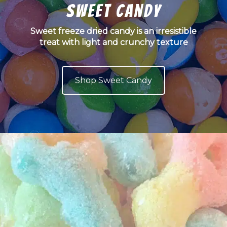
Sweet Candy
Sweet freeze dried candy is an irresistible
treat with light and crunchy texture
Shop Sweet Candy