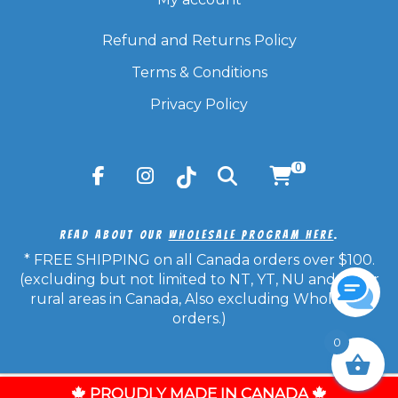
Refund and Returns Policy
Terms & Conditions
Privacy Policy
0
Read About Our
Wholesale Program Here
.
* FREE SHIPPING on all Canada orders over $100.
(excluding but not limited to NT, YT, NU and other
rural areas in Canada, Also excluding Wholesale
orders.)
0
© Copyright 2026 Candy Frost - All Rights Reserved.
PROUDLY MADE IN CANADA