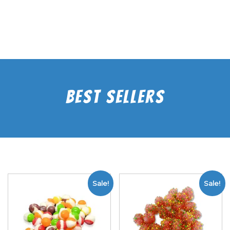
Best Sellers
Sale!
Sale!