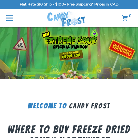
Flat Rate $10 Ship - $100+ Free Shipping* Prices in CAD
MENU
0
Home
FAQ
Shop
Gallery
Blog
Contact Us
Welcome To
Candy Frost
Login/Register
Where To Buy Freeze Dried