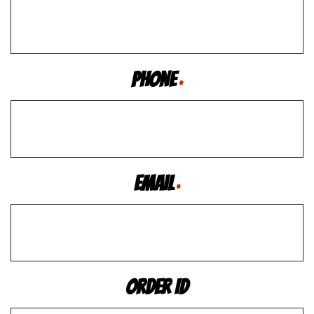
Phone
*
Email
*
Order ID