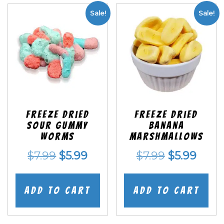
Sale!
Sale!
Freeze Dried
Freeze Dried
Sour Gummy
Banana
Worms
Marshmallows
Original
Current
Original
Curr
$
7.99
$
5.99
$
7.99
$
5.99
price
price
price
price
was:
is:
was:
is:
Add to cart
Add to cart
$7.99.
$5.99.
$7.99.
$5.99