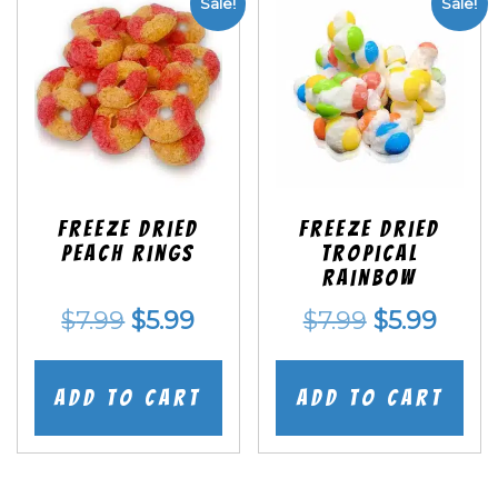
Sale!
Sale!
Freeze Dried
Freeze Dried
Peach Rings
Tropical
Rainbow
Original
Current
Original
Curr
$
7.99
$
5.99
$
7.99
$
5.99
price
price
price
price
was:
is:
was:
is:
Add to cart
Add to cart
$7.99.
$5.99.
$7.99.
$5.99